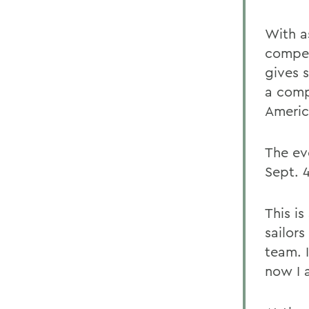
With as
compet
gives s
a comp
Americ
The ev
Sept. 4
This i
sailor
team. I
now I 