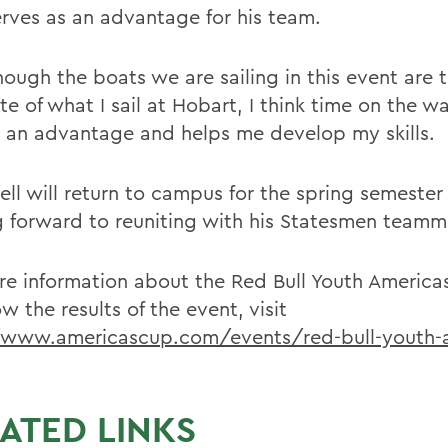
erves as an advantage for his team.
hough the boats we are sailing in this event are 
e of what I sail at Hobart, I think time on the wa
s an advantage and helps me develop my skills.
ell will return to campus for the spring semester
g forward to reuniting with his Statesmen teamm
re information about the Red Bull Youth America
ow the results of the event, visit
/www.americascup.com/events/red-bull-youth-
ATED LINKS