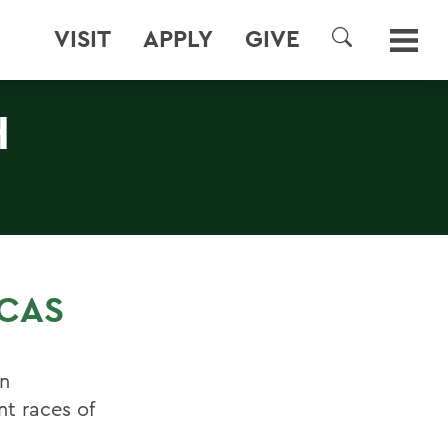
VISIT
APPLY
GIVE
SEARCH
H
ICAS
an
nt races of