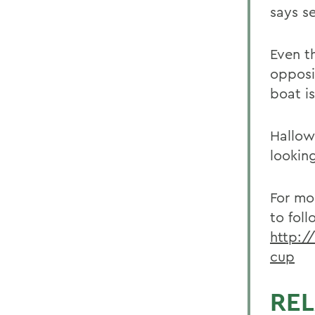
says s
Even t
opposit
boat i
Hallow
lookin
For mo
to foll
http:/
cup
REL