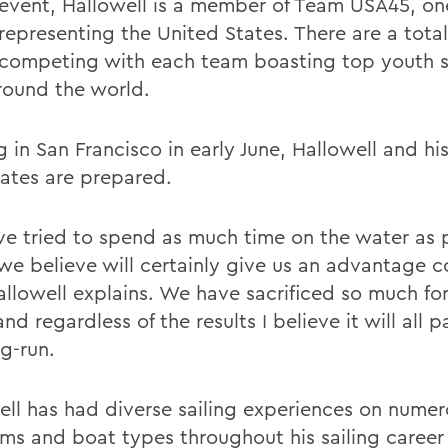
 event, Hallowell is a member of Team USA45, on
representing the United States. There are a total
competing with each team boasting top youth s
round the world.
g in San Francisco in early June, Hallowell and hi
tes are prepared.
e tried to spend as much time on the water as 
we believe will certainly give us an advantage 
allowell explains. We have sacrificed so much for
nd regardless of the results I believe it will all pa
ng-run.
ell has had diverse sailing experiences on nume
ms and boat types throughout his sailing career