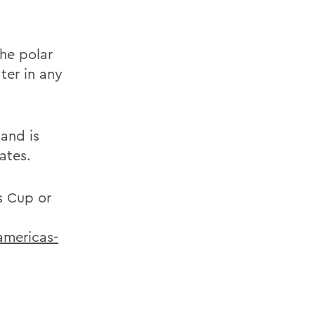
the polar
ter in any
 and is
ates.
s Cup or
americas-