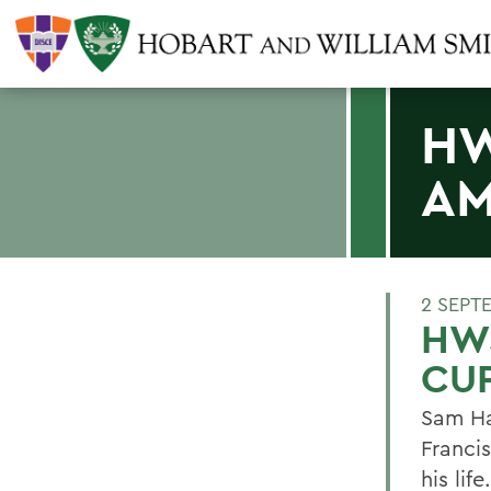
HW
AM
2 SEPT
HWS
CU
Sam Ha
Francis
his life.