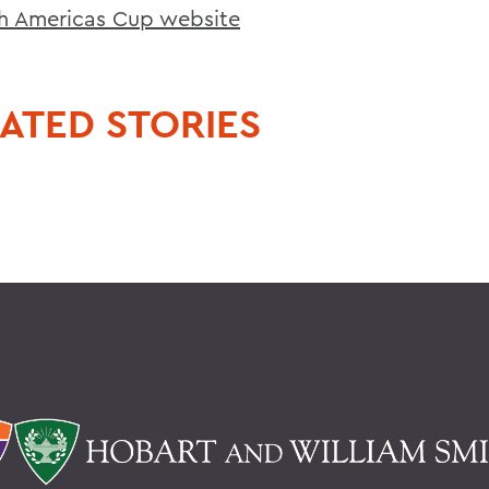
h Americas Cup website
ATED STORIES