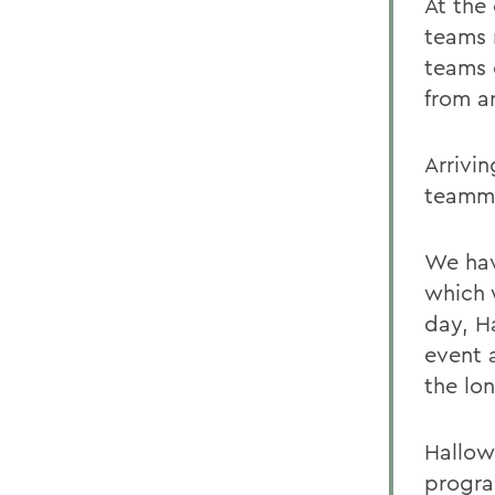
At the
teams 
teams 
from a
Arrivin
teamma
We hav
which 
day, H
event a
the lo
Hallow
progra