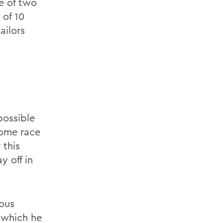
e of two
 of 10
ailors
s
possible
come race
 this
y off in
rous
 which he