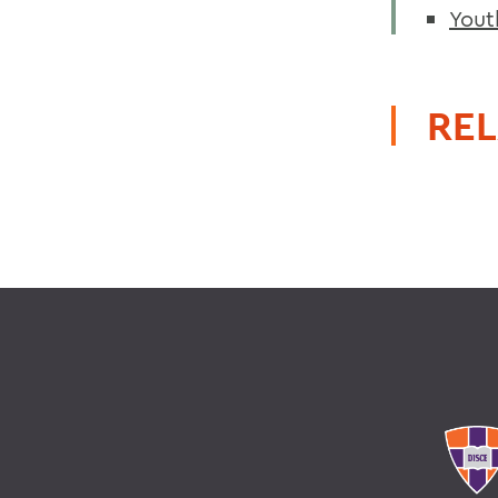
Yout
REL