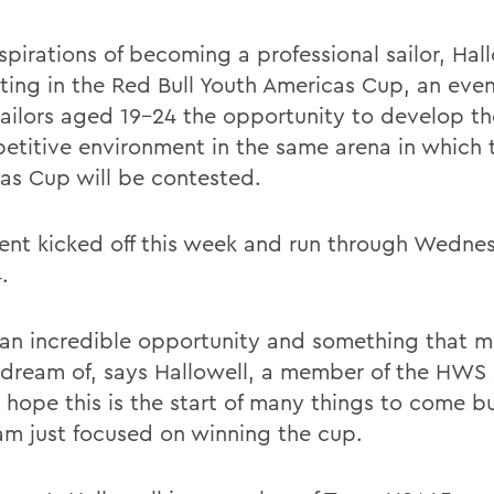
pirations of becoming a professional sailor, Hall
ing in the Red Bull Youth Americas Cup, an eve
ailors aged 19-24 the opportunity to develop thei
etitive environment in the same arena in which 
as Cup will be contested.
ent kicked off this week and run through Wedne
.
s an incredible opportunity and something that 
s dream of, says Hallowell, a member of the HWS 
 hope this is the start of many things to come bu
am just focused on winning the cup.