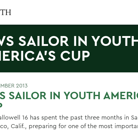
S SAILOR IN YOUT
ERICA'S CUP
EMBER 2013
 SAILOR IN YOUTH AMER
P
llowell 16 has spent the past three months in S
co, Calif., preparing for one of the most importa