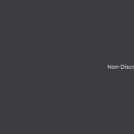
Non-Disc