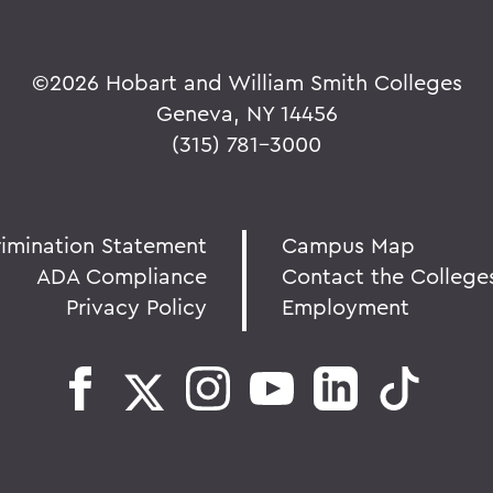
©
2026 Hobart and William Smith Colleges
Geneva, NY 14456
(315) 781-3000
rimination Statement
Campus Map
ADA Compliance
Contact the College
Privacy Policy
Employment