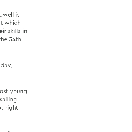
owell is
nt which
r skills in
the 34th
sday,
most young
sailing
t right