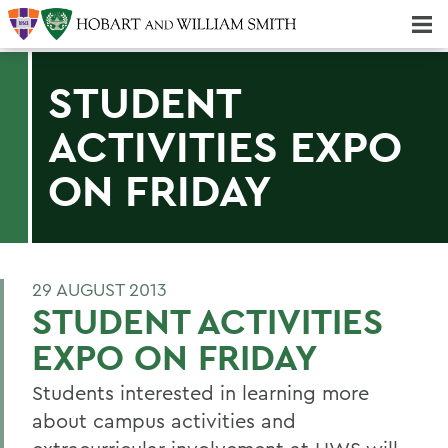
Majors & Minors; Pre-Professional & Graduate Programs
Three-peat! Hobart Hockey Wins 2025 National Championship!
STUDENT
ACTIVITIES EXPO
ON FRIDAY
29 AUGUST 2013
STUDENT ACTIVITIES
EXPO ON FRIDAY
Students interested in learning more
about campus activities and