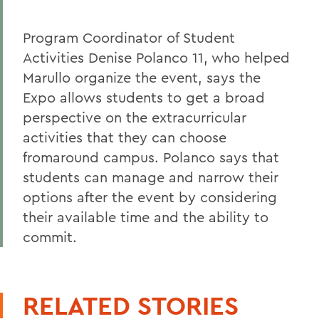
Program Coordinator of Student
Activities Denise Polanco 11, who helped
Marullo organize the event, says the
Expo allows students to get a broad
perspective on the extracurricular
activities that they can choose
fromaround campus. Polanco says that
students can manage and narrow their
options after the event by considering
their available time and the ability to
commit.
RELATED STORIES