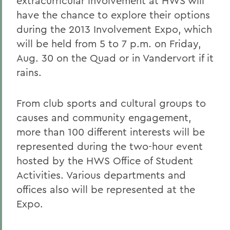
extracurricular involvement at HWS will
have the chance to explore their options
during the 2013 Involvement Expo, which
will be held from 5 to 7 p.m. on Friday,
Aug. 30 on the Quad or in Vandervort if it
rains.
From club sports and cultural groups to
causes and community engagement,
more than 100 different interests will be
represented during the two-hour event
hosted by the HWS Office of Student
Activities. Various departments and
offices also will be represented at the
Expo.