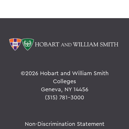
©
2026 Hobart and William Smith
Colleges
Geneva, NY 14456
(315) 781-3000
Non-Discrimination Statement