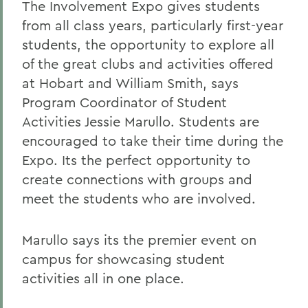
The Involvement Expo gives students
from all class years, particularly first-year
students, the opportunity to explore all
of the great clubs and activities offered
at Hobart and William Smith, says
Program Coordinator of Student
Activities Jessie Marullo. Students are
encouraged to take their time during the
Expo. Its the perfect opportunity to
create connections with groups and
meet the students who are involved.
Marullo says its the premier event on
campus for showcasing student
activities all in one place.