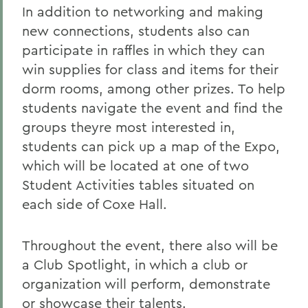
In addition to networking and making
new connections, students also can
participate in raffles in which they can
win supplies for class and items for their
dorm rooms, among other prizes. To help
students navigate the event and find the
groups theyre most interested in,
students can pick up a map of the Expo,
which will be located at one of two
Student Activities tables situated on
each side of Coxe Hall.
Throughout the event, there also will be
a Club Spotlight, in which a club or
organization will perform, demonstrate
or showcase their talents.