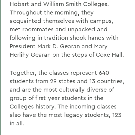
Hobart and William Smith Colleges.
Throughout the morning, they
acquainted themselves with campus,
met roommates and unpacked and
following in tradition shook hands with
President Mark D. Gearan and Mary
Herlihy Gearan on the steps of Coxe Hall.
Together, the classes represent 640
students from 29 states and 13 countries,
and are the most culturally diverse of
group of first-year students in the
Colleges history. The incoming classes
also have the most legacy students, 123
in all.