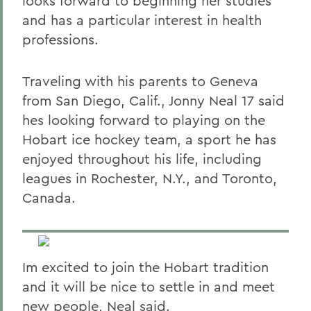
looks forward to beginning her studies
and has a particular interest in health
professions.
Traveling with his parents to Geneva
from San Diego, Calif., Jonny Neal 17 said
hes looking forward to playing on the
Hobart ice hockey team, a sport he has
enjoyed throughout his life, including
leagues in Rochester, N.Y., and Toronto,
Canada.
Im excited to join the Hobart tradition
and it will be nice to settle in and meet
new people, Neal said.