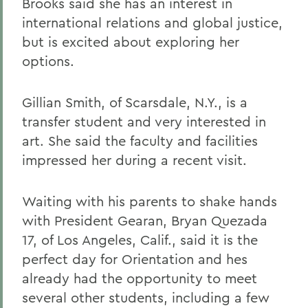
Brooks said she has an interest in
international relations and global justice,
but is excited about exploring her
options.
Gillian Smith, of Scarsdale, N.Y., is a
transfer student and very interested in
art. She said the faculty and facilities
impressed her during a recent visit.
Waiting with his parents to shake hands
with President Gearan, Bryan Quezada
17, of Los Angeles, Calif., said it is the
perfect day for Orientation and hes
already had the opportunity to meet
several other students, including a few