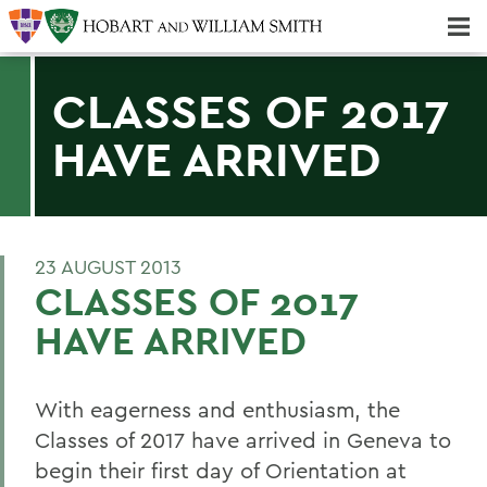
Majors & Minors; Pre-Professional & Graduate Programs
Three-peat! Hobart Hockey Wins 2025 National Championship!
CLASSES OF 2017
HAVE ARRIVED
23 AUGUST 2013
CLASSES OF 2017
HAVE ARRIVED
With eagerness and enthusiasm, the
Classes of 2017 have arrived in Geneva to
begin their first day of Orientation at