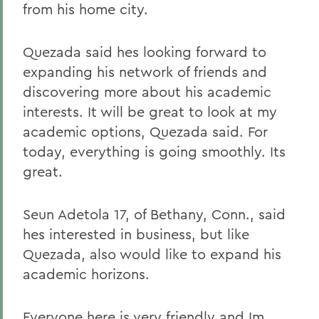
from his home city.
Quezada said hes looking forward to
expanding his network of friends and
discovering more about his academic
interests. It will be great to look at my
academic options, Quezada said. For
today, everything is going smoothly. Its
great.
Seun Adetola 17, of Bethany, Conn., said
hes interested in business, but like
Quezada, also would like to expand his
academic horizons.
Everyone here is very friendly and Im