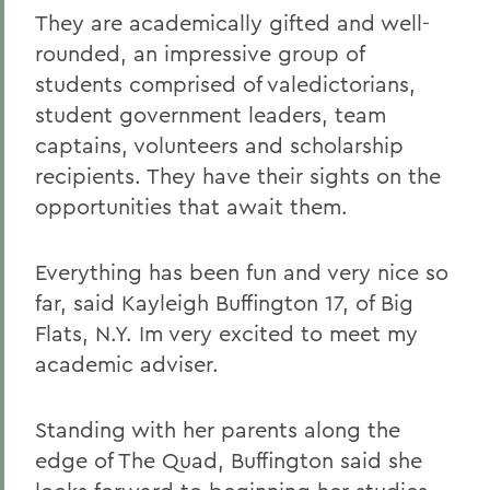
They are academically gifted and well-
rounded, an impressive group of
students comprised of valedictorians,
student government leaders, team
captains, volunteers and scholarship
recipients. They have their sights on the
opportunities that await them.
Everything has been fun and very nice so
far, said Kayleigh Buffington 17, of Big
Flats, N.Y. Im very excited to meet my
academic adviser.
Standing with her parents along the
edge of The Quad, Buffington said she