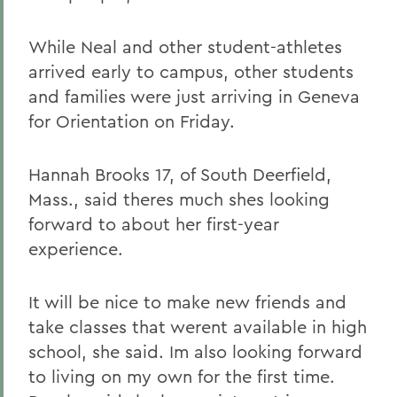
While Neal and other student-athletes
arrived early to campus, other students
and families were just arriving in Geneva
for Orientation on Friday.
Hannah Brooks 17, of South Deerfield,
Mass., said theres much shes looking
forward to about her first-year
experience.
It will be nice to make new friends and
take classes that werent available in high
school, she said. Im also looking forward
to living on my own for the first time.