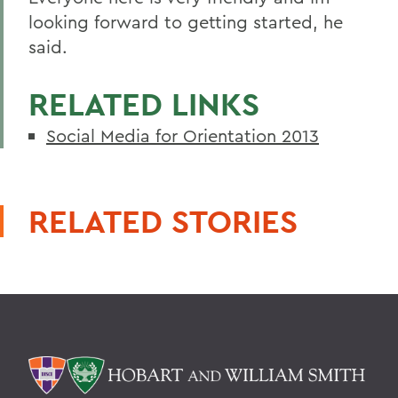
looking forward to getting started, he
said.
RELATED LINKS
Social Media for Orientation 2013
RELATED STORIES