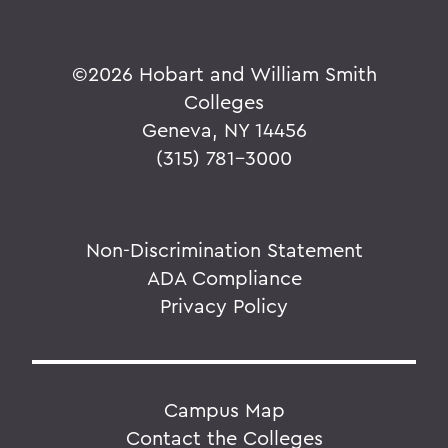
©
2026 Hobart and William Smith
Colleges
Geneva, NY 14456
(315) 781-3000
Non-Discrimination Statement
ADA Compliance
Privacy Policy
Campus Map
Contact the Colleges