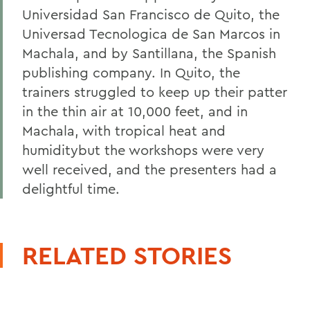
Universidad San Francisco de Quito, the
Universad Tecnologica de San Marcos in
Machala, and by Santillana, the Spanish
publishing company. In Quito, the
trainers struggled to keep up their patter
in the thin air at 10,000 feet, and in
Machala, with tropical heat and
humiditybut the workshops were very
well received, and the presenters had a
delightful time.
RELATED STORIES