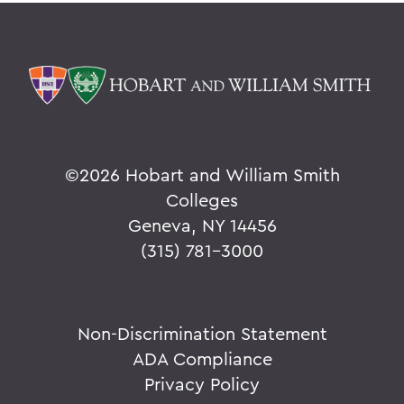
©
2026 Hobart and William Smith
Colleges
Geneva, NY 14456
(315) 781-3000
Non-Discrimination Statement
ADA Compliance
Privacy Policy