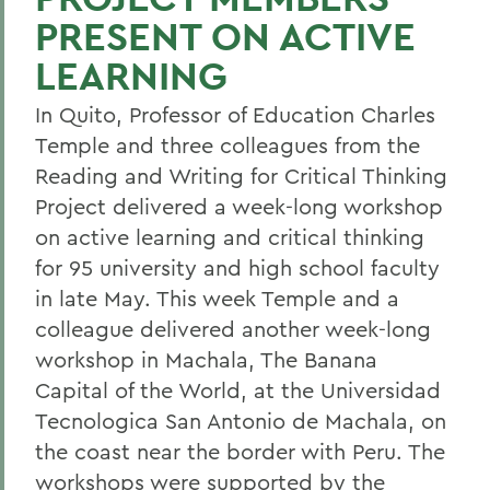
PRESENT ON ACTIVE
LEARNING
In Quito, Professor of Education Charles
Temple and three colleagues from the
Reading and Writing for Critical Thinking
Project delivered a week-long workshop
on active learning and critical thinking
for 95 university and high school faculty
in late May. This week Temple and a
colleague delivered another week-long
workshop in Machala, The Banana
Capital of the World, at the Universidad
Tecnologica San Antonio de Machala, on
the coast near the border with Peru. The
workshops were supported by the