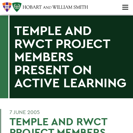
Majors & Minors; Pre-Professional & Graduate Programs
Three-peat! Hobart Hockey Wins 2025 National Championship!
TEMPLE AND
RWCT PROJECT
MEMBERS
PRESENT ON
ACTIVE LEARNING
7 JUNE 2005
TEMPLE AND RWCT
PROJECT MEMBERS