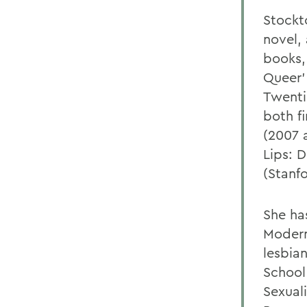
Stockt
novel,
books,
Queer'
Twenti
both f
(2007 
Lips: 
(Stanfo
She ha
Modern
lesbian
School
Sexual