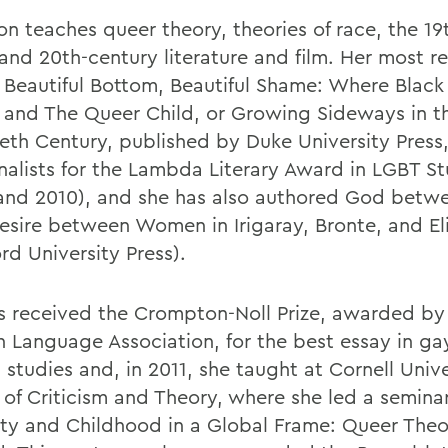
on teaches queer theory, theories of race, the 19
 and 20th-century literature and film. Her most r
 Beautiful Bottom, Beautiful Shame: Where Black
 and The Queer Child, or Growing Sideways in t
eth Century, published by Duke University Press
inalists for the Lambda Literary Award in LGBT St
and 2010), and she has also authored God betwe
Desire between Women in Irigaray, Bronte, and El
rd University Press).
s received the Crompton-Noll Prize, awarded by
 Language Association, for the best essay in ga
 studies and, in 2011, she taught at Cornell Unive
 of Criticism and Theory, where she led a semina
ity and Childhood in a Global Frame: Queer The