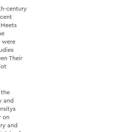
th-century
ecent
 Meets
he
, were
udies
en Their
iot
 the
y and
rsitys
r on
ory and