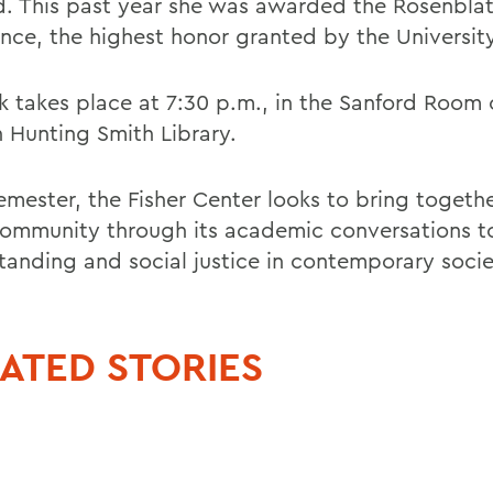
. This past year she was awarded the Rosenblatt
ence, the highest honor granted by the University
lk takes place at 7:30 p.m., in the Sanford Room 
 Hunting Smith Library.
emester, the Fisher Center looks to bring togeth
mmunity through its academic conversations to
tanding and social justice in contemporary socie
ATED STORIES