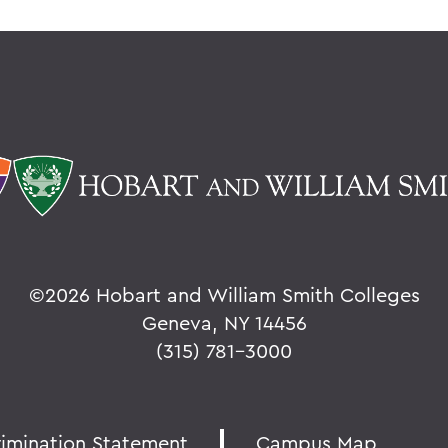
©
2026 Hobart and William Smith Colleges
Geneva, NY 14456
(315) 781-3000
rimination Statement
Campus Map