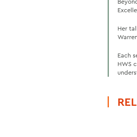
Beyond
Excell
Her ta
Warren
Each s
HWS co
unders
REL