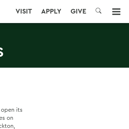
VISIT
APPLY
GIVE
SEARCH
S
 open its
es on
ckton,