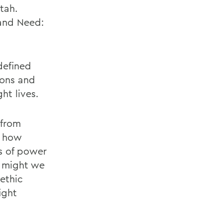
Utah.
 and Need:
defined
ions and
ht lives.
 from
s how
s of power
 might we
ethic
ight