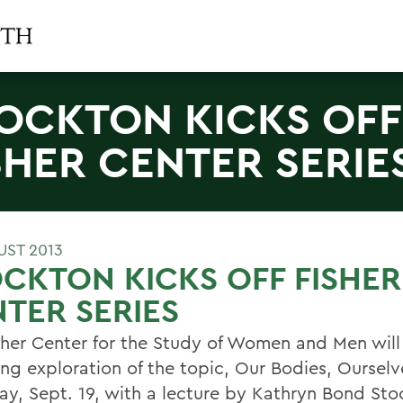
OCKTON KICKS OFF
SHER CENTER SERIE
UST 2013
CKTON KICKS OFF FISHER
TER SERIES
sher Center for the Study of Women and Men will
ong exploration of the topic, Our Bodies, Ourselv
ay, Sept. 19, with a lecture by Kathryn Bond Sto