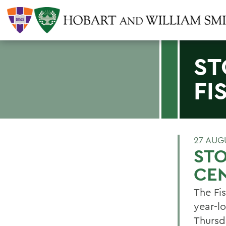
ST
FI
27 AUG
STO
CEN
The Fi
year-l
Thursd