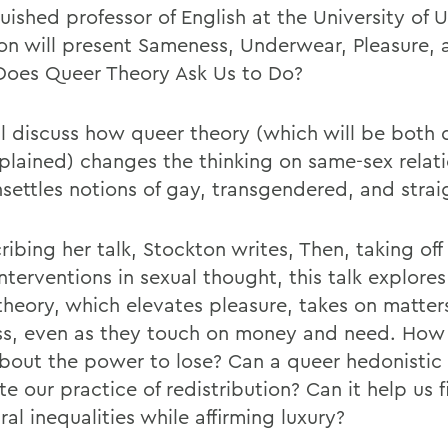
uished professor of English at the University of 
on will present Sameness, Underwear, Pleasure,
oes Queer Theory Ask Us to Do?
ll discuss how queer theory (which will be both 
plained) changes the thinking on same-sex relat
settles notions of gay, transgendered, and straig
ribing her talk, Stockton writes, Then, taking off
nterventions in sexual thought, this talk explore
theory, which elevates pleasure, takes on matter
ss, even as they touch on money and need. How
about the power to lose? Can a queer hedonistic 
te our practice of redistribution? Can it help us f
ral inequalities while affirming luxury?