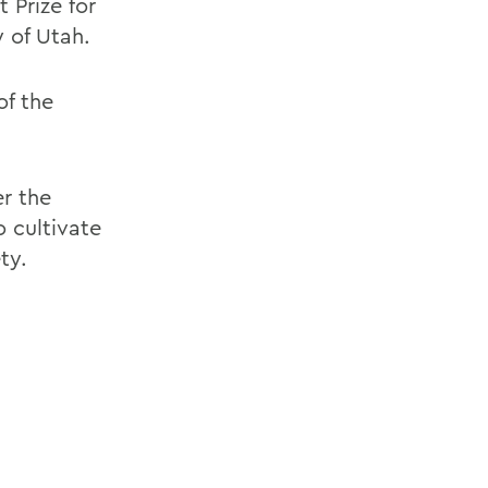
 Prize for
 of Utah.
of the
er the
 cultivate
ty.