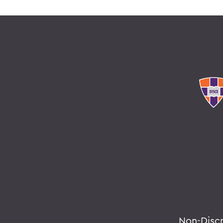
Non-Disc