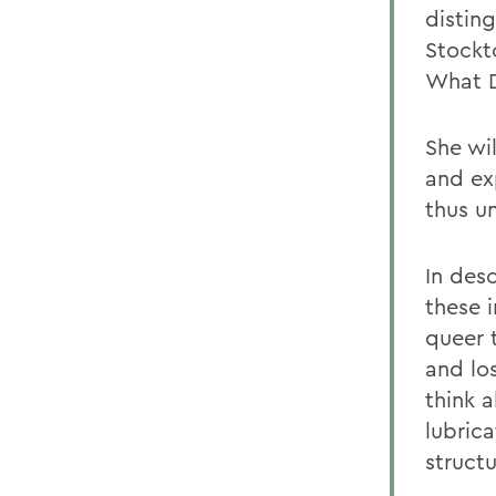
disting
Stockt
What D
She wi
and ex
thus un
In desc
these i
queer 
and lo
think 
lubrica
structu