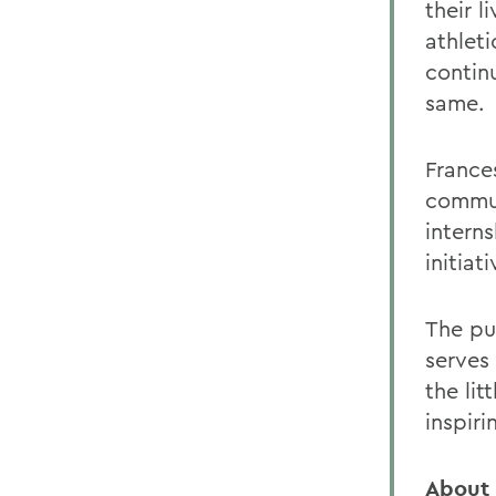
their 
athleti
contin
same.
France
commun
interns
initiat
The pur
serves
the lit
inspiri
About 