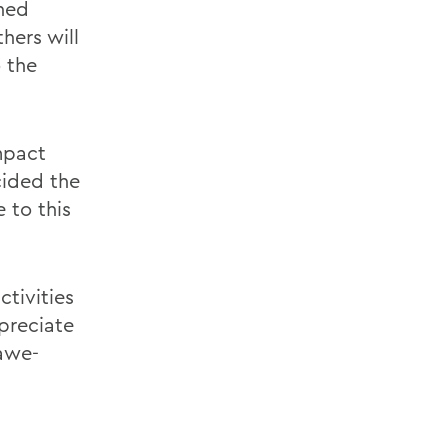
ched
thers will
 the
mpact
cided the
 to this
ctivities
preciate
 awe-