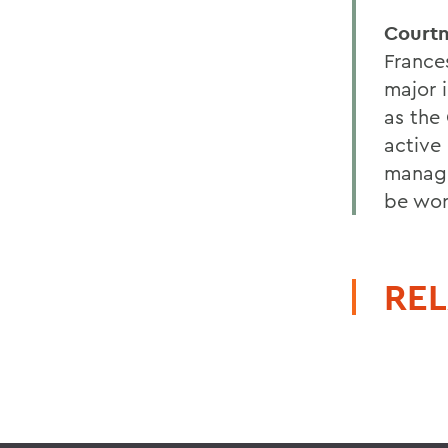
Courtn
France
major 
as the
active
manage
be wor
REL