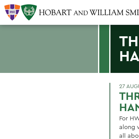
TH
HA
27 AUG
THR
HA
For HW
along 
all ab