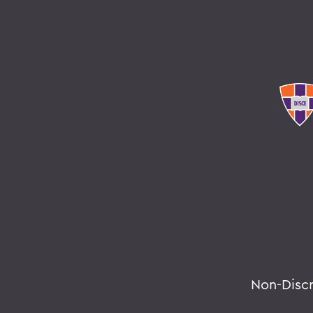
Non-Disc