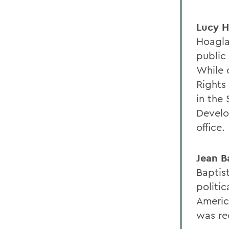
Lucy H
Hoagla
public 
While 
Rights 
in the 
Develo
office.
Jean B
Baptis
politic
Americ
was re