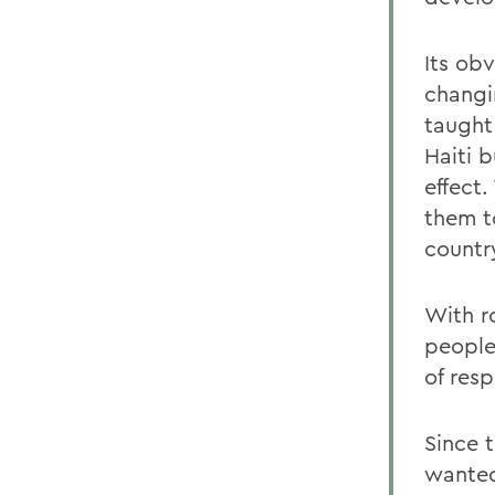
Its obv
changi
taught
Haiti 
effect.
them to
countr
With r
people,
of resp
Since t
wanted