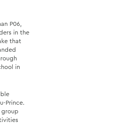
nan P06,
ders in the
ake that
panded
through
hool in
able
u-Prince.
e group
ivities