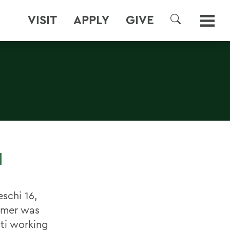
VISIT
APPLY
GIVE
SEARCH
N
schi 16,
mmer was
iti working