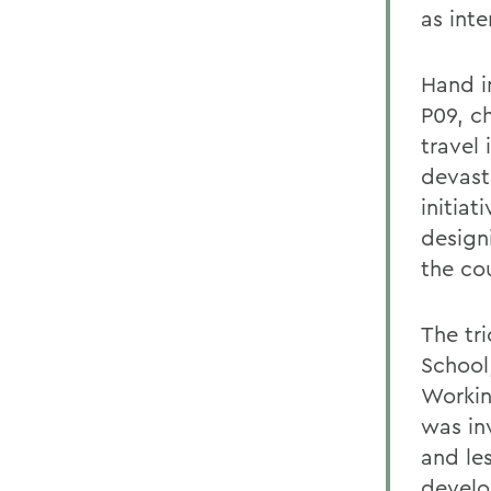
as int
Hand i
P09, ch
travel 
devast
initia
design
the co
The tr
School,
Workin
was in
and le
develo