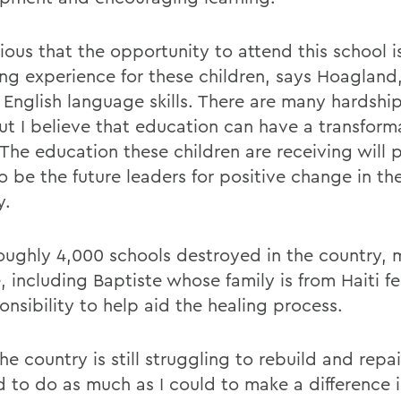
ious that the opportunity to attend this school is 
ng experience for these children, says Hoagland
 English language skills. There are many hardship
but I believe that education can have a transform
 The education these children are receiving will 
 be the future leaders for positive change in the
y.
oughly 4,000 schools destroyed in the country,
 including Baptiste whose family is from Haiti fe
onsibility to help aid the healing process.
he country is still struggling to rebuild and repair
 to do as much as I could to make a difference in