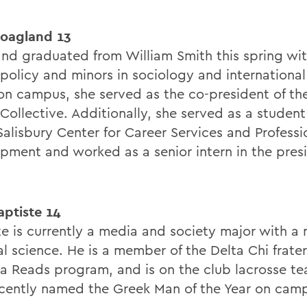
oagland 13
nd graduated from William Smith this spring with
policy and minors in sociology and international 
on campus, she served as the co-president of t
Collective. Additionally, she served as a student
Salisbury Center for Career Services and Professi
pment and worked as a senior intern in the pres
aptiste 14
te is currently a media and society major with a 
al science. He is a member of the Delta Chi frater
a Reads program, and is on the club lacrosse t
cently named the Greek Man of the Year on cam