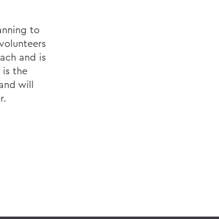
anning to
volunteers
oach and is
 is the
and will
r.