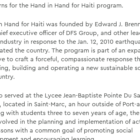
erns for the Hand in Hand for Haiti program.
n Hand for Haiti was founded by Edward J. Bren
ief executive officer of DFS Group, and other lea
industry in response to the Jan. 12, 2010 earthqu
ated the country. The program is part of an ex
tive to craft a forceful, compassionate response 
ing, building and operating a new sustainable sc
untry.
io served at the Lycee Jean-Baptiste Pointe Du S
 located in Saint-Marc, an hour outside of Port-a
g with students three to seven years of age, th
volved in the planning and implementation of act
ssons with a common goal of promoting social
pment and encouraging learning.