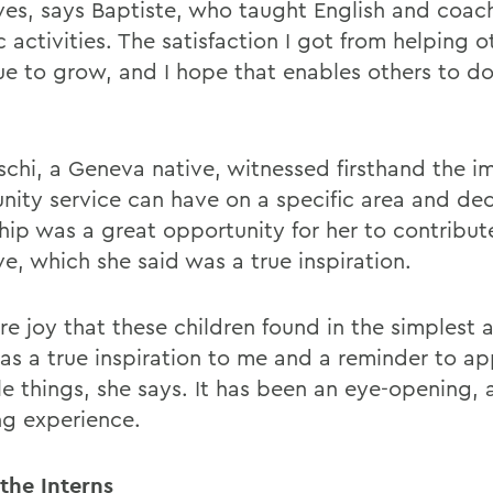
lives, says Baptiste, who taught English and coa
c activities. The satisfaction I got from helping o
ue to grow, and I hope that enables others to do
schi, a Geneva native, witnessed firsthand the i
ity service can have on a specific area and de
hip was a great opportunity for her to contribute
ive, which she said was a true inspiration.
e joy that these children found in the simplest a
 as a true inspiration to me and a reminder to ap
tle things, she says. It has been an eye-opening,
ng experience.
the Interns