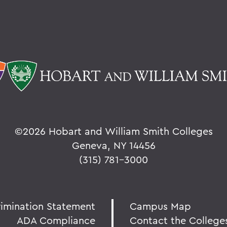
©
2026 Hobart and William Smith Colleges
Geneva, NY 14456
(315) 781-3000
rimination Statement
Campus Map
ADA Compliance
Contact the College