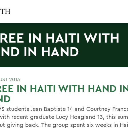
REE IN HAITI WITH
ND IN HAND
UST 2013
EE IN HAITI WITH HAND I
ND
S students Jean Baptiste 14 and Courtney France
with recent graduate Lucy Hoagland 13, this su
out giving back. The group spent six weeks in Ha