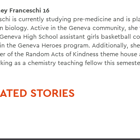
ey Franceschi 16
schi is currently studying pre-medicine and is pl
in biology. Active in the Geneva community, she 
 Geneva High School assistant girls basketball c
 in the Geneva Heroes program. Additionally, she
r of the Random Acts of Kindness theme house 
king as a chemistry teaching fellow this semeste
ATED STORIES