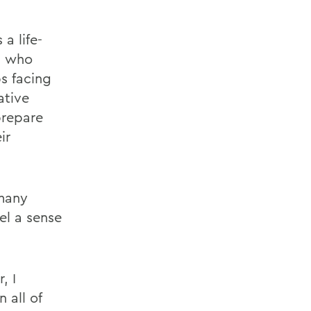
a life-
, who
s facing
ative
prepare
ir
 many
el a sense
, I
 all of