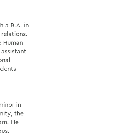
 a B.A. in
relations.
he Human
 assistant
onal
idents
minor in
nity, the
eam. He
pus.