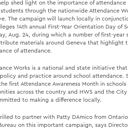
help shed light on the importance of attendance 
 students through the nationwide Attendance W
ive. The campaign will launch locally in conjuncti
leges 14th annual First-Year Orientation Day of S
ay, Aug. 24, during which a number of first-year 
istribute materials around Geneva that highlight 
ance of attendance.
ance Works is a national and state initiative tha
 policy and practice around school attendance.
the first Attendance Awareness Month in schools
ities across the country and HWS and the City
mmitted to making a difference locally.
hrilled to partner with Patty DAmico from Ontari
Bureau on this important campaign, says Director