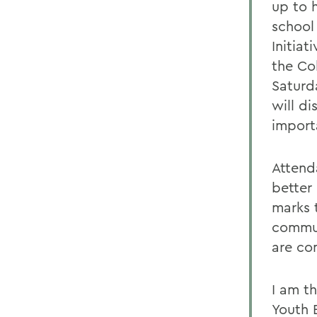
up to 
school
Initiat
the Col
Saturd
will d
import
Attend
better
marks 
commun
are co
I am t
Youth 