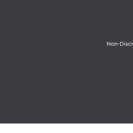
Non-Disc