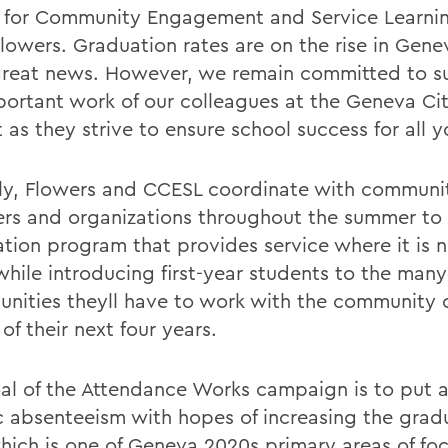
 for Community Engagement and Service Learni
Flowers. Graduation rates are on the rise in Gen
great news. However, we remain committed to s
portant work of our colleagues at the Geneva Ci
t as they strive to ensure school success for all y
ly, Flowers and CCESL coordinate with communi
s and organizations throughout the summer to 
ation program that provides service where it is
while introducing first-year students to the many
unities theyll have to work with the community 
of their next four years.
al of the Attendance Works campaign is to put 
c absenteeism with hopes of increasing the grad
which is one of Geneva 2020s primary areas of foc