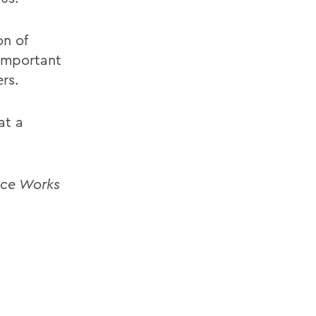
n of
 important
rs.
at a
nce Works