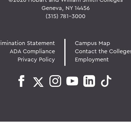
Geneva, NY 14456
(315) 781-3000
rimination Statement
Campus Map
ADA Compliance
Contact the College
Privacy Policy
Employment