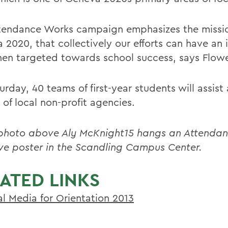
tendance Works campaign emphasizes the missio
 2020, that collectively our efforts can have an
hen targeted towards school success, says Flowe
rday, 40 teams of first-year students will assist 
 of local non-profit agencies.
 photo above Aly McKnight15 hangs an Attenda
tive poster in the Scandling Campus Center.
ATED LINKS
al Media for Orientation 2013