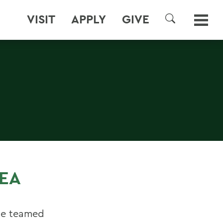
VISIT
APPLY
GIVE
SEARCH
EA
ve teamed