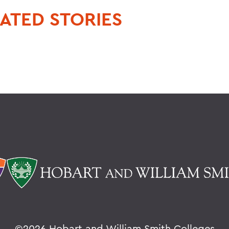
ATED STORIES
©
2026 Hobart and William Smith Colleges