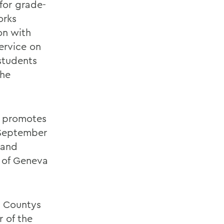
for grade-
orks
on with
ervice on
students
the
t promotes
 September
 and
 of Geneva
o Countys
 of the