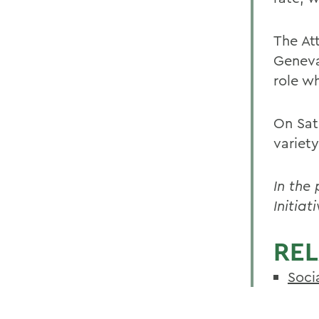
The At
Geneva
role w
On Satu
variety
In the
Initia
REL
Soci