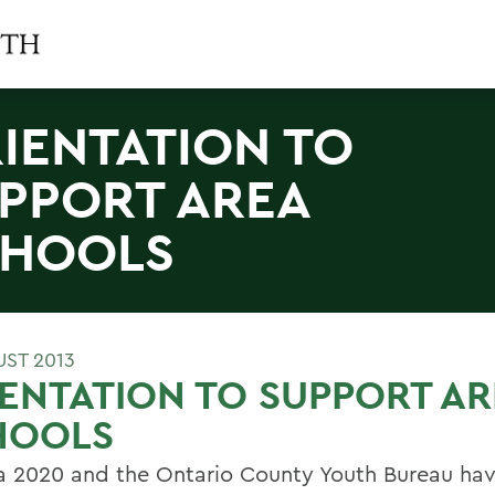
IENTATION TO
PPORT AREA
HOOLS
UST 2013
ENTATION TO SUPPORT AR
HOOLS
 2020 and the Ontario County Youth Bureau ha