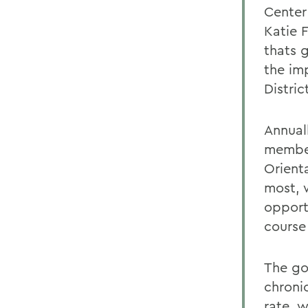
Center
Katie 
thats 
the im
Distric
Annual
member
Orient
most, 
opport
course 
The go
chroni
rate, 