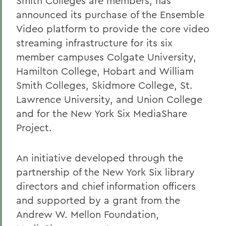
Smith Colleges are members, has
announced its purchase of the Ensemble
Video platform to provide the core video
streaming infrastructure for its six
member campuses Colgate University,
Hamilton College, Hobart and William
Smith Colleges, Skidmore College, St.
Lawrence University, and Union College
and for the New York Six MediaShare
Project.
An initiative developed through the
partnership of the New York Six library
directors and chief information officers
and supported by a grant from the
Andrew W. Mellon Foundation,