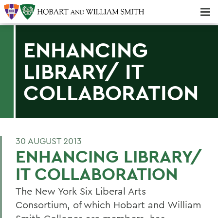
Majors & Minors; Pre-Professional & Graduate Programs
Three-peat! Hobart Hockey Wins 2025 National Championship!
ENHANCING
LIBRARY/ IT
COLLABORATION
30 AUGUST 2013
ENHANCING LIBRARY/
IT COLLABORATION
The New York Six Liberal Arts
Consortium, of which Hobart and William