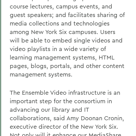
course lectures, campus events, and
guest speakers; and facilitates sharing of
media collections and technologies
among New York Six campuses. Users
will be able to embed single videos and
video playlists in a wide variety of
learning management systems, HTML
pages, blogs, portals, and other content
management systems.
The Ensemble Video infrastructure is an
important step for the consortium in
advancing our library and IT
collaborations, said Amy Doonan Cronin,
executive director of the New York Six.
Not only will it enhance our MediaShare