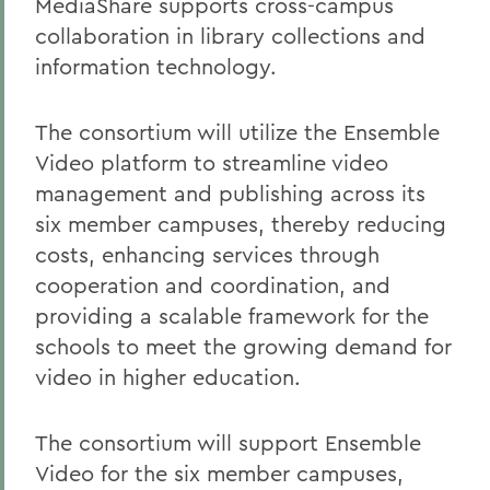
MediaShare supports cross-campus
collaboration in library collections and
information technology.
The consortium will utilize the Ensemble
Video platform to streamline video
management and publishing across its
six member campuses, thereby reducing
costs, enhancing services through
cooperation and coordination, and
providing a scalable framework for the
schools to meet the growing demand for
video in higher education.
The consortium will support Ensemble
Video for the six member campuses,