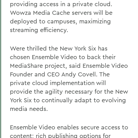
providing access in a private cloud.
Wowza Media Cache servers will be
deployed to campuses, maximizing
streaming efficiency.
Were thrilled the New York Six has
chosen Ensemble Video to back their
MediaShare project, said Ensemble Video
Founder and CEO Andy Covell. The
private cloud implementation will
provide the agility necessary for the New
York Six to continually adapt to evolving
media needs.
Ensemble Video enables secure access to
content; rich publishing options for