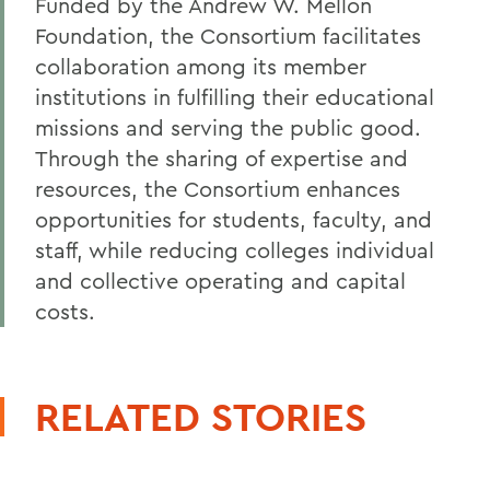
Funded by the Andrew W. Mellon
Foundation, the Consortium facilitates
collaboration among its member
institutions in fulfilling their educational
missions and serving the public good.
Through the sharing of expertise and
resources, the Consortium enhances
opportunities for students, faculty, and
staff, while reducing colleges individual
and collective operating and capital
costs.
RELATED STORIES