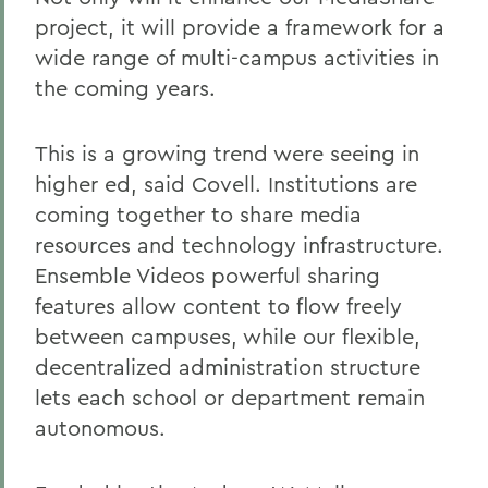
project, it will provide a framework for a
wide range of multi-campus activities in
the coming years.
This is a growing trend were seeing in
higher ed, said Covell. Institutions are
coming together to share media
resources and technology infrastructure.
Ensemble Videos powerful sharing
features allow content to flow freely
between campuses, while our flexible,
decentralized administration structure
lets each school or department remain
autonomous.