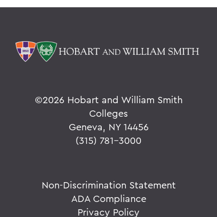
©
2026 Hobart and William Smith
Colleges
Geneva, NY 14456
(315) 781-3000
Non-Discrimination Statement
ADA Compliance
Privacy Policy