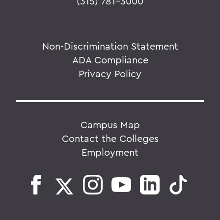
(315) 781-3000
Non-Discrimination Statement
ADA Compliance
Privacy Policy
Campus Map
Contact the Colleges
Employment