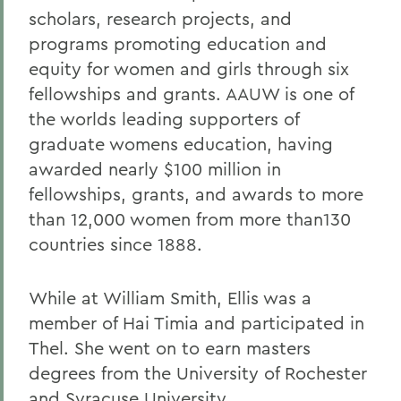
scholars, research projects, and
programs promoting education and
equity for women and girls through six
fellowships and grants. AAUW is one of
the worlds leading supporters of
graduate womens education, having
awarded nearly $100 million in
fellowships, grants, and awards to more
than 12,000 women from more than130
countries since 1888.
While at William Smith, Ellis was a
member of Hai Timia and participated in
Thel. She went on to earn masters
degrees from the University of Rochester
and Syracuse University.