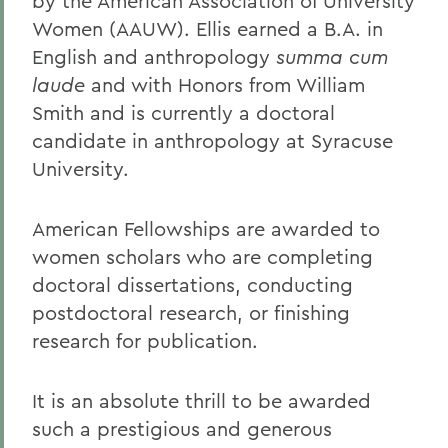
by the American Association of University
Women (AAUW). Ellis earned a B.A. in
English and anthropology
summa cum
laude
and with Honors from William
Smith and is currently a doctoral
candidate in anthropology at Syracuse
University.
American Fellowships are awarded to
women scholars who are completing
doctoral dissertations, conducting
postdoctoral research, or finishing
research for publication.
It is an absolute thrill to be awarded
such a prestigious and generous