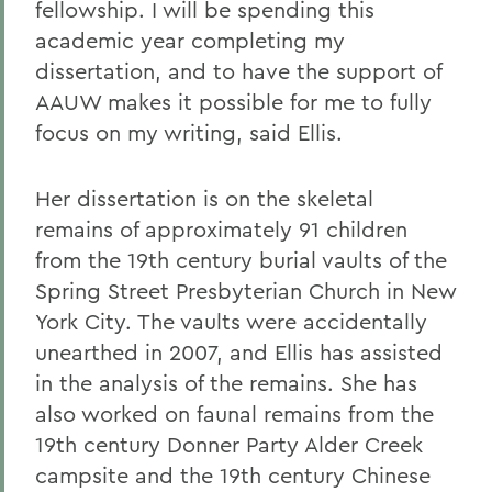
fellowship. I will be spending this
academic year completing my
dissertation, and to have the support of
AAUW makes it possible for me to fully
focus on my writing, said Ellis.
Her dissertation is on the skeletal
remains of approximately 91 children
from the 19th century burial vaults of the
Spring Street Presbyterian Church in New
York City. The vaults were accidentally
unearthed in 2007, and Ellis has assisted
in the analysis of the remains. She has
also worked on faunal remains from the
19th century Donner Party Alder Creek
campsite and the 19th century Chinese