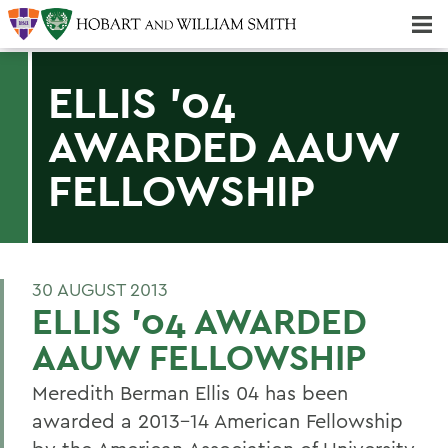
Majors & Minors; Pre-Professional & Graduate Programs
Three-peat! Hobart Hockey Wins 2025 National Championship!
ELLIS '04
AWARDED AAUW
FELLOWSHIP
30 AUGUST 2013
ELLIS '04 AWARDED
AAUW FELLOWSHIP
Meredith Berman Ellis 04 has been
awarded a 2013-14 American Fellowship