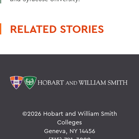
RELATED STORIES
©
2026 Hobart and William Smith
Colleges
Geneva, NY 14456