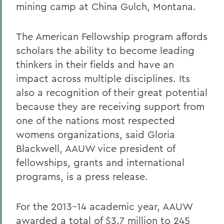
mining camp at China Gulch, Montana.
The American Fellowship program affords
scholars the ability to become leading
thinkers in their fields and have an
impact across multiple disciplines. Its
also a recognition of their great potential
because they are receiving support from
one of the nations most respected
womens organizations, said Gloria
Blackwell, AAUW vice president of
fellowships, grants and international
programs, is a press release.
For the 2013-14 academic year, AAUW
awarded a total of $3.7 million to 245