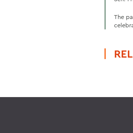
The pa
celebr
REL