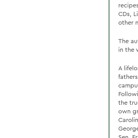
recipe
CDs, L
other 
The aut
in the
A lifel
fathers
campus
Follow
the tr
own gr
Caroli
George
Sen. Fr