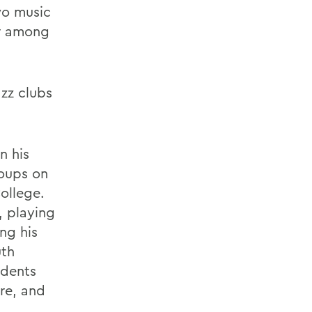
wo music
er among
azz clubs
n his
roups on
ollege.
, playing
ng his
uth
idents
re, and