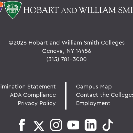
©
2026 Hobart and William Smith Colleges
Geneva, NY 14456
(315) 781-3000
rimination Statement
Campus Map
ADA Compliance
Contact the College
Privacy Policy
Employment