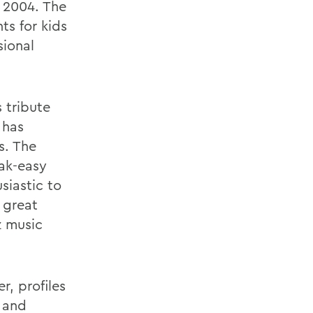
n 2004. The
ts for kids
sional
 tribute
 has
s. The
ak-easy
siastic to
 great
z music
r, profiles
f and