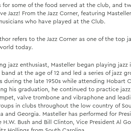
s for some of the food served at the club, and t
ive Jazz! From the Jazz Corner, featuring Mastell
musicians who have played at the Club.
hor refers to the Jazz Corner as one of the top j
 world today.
ong jazz enthusiast, Masteller began playing jazz i
 band at the age of 12 and led a series of jazz g
 during the late 1950s while attending Hobart C
ing his graduation, he continued to practice jazz
umpet, valve trombone and vibraphone and leadi
oups in clubs throughout the low country of So
na and Georgia. Masteller has performed for Pres
 H.W. Bush and Bill Clinton, Vice President Al Go
itz Hollings from South Carolina.