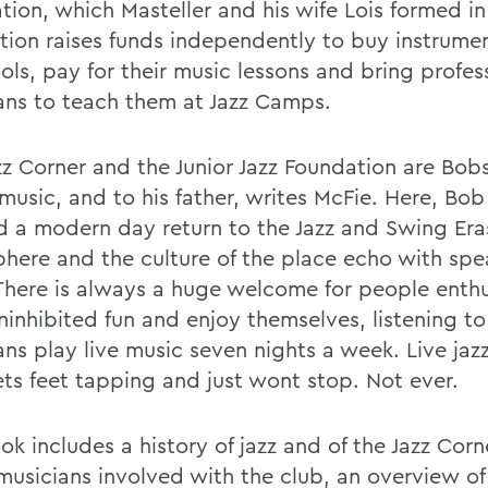
tion, which Masteller and his wife Lois formed i
tion raises funds independently to buy instrumen
ols, pay for their music lessons and bring profes
ans to teach them at Jazz Camps.
zz Corner and the Junior Jazz Foundation are Bobs
music, and to his father, writes McFie. Here, Bob
d a modern day return to the Jazz and Swing Era
here and the culture of the place echo with spe
 There is always a huge welcome for people enthu
ninhibited fun and enjoy themselves, listening to
ans play live music seven nights a week. Live jaz
ets feet tapping and just wont stop. Not ever.
k includes a history of jazz and of the Jazz Corne
 musicians involved with the club, an overview o