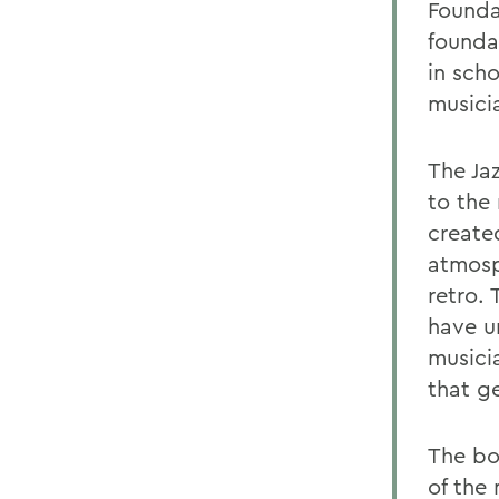
Founda
founda
in scho
musici
The Ja
to the 
create
atmosp
retro.
have u
musici
that g
The boo
of the