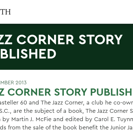
ZZ CORNER STORY
BLISHED
EMBER 2013
Z CORNER STORY PUBLIS
steller 60 and The Jazz Corner, a club he co-own
.C., are the subject of a book, The Jazz Corner S
n by Martin J. McFie and edited by Carol E. Tuyn
s from the sale of the book benefit the Junior Ja