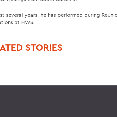
st several years, he has performed during Reuni
ations at HWS.
ATED STORIES