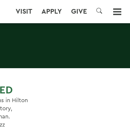
VISIT
APPLY
GIVE
SEARCH
HED
s in Hilton
tory,
man.
zz