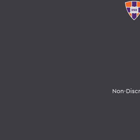
Non-Disc