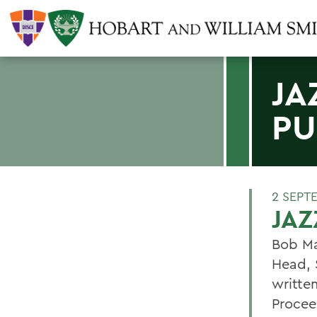
JA
PU
2 SEPT
JAZ
Bob Ma
Head, S
writte
Proceed