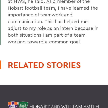
at HWS, he said. As a member of the
Hobart football team, I have learned the
importance of teamwork and
communication. This has helped me
adjust to my role as an intern because in
both situations I am part of a team
working toward a common goal.
RELATED STORIES