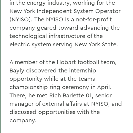
in the energy industry, working for the
New York Independent System Operator
(NYISO). The NYISO is a not-for-profit
company geared toward advancing the
technological infrastructure of the
electric system serving New York State.
A member of the Hobart football team,
Bayly discovered the internship
opportunity while at the teams
championship ring ceremony in April.
There, he met Rich Barlette 01, senior
manager of external affairs at NYISO, and
discussed opportunities with the
company.