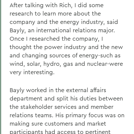
After talking with Rich, I did some
research to learn more about the
company and the energy industry, said
Bayly, an international relations major.
Once I researched the company, I
thought the power industry and the new
and changing sources of energy-such as
wind, solar, hydro, gas and nuclear-were
very interesting.
Bayly worked in the external affairs
department and split his duties between
the stakeholder services and member
relations teams. His primary focus was on
making sure customers and market
participants had access to pertinent