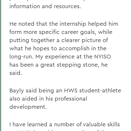
information and resources.
He noted that the internship helped him
form more specific career goals, while
putting together a clearer picture of
what he hopes to accomplish in the
long-run. My experience at the NYISO
has been a great stepping stone, he
said.
Bayly said being an HWS student-athlete
also aided in his professional
development.
I have learned a number of valuable skills