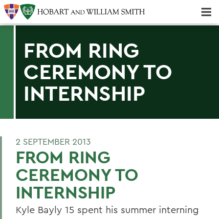
Majors & Minors; Pre-Professional & Graduate Programs
Three-peat! Hobart Hockey Wins 2025 National Championship!
FROM RING
CEREMONY TO
INTERNSHIP
2 SEPTEMBER 2013
FROM RING
CEREMONY TO
INTERNSHIP
Kyle Bayly 15 spent his summer interning