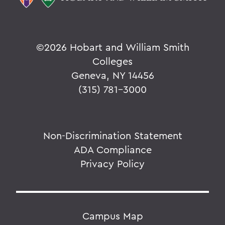
©
2026 Hobart and William Smith
Colleges
Geneva, NY 14456
(315) 781-3000
Non-Discrimination Statement
ADA Compliance
Privacy Policy
Campus Map