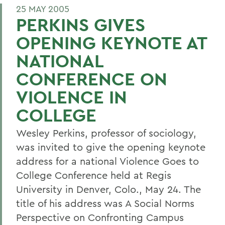
25 MAY 2005
PERKINS GIVES
OPENING KEYNOTE AT
NATIONAL
CONFERENCE ON
VIOLENCE IN
COLLEGE
Wesley Perkins, professor of sociology,
was invited to give the opening keynote
address for a national Violence Goes to
College Conference held at Regis
University in Denver, Colo., May 24. The
title of his address was A Social Norms
Perspective on Confronting Campus