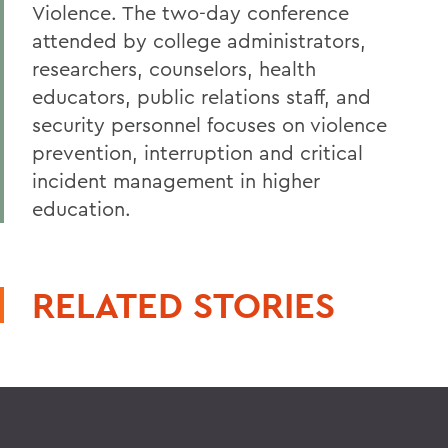
Violence. The two-day conference
attended by college administrators,
researchers, counselors, health
educators, public relations staff, and
security personnel focuses on violence
prevention, interruption and critical
incident management in higher
education.
RELATED STORIES