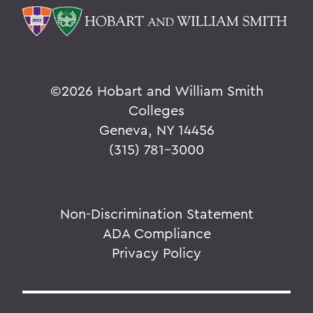
©
2026 Hobart and William Smith
Colleges
Geneva, NY 14456
(315) 781-3000
Non-Discrimination Statement
ADA Compliance
Privacy Policy