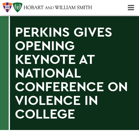
Majors & Minors; Pre-Professional & Graduate Programs
Three-peat! Hobart Hockey Wins 2025 National Championship!
PERKINS GIVES
OPENING
KEYNOTE AT
NATIONAL
CONFERENCE ON
VIOLENCE IN
COLLEGE