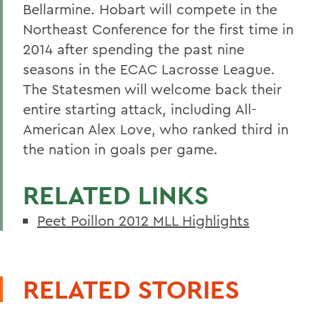
Bellarmine. Hobart will compete in the
Northeast Conference for the first time in
2014 after spending the past nine
seasons in the ECAC Lacrosse League.
The Statesmen will welcome back their
entire starting attack, including All-
American Alex Love, who ranked third in
the nation in goals per game.
RELATED LINKS
Peet Poillon 2012 MLL Highlights
RELATED STORIES