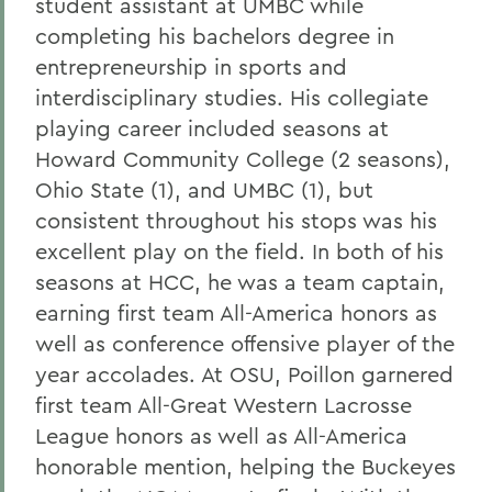
student assistant at UMBC while
completing his bachelors degree in
entrepreneurship in sports and
interdisciplinary studies. His collegiate
playing career included seasons at
Howard Community College (2 seasons),
Ohio State (1), and UMBC (1), but
consistent throughout his stops was his
excellent play on the field. In both of his
seasons at HCC, he was a team captain,
earning first team All-America honors as
well as conference offensive player of the
year accolades. At OSU, Poillon garnered
first team All-Great Western Lacrosse
League honors as well as All-America
honorable mention, helping the Buckeyes