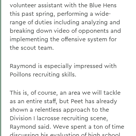
volunteer assistant with the Blue Hens
this past spring, performing a wide-
range of duties including analyzing and
breaking down video of opponents and
implementing the offensive system for
the scout team.
Raymond is especially impressed with
Poillons recruiting skills.
This is, of course, an area we will tackle
as an entire staff, but Peet has already
shown a relentless approach to the
Division I lacrosse recruiting scene,
Raymond said. Weve spent a ton of time
discussing his evaluation of high school