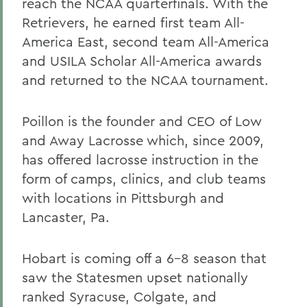
reach the NCAA quarterfinals. With the
Retrievers, he earned first team All-
America East, second team All-America
and USILA Scholar All-America awards
and returned to the NCAA tournament.
Poillon is the founder and CEO of Low
and Away Lacrosse which, since 2009,
has offered lacrosse instruction in the
form of camps, clinics, and club teams
with locations in Pittsburgh and
Lancaster, Pa.
Hobart is coming off a 6-8 season that
saw the Statesmen upset nationally
ranked Syracuse, Colgate, and