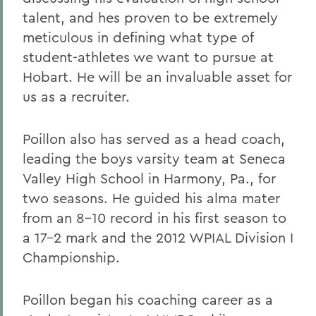
talent, and hes proven to be extremely
meticulous in defining what type of
student-athletes we want to pursue at
Hobart. He will be an invaluable asset for
us as a recruiter.
Poillon also has served as a head coach,
leading the boys varsity team at Seneca
Valley High School in Harmony, Pa., for
two seasons. He guided his alma mater
from an 8-10 record in his first season to
a 17-2 mark and the 2012 WPIAL Division I
Championship.
Poillon began his coaching career as a