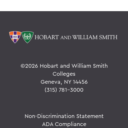
©
2026 Hobart and William Smith
Colleges
Geneva, NY 14456
(315) 781-3000
Non-Discrimination Statement
ADA Compliance