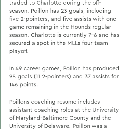
traded to Charlotte during the off-
season. Poillon has 23 goals, including
five 2-pointers, and five assists with one
game remaining in the Hounds regular
season. Charlotte is currently 7-6 and has
secured a spot in the MLLs four-team
playoff.
In 49 career games, Poillon has produced
98 goals (11 2-pointers) and 37 assists for
146 points.
Poillons coaching resume includes
assistant coaching roles at the University
of Maryland-Baltimore County and the
University of Delaware. Poillon was a