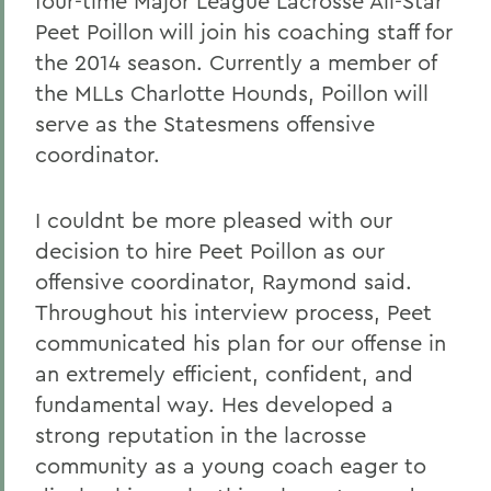
four-time Major League Lacrosse All-Star
Peet Poillon will join his coaching staff for
the 2014 season. Currently a member of
the MLLs Charlotte Hounds, Poillon will
serve as the Statesmens offensive
coordinator.
I couldnt be more pleased with our
decision to hire Peet Poillon as our
offensive coordinator, Raymond said.
Throughout his interview process, Peet
communicated his plan for our offense in
an extremely efficient, confident, and
fundamental way. Hes developed a
strong reputation in the lacrosse
community as a young coach eager to