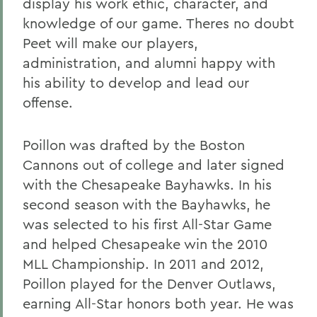
display his work ethic, character, and
knowledge of our game. Theres no doubt
Peet will make our players,
administration, and alumni happy with
his ability to develop and lead our
offense.
Poillon was drafted by the Boston
Cannons out of college and later signed
with the Chesapeake Bayhawks. In his
second season with the Bayhawks, he
was selected to his first All-Star Game
and helped Chesapeake win the 2010
MLL Championship. In 2011 and 2012,
Poillon played for the Denver Outlaws,
earning All-Star honors both year. He was