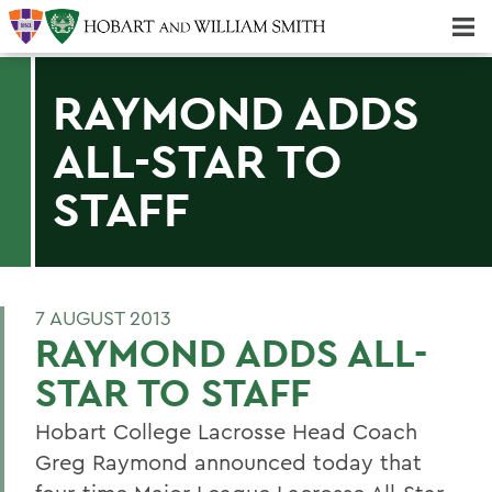
Majors & Minors; Pre-Professional & Graduate Programs
Three-peat! Hobart Hockey Wins 2025 National Championship!
RAYMOND ADDS
ALL-STAR TO
STAFF
7 AUGUST 2013
RAYMOND ADDS ALL-
STAR TO STAFF
Hobart College Lacrosse Head Coach
Greg Raymond announced today that