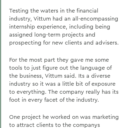
Testing the waters in the financial
industry, Vittum had an all-encompassing
internship experience, including being
assigned long-term projects and
prospecting for new clients and advisers.
For the most part they gave me some
tools to just figure out the language of
the business, Vittum said. Its a diverse
industry so it was a little bit of exposure
to everything. The company really has its
foot in every facet of the industry.
One project he worked on was marketing
to attract clients to the companys