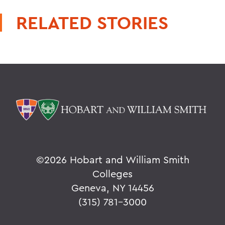
RELATED STORIES
©
2026 Hobart and William Smith
Colleges
Geneva, NY 14456
(315) 781-3000