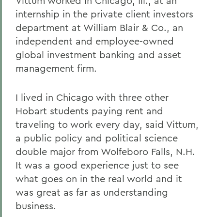
Vittum worked in Chicago, Ill., at an
internship in the private client investors
department at William Blair & Co., an
independent and employee-owned
global investment banking and asset
management firm.
I lived in Chicago with three other
Hobart students paying rent and
traveling to work every day, said Vittum,
a public policy and political science
double major from Wolfeboro Falls, N.H.
It was a good experience just to see
what goes on in the real world and it
was great as far as understanding
business.