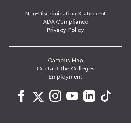
Non-Discrimination Statement
ADA Compliance
Privacy Policy
Campus Map
Contact the Colleges
Employment