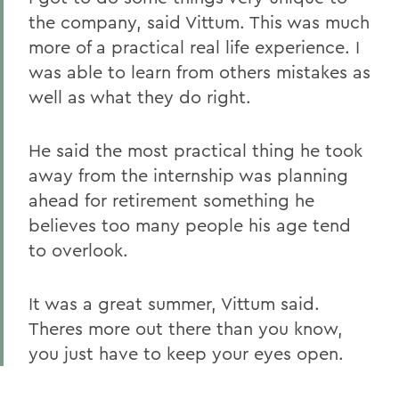
the company, said Vittum. This was much
more of a practical real life experience. I
was able to learn from others mistakes as
well as what they do right.
He said the most practical thing he took
away from the internship was planning
ahead for retirement something he
believes too many people his age tend
to overlook.
It was a great summer, Vittum said.
Theres more out there than you know,
you just have to keep your eyes open.