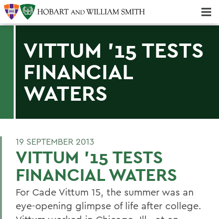
Majors & Minors; Pre-Professional & Graduate Programs
Three-peat! Hobart Hockey Wins 2025 National Championship!
VITTUM '15 TESTS
FINANCIAL
WATERS
19 SEPTEMBER 2013
VITTUM '15 TESTS
FINANCIAL WATERS
For Cade Vittum 15, the summer was an
eye-opening glimpse of life after college.