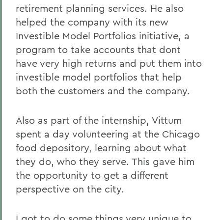
retirement planning services. He also
helped the company with its new
Investible Model Portfolios initiative, a
program to take accounts that dont
have very high returns and put them into
investible model portfolios that help
both the customers and the company.
Also as part of the internship, Vittum
spent a day volunteering at the Chicago
food depository, learning about what
they do, who they serve. This gave him
the opportunity to get a different
perspective on the city.
I got to do some things very unique to