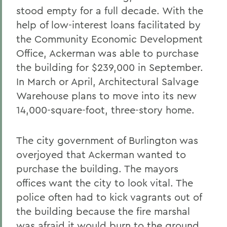
stood empty for a full decade. With the
help of low-interest loans facilitated by
the Community Economic Development
Office, Ackerman was able to purchase
the building for $239,000 in September.
In March or April, Architectural Salvage
Warehouse plans to move into its new
14,000-square-foot, three-story home.
The city government of Burlington was
overjoyed that Ackerman wanted to
purchase the building. The mayors
offices want the city to look vital. The
police often had to kick vagrants out of
the building because the fire marshal
was afraid it would burn to the ground.