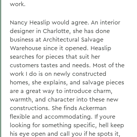
work.
Nancy Heaslip would agree. An interior
designer in Charlotte, she has done
business at Architectural Salvage
Warehouse since it opened. Heaslip
searches for pieces that suit her
customers tastes and needs. Most of the
work I do is on newly constructed
homes, she explains, and salvage pieces
are a great way to introduce charm,
warmth, and character into these new
constructions. She finds Ackerman
flexible and accommodating. If youre
looking for something specific, hell keep
his eye open and call you if he spots it,