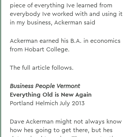
piece of everything Ive learned from
everybody Ive worked with and using it
in my business, Ackerman said
Ackerman earned his B.A. in economics
from Hobart College.
The full article follows.
Business People Vermont
Everything Old is New Again
Portland Helmich July 2013
Dave Ackerman might not always know
how hes going to get there, but hes