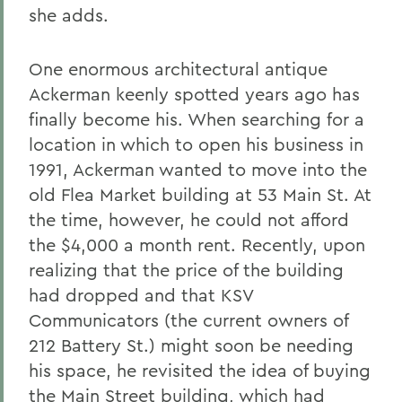
she adds.
One enormous architectural antique
Ackerman keenly spotted years ago has
finally become his. When searching for a
location in which to open his business in
1991, Ackerman wanted to move into the
old Flea Market building at 53 Main St. At
the time, however, he could not afford
the $4,000 a month rent. Recently, upon
realizing that the price of the building
had dropped and that KSV
Communicators (the current owners of
212 Battery St.) might soon be needing
his space, he revisited the idea of buying
the Main Street building, which had