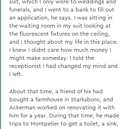
suit, which I only wore to weddings and
funerals, and I went to a bank to fill out
an application, he says. I was sitting in
the waiting room in my suit looking at
the fluorescent fixtures on the ceiling,
and I thought about my life in this place.
I knew I didnt care how much money I
might make someday. I told the
receptionist I had changed my mind and
I left.
About that time, a friend of his had
bought a farmhouse in Starksboro, and
Ackerman worked on renovating it with
him for a year. During that time, he made
trips to Montpelier to get a toilet, a sink,