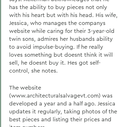
has the ability to buy pieces not only
with his heart but with his head. His wife,
Jessica, who manages the companys
website while caring for their 3-year-old
twin sons, admires her husbands ability
to avoid impulse-buying. If he really
loves something but doesnt think it will
sell, he doesnt buy it. Hes got self-
control, she notes.
The website
(www.architecturalsalvagevt.com) was
developed a year and a half ago. Jessica
updates it regularly, taking photos of the
best pieces and listing their prices and