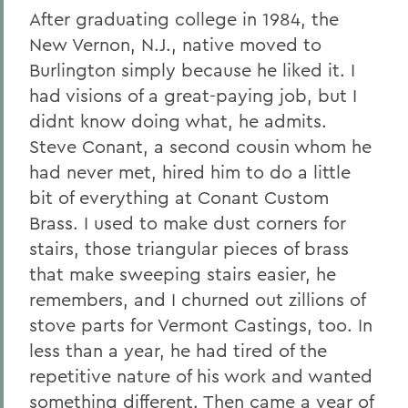
After graduating college in 1984, the
New Vernon, N.J., native moved to
Burlington simply because he liked it. I
had visions of a great-paying job, but I
didnt know doing what, he admits.
Steve Conant, a second cousin whom he
had never met, hired him to do a little
bit of everything at Conant Custom
Brass. I used to make dust corners for
stairs, those triangular pieces of brass
that make sweeping stairs easier, he
remembers, and I churned out zillions of
stove parts for Vermont Castings, too. In
less than a year, he had tired of the
repetitive nature of his work and wanted
something different. Then came a year of