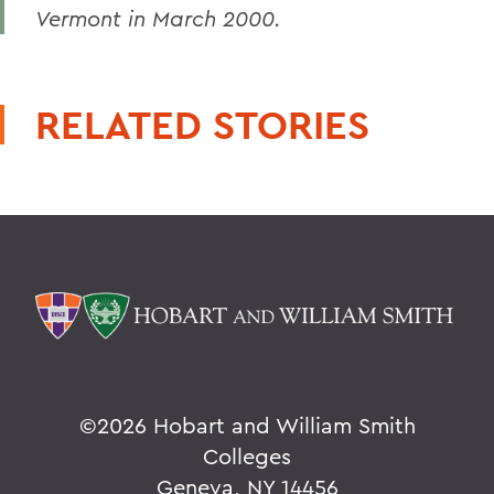
Vermont in March 2000.
RELATED STORIES
©
2026 Hobart and William Smith
Colleges
Geneva, NY 14456