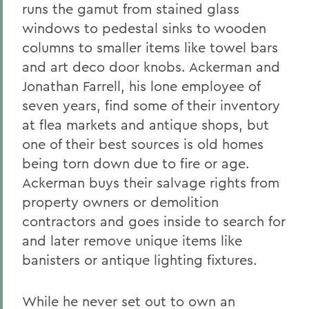
runs the gamut from stained glass
windows to pedestal sinks to wooden
columns to smaller items like towel bars
and art deco door knobs. Ackerman and
Jonathan Farrell, his lone employee of
seven years, find some of their inventory
at flea markets and antique shops, but
one of their best sources is old homes
being torn down due to fire or age.
Ackerman buys their salvage rights from
property owners or demolition
contractors and goes inside to search for
and later remove unique items like
banisters or antique lighting fixtures.
While he never set out to own an