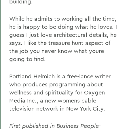
building.
While he admits to working all the time,
he is happy to be doing what he loves. I
guess I just love architectural details, he
says. I like the treasure hunt aspect of
the job you never know what youre
going to find.
Portland Helmich is a free-lance writer
who produces programming about
wellness and spirituality for Oxygen
Media Inc., a new womens cable
television network in New York City.
First published in Business People-