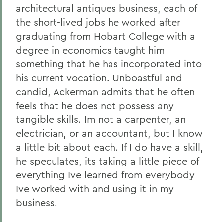
architectural antiques business, each of
the short-lived jobs he worked after
graduating from Hobart College with a
degree in economics taught him
something that he has incorporated into
his current vocation. Unboastful and
candid, Ackerman admits that he often
feels that he does not possess any
tangible skills. Im not a carpenter, an
electrician, or an accountant, but I know
a little bit about each. If I do have a skill,
he speculates, its taking a little piece of
everything Ive learned from everybody
Ive worked with and using it in my
business.