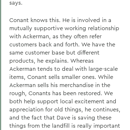
says.
Conant knows this. He is involved in a
mutually supportive working relationship
with Ackerman, as they often refer
customers back and forth. We have the
same customer base but different
products, he explains. Whereas
Ackerman tends to deal with large-scale
items, Conant sells smaller ones. While
Ackerman sells his merchandise in the
rough, Conants has been restored. We
both help support local excitement and
appreciation for old things, he continues,
and the fact that Dave is saving these
things from the landfill is really important