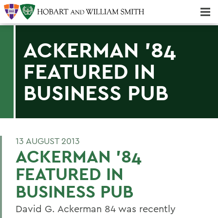
Majors & Minors; Pre-Professional & Graduate Programs
Three-peat! Hobart Hockey Wins 2025 National Championship!
ACKERMAN '84
FEATURED IN
BUSINESS PUB
13 AUGUST 2013
ACKERMAN '84
FEATURED IN
BUSINESS PUB
David G. Ackerman 84 was recently