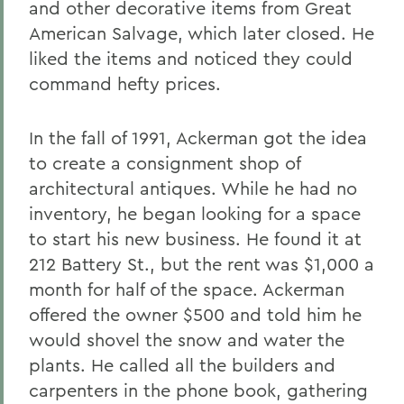
and other decorative items from Great
American Salvage, which later closed. He
liked the items and noticed they could
command hefty prices.
In the fall of 1991, Ackerman got the idea
to create a consignment shop of
architectural antiques. While he had no
inventory, he began looking for a space
to start his new business. He found it at
212 Battery St., but the rent was $1,000 a
month for half of the space. Ackerman
offered the owner $500 and told him he
would shovel the snow and water the
plants. He called all the builders and
carpenters in the phone book, gathering