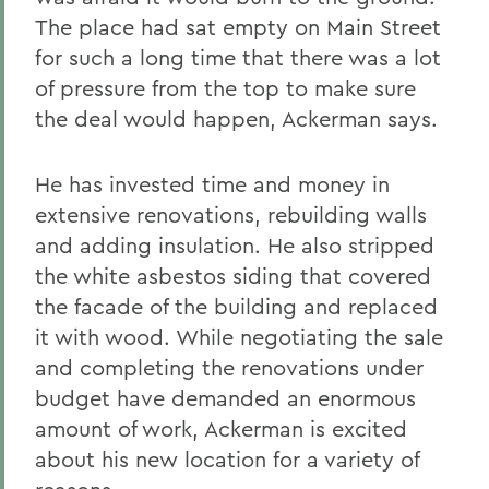
The place had sat empty on Main Street
for such a long time that there was a lot
of pressure from the top to make sure
the deal would happen, Ackerman says.
He has invested time and money in
extensive renovations, rebuilding walls
and adding insulation. He also stripped
the white asbestos siding that covered
the facade of the building and replaced
it with wood. While negotiating the sale
and completing the renovations under
budget have demanded an enormous
amount of work, Ackerman is excited
about his new location for a variety of