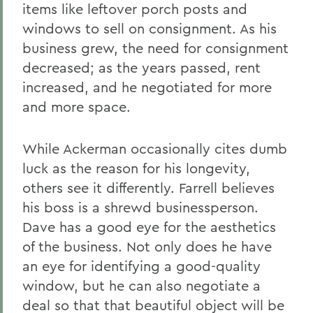
items like leftover porch posts and
windows to sell on consignment. As his
business grew, the need for consignment
decreased; as the years passed, rent
increased, and he negotiated for more
and more space.
While Ackerman occasionally cites dumb
luck as the reason for his longevity,
others see it differently. Farrell believes
his boss is a shrewd businessperson.
Dave has a good eye for the aesthetics
of the business. Not only does he have
an eye for identifying a good-quality
window, but he can also negotiate a
deal so that that beautiful object will be