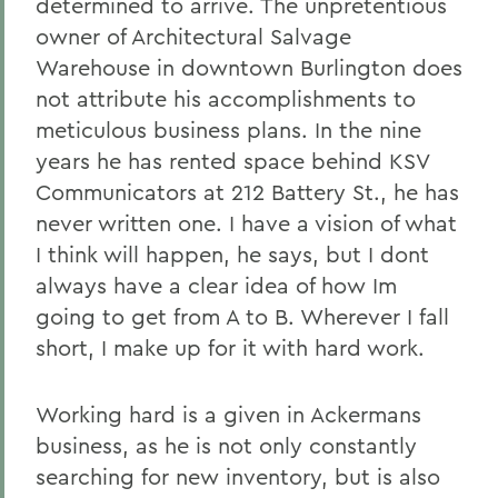
determined to arrive. The unpretentious
owner of Architectural Salvage
Warehouse in downtown Burlington does
not attribute his accomplishments to
meticulous business plans. In the nine
years he has rented space behind KSV
Communicators at 212 Battery St., he has
never written one. I have a vision of what
I think will happen, he says, but I dont
always have a clear idea of how Im
going to get from A to B. Wherever I fall
short, I make up for it with hard work.
Working hard is a given in Ackermans
business, as he is not only constantly
searching for new inventory, but is also