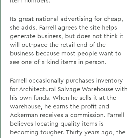
item numbers.
Its great national advertising for cheap,
she adds. Farrell agrees the site helps
generate business, but does not think it
will out-pace the retail end of the
business because most people want to
see one-of-a-kind items in person.
Farrell occasionally purchases inventory
for Architectural Salvage Warehouse with
his own funds. When he sells it at the
warehouse, he earns the profit and
Ackerman receives a commission. Farrell
believes locating quality items is
becoming tougher. Thirty years ago, the