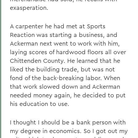
exasperation.
A carpenter he had met at Sports
Reaction was starting a business, and
Ackerman next went to work with him,
laying scores of hardwood floors all over
Chittenden County. He learned that he
liked the building trade, but was not
fond of the back-breaking labor. When
that work slowed down and Ackerman
needed money again, he decided to put
his education to use.
I thought I should be a bank person with
my degree in economics. So I got out my