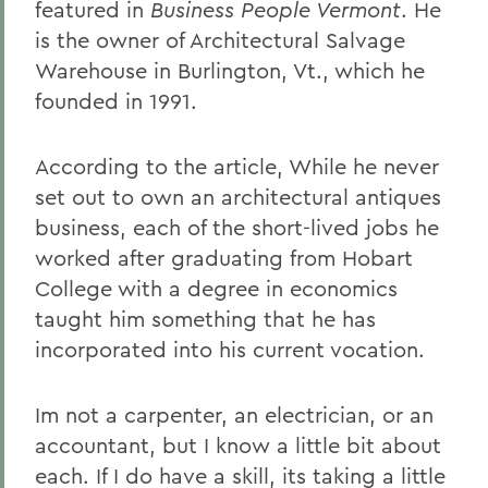
featured in
Business People Vermont
. He
is the owner of Architectural Salvage
Warehouse in Burlington, Vt., which he
founded in 1991.
According to the article, While he never
set out to own an architectural antiques
business, each of the short-lived jobs he
worked after graduating from Hobart
College with a degree in economics
taught him something that he has
incorporated into his current vocation.
Im not a carpenter, an electrician, or an
accountant, but I know a little bit about
each. If I do have a skill, its taking a little