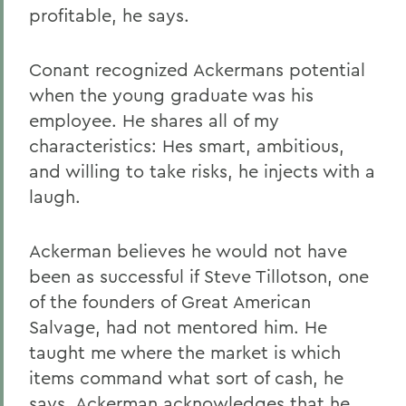
profitable, he says.
Conant recognized Ackermans potential
when the young graduate was his
employee. He shares all of my
characteristics: Hes smart, ambitious,
and willing to take risks, he injects with a
laugh.
Ackerman believes he would not have
been as successful if Steve Tillotson, one
of the founders of Great American
Salvage, had not mentored him. He
taught me where the market is which
items command what sort of cash, he
says. Ackerman acknowledges that he