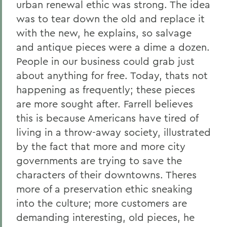
urban renewal ethic was strong. The idea
was to tear down the old and replace it
with the new, he explains, so salvage
and antique pieces were a dime a dozen.
People in our business could grab just
about anything for free. Today, thats not
happening as frequently; these pieces
are more sought after. Farrell believes
this is because Americans have tired of
living in a throw-away society, illustrated
by the fact that more and more city
governments are trying to save the
characters of their downtowns. Theres
more of a preservation ethic sneaking
into the culture; more customers are
demanding interesting, old pieces, he