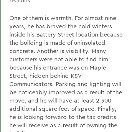
reasons.
One of them is warmth. For almost nine
years, he has braved the cold winters
inside his Battery Street location because
the building is made of uninsulated
concrete. Another is visibility. Many
customers were not able to find him
because his entrance was on Maple
Street, hidden behind KSV
Communicators. Parking and lighting will
be noticeably improved as a result of the
move, and he will have at least 2,300
additional square feet of space. Finally,
he is looking forward to the tax credits
he will receive as a result of owning the