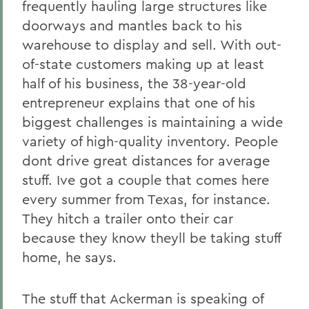
frequently hauling large structures like
doorways and mantles back to his
warehouse to display and sell. With out-
of-state customers making up at least
half of his business, the 38-year-old
entrepreneur explains that one of his
biggest challenges is maintaining a wide
variety of high-quality inventory. People
dont drive great distances for average
stuff. Ive got a couple that comes here
every summer from Texas, for instance.
They hitch a trailer onto their car
because they know theyll be taking stuff
home, he says.
The stuff that Ackerman is speaking of