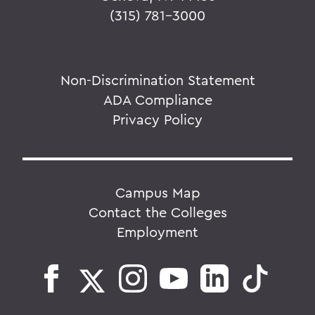
(315) 781-3000
Non-Discrimination Statement
ADA Compliance
Privacy Policy
Campus Map
Contact the Colleges
Employment