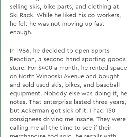
selling skis, bike parts, and clothing at
Ski Rack. While he liked his co-workers,
he felt he was not moving up fast
enough.
In 1986, he decided to open Sports
Reaction, a second-hand sporting goods
store. For $400 a month, he rented space
on North Winooski Avenue and bought
and sold used skis, bikes, and baseball
equipment. Nobody else was doing it, he
notes. That enterprise lasted three years,
but Ackerman got sick of it. I had 150
consignees driving me insane. They were
calling me all the time to see if their
merchandise had sold, he recalls with