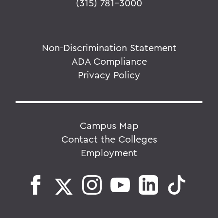
(315) 781-3000
Non-Discrimination Statement
ADA Compliance
Privacy Policy
Campus Map
Contact the Colleges
Employment