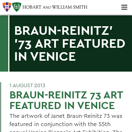
Majors & Minors; Pre-Professional & Graduate Programs
Three-peat! Hobart Hockey Wins 2025 National Championship!
BRAUN-REINITZ'
'73 ART FEATURED
IN VENICE
1 AUGUST 2013
BRAUN-REINITZ 73 ART
FEATURED IN VENICE
The artwork of Janet Braun-Reinitz 73 was
featured in conjunction with the 55th