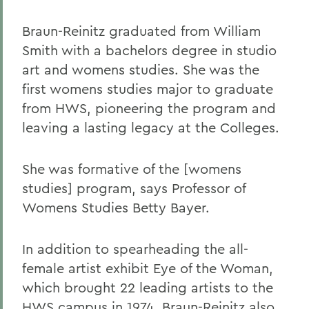
Braun-Reinitz graduated from William
Smith with a bachelors degree in studio
art and womens studies. She was the
first womens studies major to graduate
from HWS, pioneering the program and
leaving a lasting legacy at the Colleges.
She was formative of the [womens
studies] program, says Professor of
Womens Studies Betty Bayer.
In addition to spearheading the all-
female artist exhibit Eye of the Woman,
which brought 22 leading artists to the
HWS campus in 1974, Braun-Reinitz also