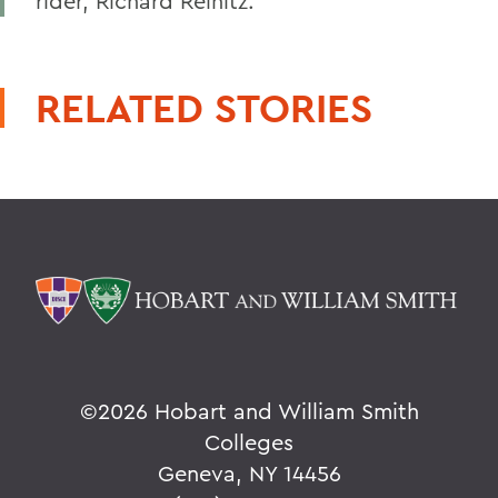
rider, Richard Reinitz.
RELATED STORIES
©
2026 Hobart and William Smith
Colleges
Geneva, NY 14456