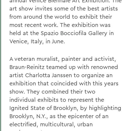
annual Venice Biennale Art Exhibition. The
art show invites some of the best artists
from around the world to exhibit their
most recent work. The exhibition was
held at the Spazio Bocciofila Gallery in
Venice, Italy, in June.
A veteran muralist, painter and activist,
Braun-Reinitz teamed up with renowned
artist Charlotta Janssen to organize an
exhibition that coincided with this years
show. They combined their two
individual exhibits to represent the
Ignited State of Brooklyn, by highlighting
Brooklyn, N.Y., as the epicenter of an
electrified, multicultural, urban