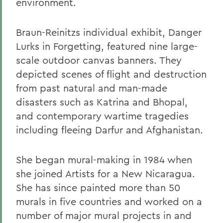
environment.
Braun-Reinitzs individual exhibit, Danger
Lurks in Forgetting, featured nine large-
scale outdoor canvas banners. They
depicted scenes of flight and destruction
from past natural and man-made
disasters such as Katrina and Bhopal,
and contemporary wartime tragedies
including fleeing Darfur and Afghanistan.
She began mural-making in 1984 when
she joined Artists for a New Nicaragua.
She has since painted more than 50
murals in five countries and worked on a
number of major mural projects in and