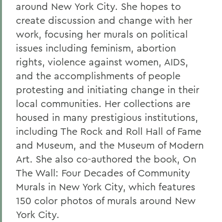
around New York City. She hopes to
create discussion and change with her
work, focusing her murals on political
issues including feminism, abortion
rights, violence against women, AIDS,
and the accomplishments of people
protesting and initiating change in their
local communities. Her collections are
housed in many prestigious institutions,
including The Rock and Roll Hall of Fame
and Museum, and the Museum of Modern
Art. She also co-authored the book, On
The Wall: Four Decades of Community
Murals in New York City, which features
150 color photos of murals around New
York City.