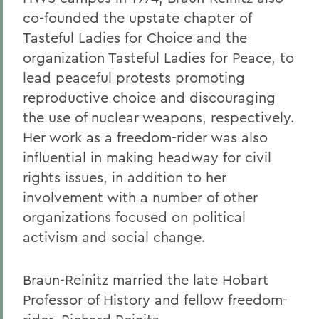
co-founded the upstate chapter of
Tasteful Ladies for Choice and the
organization Tasteful Ladies for Peace, to
lead peaceful protests promoting
reproductive choice and discouraging
the use of nuclear weapons, respectively.
Her work as a freedom-rider was also
influential in making headway for civil
rights issues, in addition to her
involvement with a number of other
organizations focused on political
activism and social change.
Braun-Reinitz married the late Hobart
Professor of History and fellow freedom-