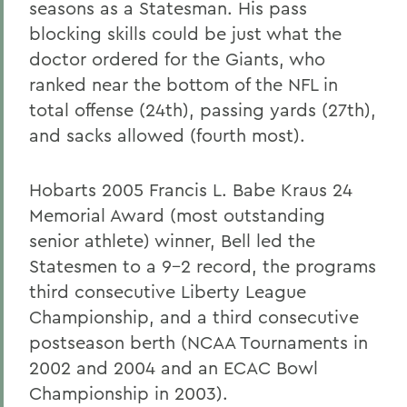
seasons as a Statesman. His pass
blocking skills could be just what the
doctor ordered for the Giants, who
ranked near the bottom of the NFL in
total offense (24th), passing yards (27th),
and sacks allowed (fourth most).
Hobarts 2005 Francis L. Babe Kraus 24
Memorial Award (most outstanding
senior athlete) winner, Bell led the
Statesmen to a 9-2 record, the programs
third consecutive Liberty League
Championship, and a third consecutive
postseason berth (NCAA Tournaments in
2002 and 2004 and an ECAC Bowl
Championship in 2003).