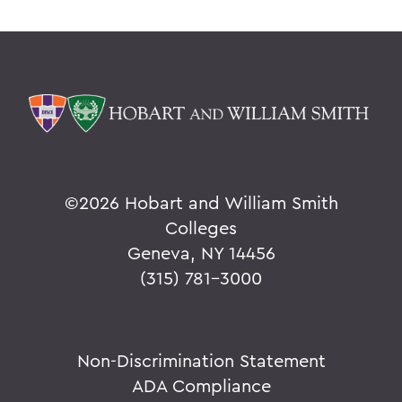
©
2026 Hobart and William Smith
Colleges
Geneva, NY 14456
(315) 781-3000
Non-Discrimination Statement
ADA Compliance