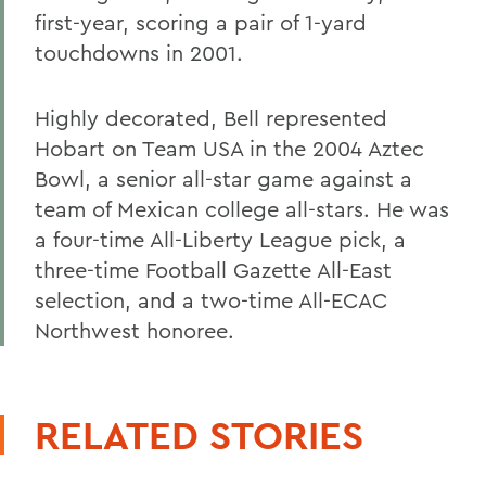
first-year, scoring a pair of 1-yard
touchdowns in 2001.
Highly decorated, Bell represented
Hobart on Team USA in the 2004 Aztec
Bowl, a senior all-star game against a
team of Mexican college all-stars. He was
a four-time All-Liberty League pick, a
three-time Football Gazette All-East
selection, and a two-time All-ECAC
Northwest honoree.
RELATED STORIES