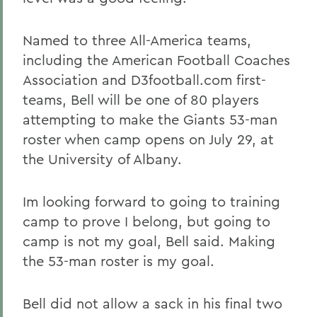
Named to three All-America teams,
including the American Football Coaches
Association and D3football.com first-
teams, Bell will be one of 80 players
attempting to make the Giants 53-man
roster when camp opens on July 29, at
the University of Albany.
Im looking forward to going to training
camp to prove I belong, but going to
camp is not my goal, Bell said. Making
the 53-man roster is my goal.
Bell did not allow a sack in his final two