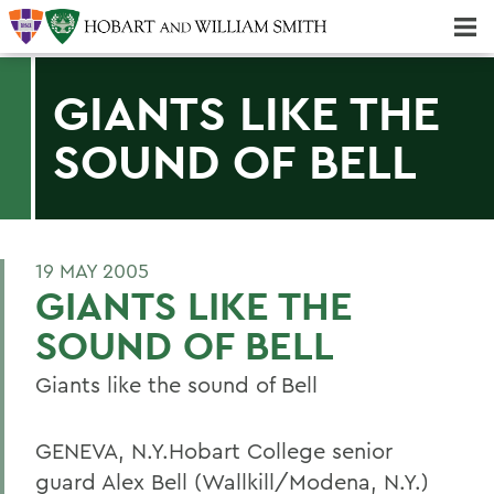
Majors & Minors; Pre-Professional & Graduate Programs
Three-peat! Hobart Hockey Wins 2025 National Championship!
GIANTS LIKE THE
SOUND OF BELL
19 MAY 2005
GIANTS LIKE THE
SOUND OF BELL
Giants like the sound of Bell
GENEVA, N.Y.Hobart College senior
guard Alex Bell (Wallkill/Modena, N.Y.)