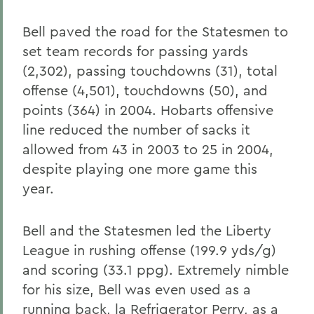
Bell paved the road for the Statesmen to
set team records for passing yards
(2,302), passing touchdowns (31), total
offense (4,501), touchdowns (50), and
points (364) in 2004. Hobarts offensive
line reduced the number of sacks it
allowed from 43 in 2003 to 25 in 2004,
despite playing one more game this
year.
Bell and the Statesmen led the Liberty
League in rushing offense (199.9 yds/g)
and scoring (33.1 ppg). Extremely nimble
for his size, Bell was even used as a
running back, la Refrigerator Perry, as a