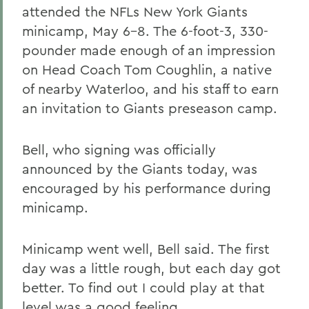
attended the NFLs New York Giants
minicamp, May 6-8. The 6-foot-3, 330-
pounder made enough of an impression
on Head Coach Tom Coughlin, a native
of nearby Waterloo, and his staff to earn
an invitation to Giants preseason camp.
Bell, who signing was officially
announced by the Giants today, was
encouraged by his performance during
minicamp.
Minicamp went well, Bell said. The first
day was a little rough, but each day got
better. To find out I could play at that
level was a good feeling.