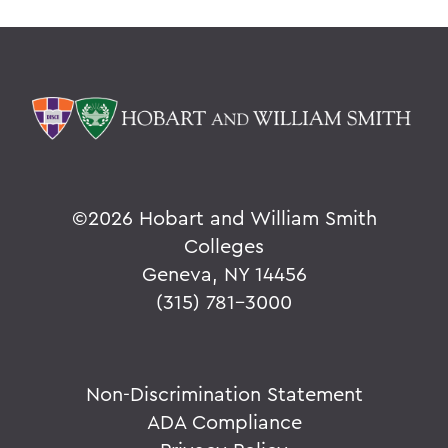
©
2026 Hobart and William Smith
Colleges
Geneva, NY 14456
(315) 781-3000
Non-Discrimination Statement
ADA Compliance