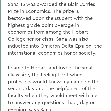
Sana 13 was awarded the Blair Curries
Prize in Economics. The prize is
bestowed upon the student with the
highest grade point average in
economics from among the Hobart
College senior class. Sana was also
inducted into Omicron Delta Epsilon, the
international economics honor society.
I came to Hobart and loved the small
class size, the feeling I got when
professors would know my name on the
second day and the helpfulness of the
faculty when they would meet with me
to answer any questions I had, day or
evening, says Sana.