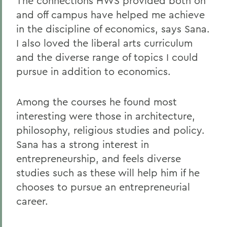
The connections HWS provided both on
and off campus have helped me achieve
in the discipline of economics, says Sana.
I also loved the liberal arts curriculum
and the diverse range of topics I could
pursue in addition to economics.
Among the courses he found most
interesting were those in architecture,
philosophy, religious studies and policy.
Sana has a strong interest in
entrepreneurship, and feels diverse
studies such as these will help him if he
chooses to pursue an entrepreneurial
career.