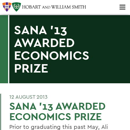
Majors & Minors; Pre-Professional & Graduate Programs
Three-peat! Hobart Hockey Wins 2025 National Championship!
SANA '13
AWARDED
ECONOMICS
PRIZE
12 AUGUST 2013
SANA '13 AWARDED
ECONOMICS PRIZE
Prior to graduating this past May, Ali