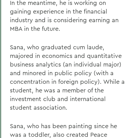
In the meantime, he is working on
gaining experience in the financial
industry and is considering earning an
MBA in the future.
Sana, who graduated cum laude,
majored in economics and quantitative
business analytics (an individual major)
and minored in public policy (with a
concentration in foreign policy). While a
student, he was a member of the
investment club and international
student association.
Sana, who has been painting since he
was a toddler, also created Peace