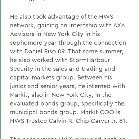
He also took advantage of the HWS
network, gaining an internship with AXA
Advisors in New York City in his
sophomore year through the connection
with Daniel Riso 09. That same summer,
he also worked with StormHarbour
Security in the sales and trading and
capital markets group. Between his
junior and senior years, he interned with
Markit, also in New York City, in the
evaluated bonds group, specifically the
municipal bonds group. Markit COO is
HWS Trustee Calvin R. Chip Carver Jr. 81.