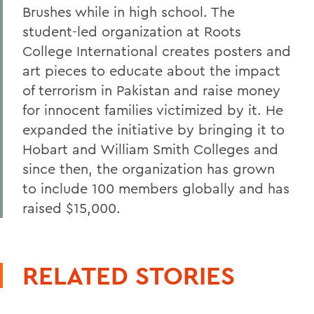
Brushes while in high school. The
student-led organization at Roots
College International creates posters and
art pieces to educate about the impact
of terrorism in Pakistan and raise money
for innocent families victimized by it. He
expanded the initiative by bringing it to
Hobart and William Smith Colleges and
since then, the organization has grown
to include 100 members globally and has
raised $15,000.
RELATED STORIES