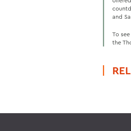
offered
countd
and S
To see
the Th
REL