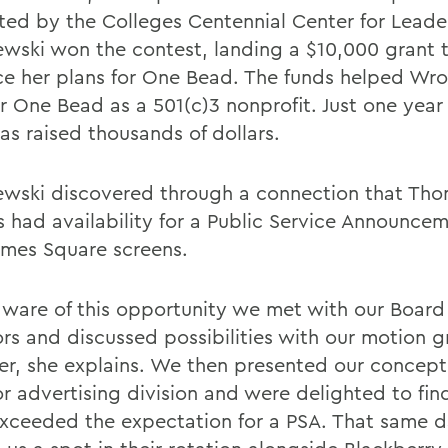
tated by the Colleges Centennial Center for Leade
wski won the contest, landing a $10,000 grant 
e her plans for One Bead. The funds helped Wro
er One Bead as a 501(c)3 nonprofit. Just one year
as raised thousands of dollars.
wski discovered through a connection that Th
s had availability for a Public Service Announce
Times Square screens.
ware of this opportunity we met with our Board
ors and discussed possibilities with our motion g
er, she explains. We then presented our concept 
r advertising division and were delighted to fin
xceeded the expectation for a PSA. That same d