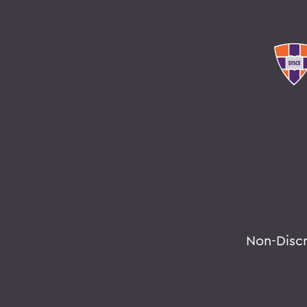
Non-Disc