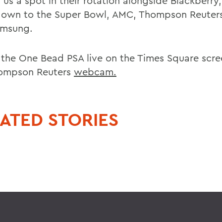
 us a spot in their rotation alongside Blackberry
own to the Super Bowl, AMC, Thompson Reuter
amsung.
 the One Bead PSA live on the Times Square scree
ompson Reuters
webcam.
ATED STORIES