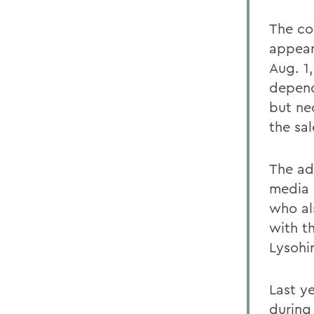
The co
appear
Aug. 1,
depend
but ne
the sal
The ad
media 
who al
with th
Lysohi
Last y
during