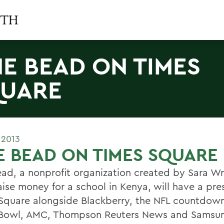
E BEAD ON TIMES
UARE
 2013
 BEAD ON TIMES SQUARE
ad, a nonprofit organization created by Sara W
aise money for a school in Kenya, will have a pre
Square alongside Blackberry, the NFL countdown
Bowl, AMC, Thompson Reuters News and Samsu