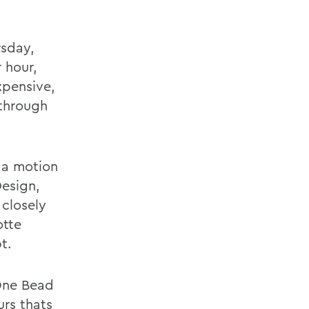
rsday,
r hour,
xpensive,
 through
 a motion
Design,
closely
otte
t.
One Bead
urs thats