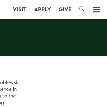
VISIT
APPLY
GIVE
SEARCH
roblewski
sence in
 to the
ng.