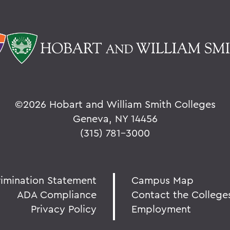
©
2026 Hobart and William Smith Colleges
Geneva, NY 14456
(315) 781-3000
rimination Statement
Campus Map
ADA Compliance
Contact the College
Privacy Policy
Employment