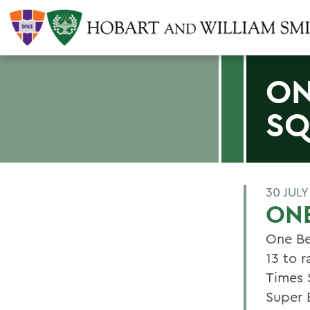
ON
SQ
30 JULY
ONE
One Be
13 to r
Times 
Super 