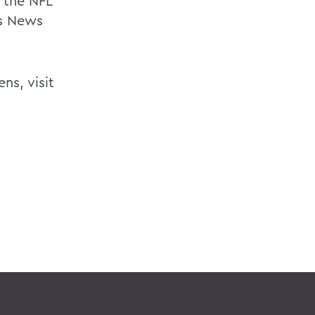
, the NFL
s News
ns, visit