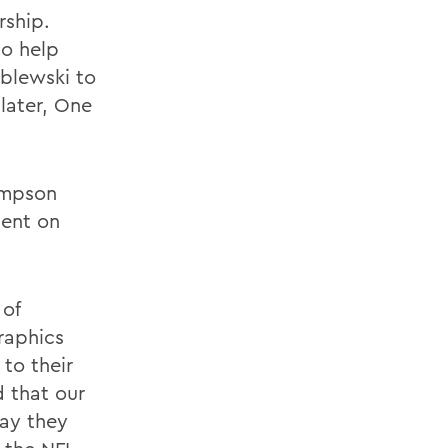
rship.
to help
blewski to
 later, One
ompson
ment on
 of
raphics
to their
d that our
ay they