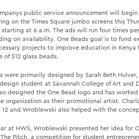
mpanys public service announcement will begin
ing on the Times Square jumbo screens this Thu
 starting at 6 a.m. The ads will run four times pe
ing on availability. One Beads goal is to fund e
cessary projects to improve education in Kenya
e of $12 glass beads.
s were primarily designed by Sarah Beth Hulver,
design student at Savannah College of Art and 
so designed the One Bead logo and has worked 
e organization as their promotional artist. Charl
r 12 and Wroblewski also helped with the concep
ear at HWS, Wroblewski presented her idea for 
 The Pitch, a competition for student entreprene