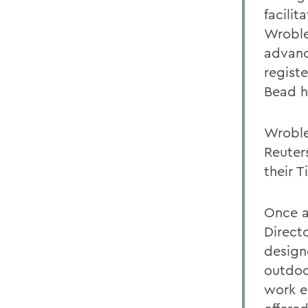
facili
Wroble
advanc
regist
Bead h
Wroble
Reuter
their 
Once a
Direct
design
outdoo
work e