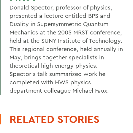
Donald Spector, professor of physics,
presented a lecture entitled BPS and
Duality in Supersymmetric Quantum
Mechanics at the 2005 MRST conference,
held at the SUNY Institute of Technology.
This regional conference, held annually in
May, brings together specialists in
theoretical high energy physics.
Spector's talk summarized work he
completed with HWS physics
department colleague Michael Faux.
RELATED STORIES