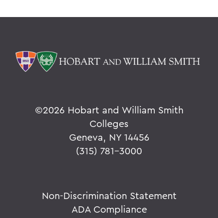
©
2026 Hobart and William Smith
Colleges
Geneva, NY 14456
(315) 781-3000
Non-Discrimination Statement
ADA Compliance