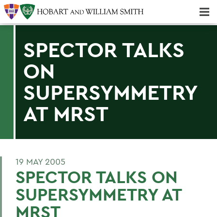
Majors & Minors; Pre-Professional & Graduate Programs
Three-peat! Hobart Hockey Wins 2025 National Championship!
SPECTOR TALKS
ON
SUPERSYMMETRY
AT MRST
19 MAY 2005
SPECTOR TALKS ON
SUPERSYMMETRY AT
MRST