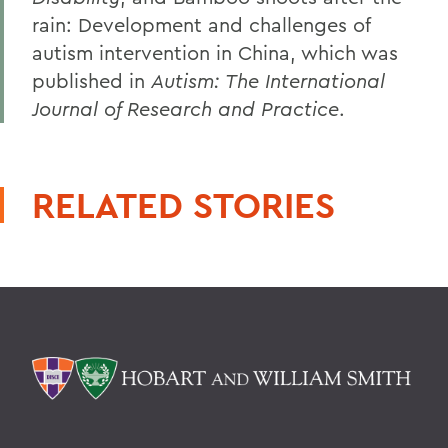
rain: Development and challenges of
autism intervention in China, which was
published in
Autism: The International
Journal of Research and Practice
.
RELATED STORIES