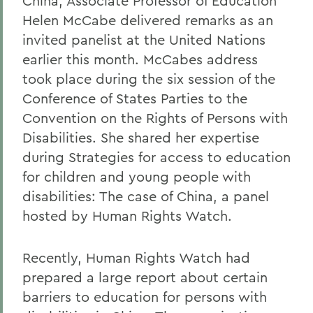
China, Associate Professor of Education
Helen McCabe delivered remarks as an
invited panelist at the United Nations
earlier this month. McCabes address
took place during the six session of the
Conference of States Parties to the
Convention on the Rights of Persons with
Disabilities. She shared her expertise
during Strategies for access to education
for children and young people with
disabilities: The case of China, a panel
hosted by Human Rights Watch.
Recently, Human Rights Watch had
prepared a large report about certain
barriers to education for persons with