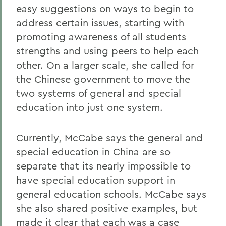
easy suggestions on ways to begin to
address certain issues, starting with
promoting awareness of all students
strengths and using peers to help each
other. On a larger scale, she called for
the Chinese government to move the
two systems of general and special
education into just one system.
Currently, McCabe says the general and
special education in China are so
separate that its nearly impossible to
have special education support in
general education schools. McCabe says
she also shared positive examples, but
made it clear that each was a case