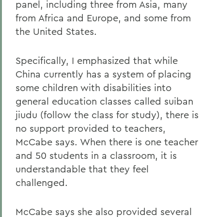
panel, including three from Asia, many
from Africa and Europe, and some from
the United States.
Specifically, I emphasized that while
China currently has a system of placing
some children with disabilities into
general education classes called suiban
jiudu (follow the class for study), there is
no support provided to teachers,
McCabe says. When there is one teacher
and 50 students in a classroom, it is
understandable that they feel
challenged.
McCabe says she also provided several