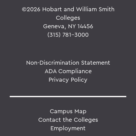
©
2026 Hobart and William Smith
Colleges
Geneva, NY 14456
(315) 781-3000
Non-Discrimination Statement
ADA Compliance
Privacy Policy
Campus Map
Contact the Colleges
Employment