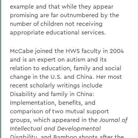
example and that while they appear
promising are far outnumbered by the
number of children not receiving
appropriate educational services.
McCabe joined the HWS faculty in 2004
and is an expert on autism and its
relation to education, family and social
change in the U.S. and China. Her most
recent scholarly writings include
Disability and family in China:
Implementation, benefits, and
comparison of two mutual support
groups, which appeared in the
Journal of
Intellectual and Developmental
Disability
, and Bamboo shoots after the