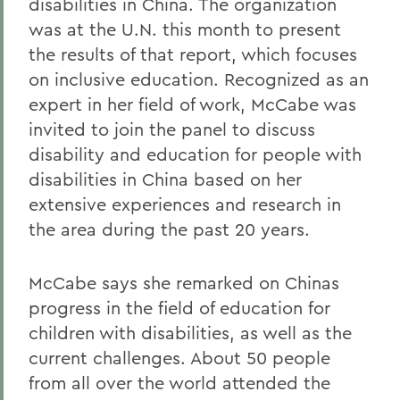
disabilities in China. The organization
was at the U.N. this month to present
the results of that report, which focuses
on inclusive education. Recognized as an
expert in her field of work, McCabe was
invited to join the panel to discuss
disability and education for people with
disabilities in China based on her
extensive experiences and research in
the area during the past 20 years.
McCabe says she remarked on Chinas
progress in the field of education for
children with disabilities, as well as the
current challenges. About 50 people
from all over the world attended the