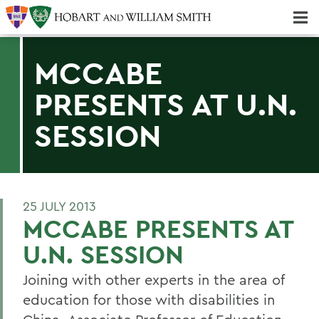
Majors & Minors; Pre-Professional & Graduate Programs
Three-peat! Hobart Hockey Wins 2025 National Championship!
MCCABE
PRESENTS AT U.N.
SESSION
25 JULY 2013
MCCABE PRESENTS AT
U.N. SESSION
Joining with other experts in the area of
education for those with disabilities in