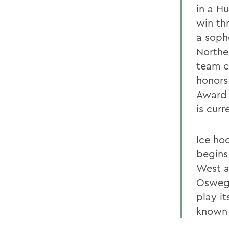
in a H
win th
a soph
Northe
team c
honors
Award 
is curr
Ice hoc
begins
West a
Oswego
play i
known 