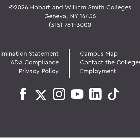
©
2026 Hobart and William Smith Colleges
Geneva, NY 14456
(315) 781-3000
rimination Statement
Campus Map
ADA Compliance
Contact the College
Privacy Policy
Employment