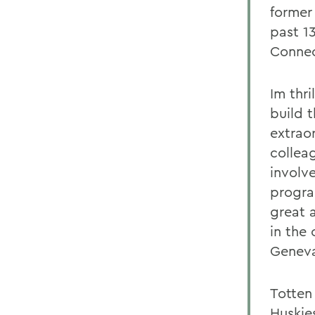
former
past 13
Connec
Im thr
build 
extrao
collea
involv
progra
great 
in the 
Genev
Totten
Huskies