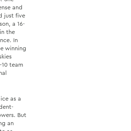
ense and
 just five
son, a 16-
in the
nce. In
ve winning
skies
9-10 team
nal
ice as a
dent-
owers. But
ng an