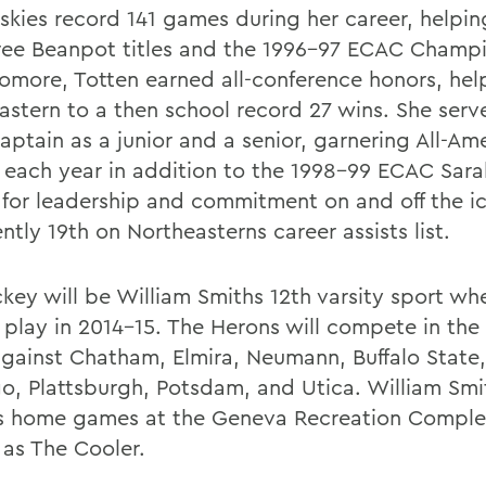
uskies record 141 games during her career, helpi
ree Beanpot titles and the 1996-97 ECAC Champi
omore, Totten earned all-conference honors, hel
astern to a then school record 27 wins. She serv
aptain as a junior and a senior, garnering All-Am
 each year in addition to the 1998-99 ECAC Sar
for leadership and commitment on and off the ic
ently 19th on Northeasterns career assists list.
key will be William Smiths 12th varsity sport whe
 play in 2014-15. The Herons will compete in th
gainst Chatham, Elmira, Neumann, Buffalo State,
, Plattsburgh, Potsdam, and Utica. William Smit
ts home games at the Geneva Recreation Complex
as The Cooler.