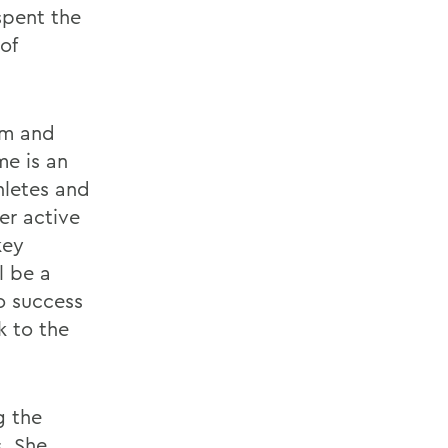
spent the
of
am and
me is an
hletes and
er active
key
l be a
o success
k to the
g the
s. She