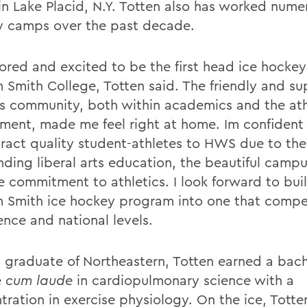
n Lake Placid, N.Y. Totten also has worked num
 camps over the past decade.
ored and excited to be the first head ice hocke
m Smith College, Totten said. The friendly and su
 community, both within academics and the ath
ment, made me feel right at home. Im confident
tract quality student-athletes to HWS due to the
nding liberal arts education, the beautiful campu
e commitment to athletics. I look forward to bui
m Smith ice hockey program into one that compe
ence and national levels.
 graduate of Northeastern, Totten earned a bach
e
cum laude
in cardiopulmonary science with a
tration in exercise physiology. On the ice, Tott