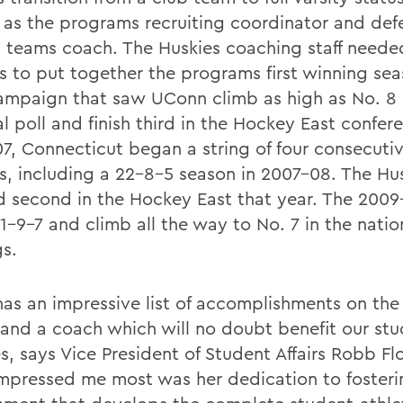
 as the programs recruiting coordinator and def
l teams coach. The Huskies coaching staff needed
s to put together the programs first winning sea
ampaign that saw UConn climb as high as No. 8 
l poll and finish third in the Hockey East confere
7, Connecticut began a string of four consecuti
s, including a 22-8-5 season in 2007-08. The Hu
ed second in the Hockey East that year. The 200
1-9-7 and climb all the way to No. 7 in the natio
gs.
has an impressive list of accomplishments on the 
 and a coach which will no doubt benefit our stu
s, says Vice President of Student Affairs Robb Fl
mpressed me most was her dedication to fosteri