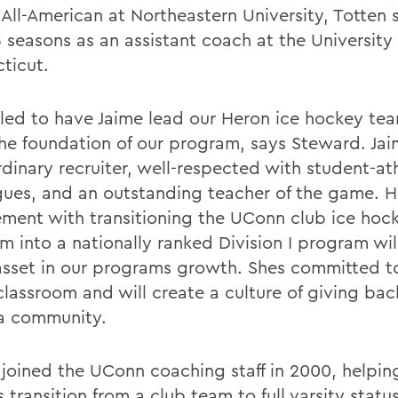
 All-American at Northeastern University, Totten 
 seasons as an assistant coach at the University 
ticut.
illed to have Jaime lead our Heron ice hockey te
the foundation of our program, says Steward. Jai
rdinary recruiter, well-respected with student-at
gues, and an outstanding teacher of the game. H
ement with transitioning the UConn club ice hoc
m into a nationally ranked Division I program wil
asset in our programs growth. Shes committed t
classroom and will create a culture of giving bac
a community.
 joined the UConn coaching staff in 2000, helpin
 transition from a club team to full varsity statu