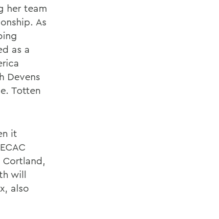
ng her team
onship. As
ping
ed as a
erica
ah Devens
e. Totten
n it
e ECAC
 Cortland,
h will
, also