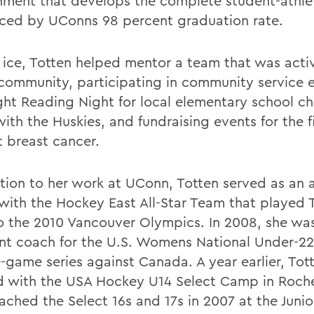
nment that develops the complete student-athle
ced by UConns 98 percent graduation rate.
e ice, Totten helped mentor a team that was activ
 community, participating in community service e
ight Reading Night for local elementary school ch
ith the Huskies, and fundraising events for the f
t breast cancer.
ition to her work at UConn, Totten served as an a
with the Hockey East All-Star Team that played
to the 2010 Vancouver Olympics. In 2008, she wa
ant coach for the U.S. Womens National Under-22
e-game series against Canada. A year earlier, Tot
 with the USA Hockey U14 Select Camp in Roches
ached the Select 16s and 17s in 2007 at the Junio