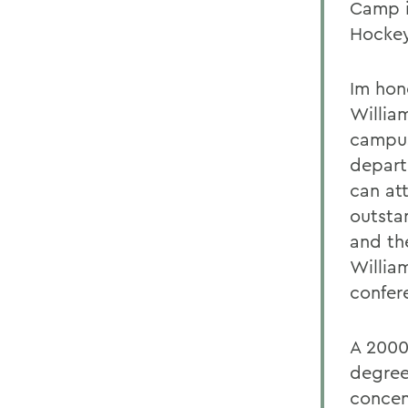
Camp i
Hockey
Im hon
Willia
campus
depart
can at
outsta
and th
Willia
confer
A 2000
degre
concen