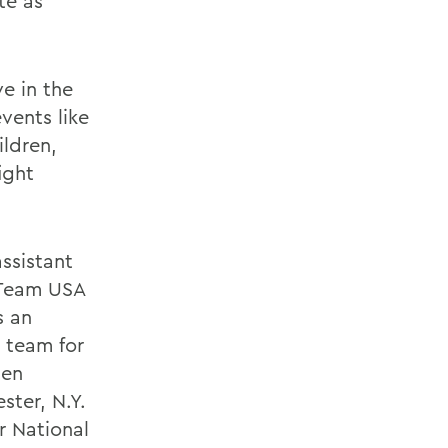
te as
e in the
vents like
ildren,
ight
ssistant
 Team USA
s an
 team for
ten
ter, N.Y.
r National