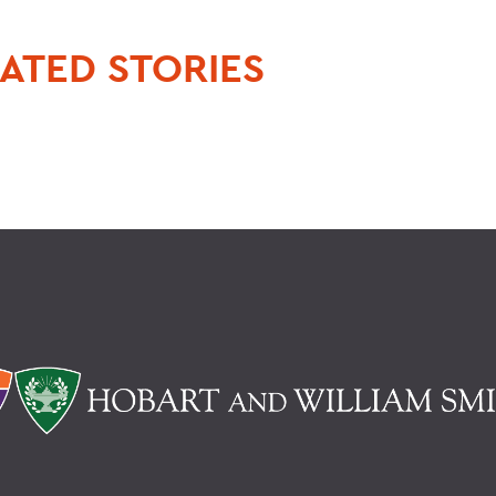
ATED STORIES