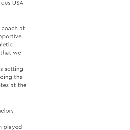
erous USA
y coach at
pportive
letic
 that we
s setting
lding the
tes at the
elors
en played