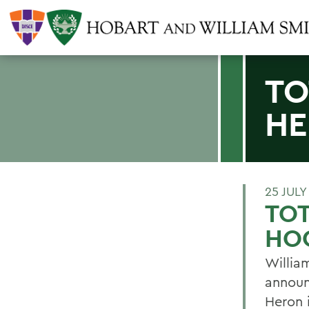
TO
HE
25 JULY
TOT
HO
Willia
announ
Heron 