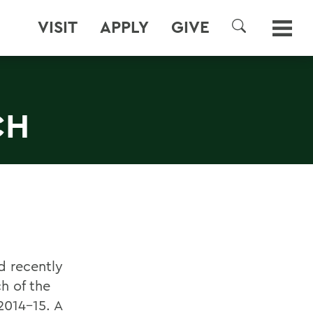
VISIT
APPLY
GIVE
SEARCH
CH
d recently
h of the
2014-15. A