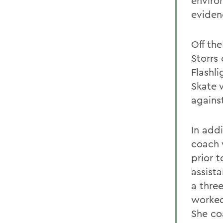
enviro
eviden
Off th
Storrs
Flashl
Skate w
agains
In add
coach 
prior 
assist
a thre
worked
She co