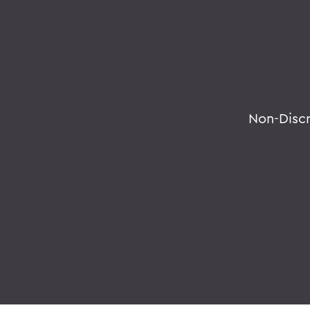
Non-Disc