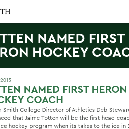
TTEN NAMED FIRST
RON HOCKEY COA
 2013
TEN NAMED FIRST HERON
CKEY COACH
m Smith College Director of Athletics Deb Stewar
ced that Jaime Totten will be the first head coac
ice hockey program when its takes to the ice in 