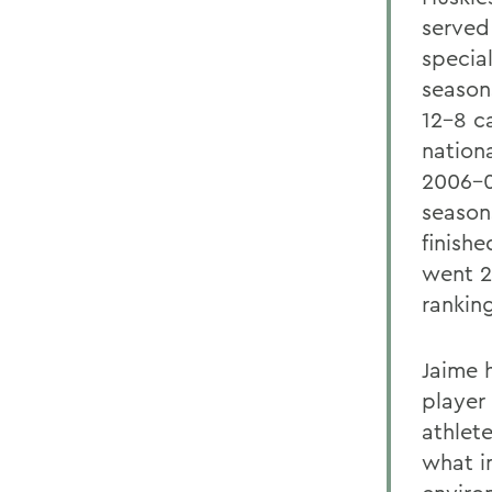
served
specia
season
12-8 c
nationa
2006-0
season
finish
went 2
rankin
Jaime 
player
athlete
what i