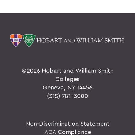
©
2026 Hobart and William Smith
Colleges
Geneva, NY 14456
(315) 781-3000
Non-Discrimination Statement
ADA Compliance