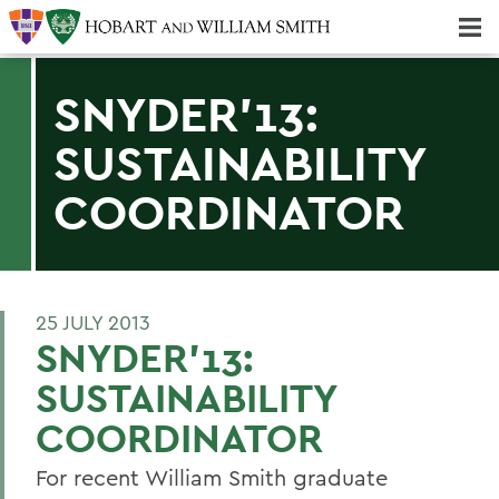
Majors & Minors; Pre-Professional & Graduate Programs
Three-peat! Hobart Hockey Wins 2025 National Championship!
SNYDER'13:
SUSTAINABILITY
COORDINATOR
25 JULY 2013
SNYDER'13:
SUSTAINABILITY
COORDINATOR
For recent William Smith graduate