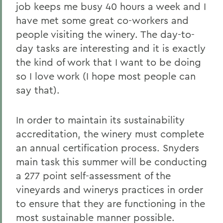
job keeps me busy 40 hours a week and I
have met some great co-workers and
people visiting the winery. The day-to-
day tasks are interesting and it is exactly
the kind of work that I want to be doing
so I love work (I hope most people can
say that).
In order to maintain its sustainability
accreditation, the winery must complete
an annual certification process. Snyders
main task this summer will be conducting
a 277 point self-assessment of the
vineyards and winerys practices in order
to ensure that they are functioning in the
most sustainable manner possible.