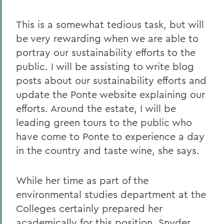
This is a somewhat tedious task, but will
be very rewarding when we are able to
portray our sustainability efforts to the
public. I will be assisting to write blog
posts about our sustainability efforts and
update the Ponte website explaining our
efforts. Around the estate, I will be
leading green tours to the public who
have come to Ponte to experience a day
in the country and taste wine, she says.
While her time as part of the
environmental studies department at the
Colleges certainly prepared her
academically for this position, Snyder