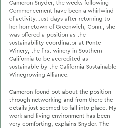
Cameron Snyder, the weeks following
Commencement have been a whirlwind
of activity. Just days after returning to
her hometown of Greenwich, Conn., she
was offered a position as the
sustainability coordinator at Ponte
Winery, the first winery in Southern
California to be accredited as
sustainable by the California Sustainable
Winegrowing Alliance.
Cameron found out about the position
through networking and from there the
details just seemed to fall into place. My
work and living environment has been
very comforting, explains Snyder. The