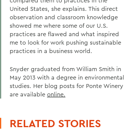
compared them to practices in the
United States, she explains. This direct
observation and classroom knowledge
showed me where some of our U.S.
practices are flawed and what inspired
me to look for work pushing sustainable
practices in a business world.
Snyder graduated from William Smith in
May 2013 with a degree in environmental
studies. Her blog posts for Ponte Winery
are available
online.
RELATED STORIES