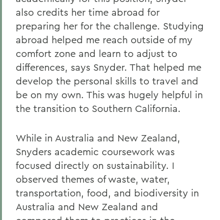
also credits her time abroad for
preparing her for the challenge. Studying
abroad helped me reach outside of my
comfort zone and learn to adjust to
differences, says Snyder. That helped me
develop the personal skills to travel and
be on my own. This was hugely helpful in
the transition to Southern California.
While in Australia and New Zealand,
Snyders academic coursework was
focused directly on sustainability. I
observed themes of waste, water,
transportation, food, and biodiversity in
Australia and New Zealand and