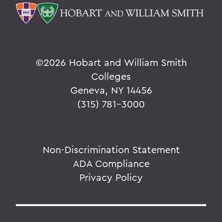
©
2026 Hobart and William Smith
Colleges
Geneva, NY 14456
(315) 781-3000
Non-Discrimination Statement
ADA Compliance
Privacy Policy