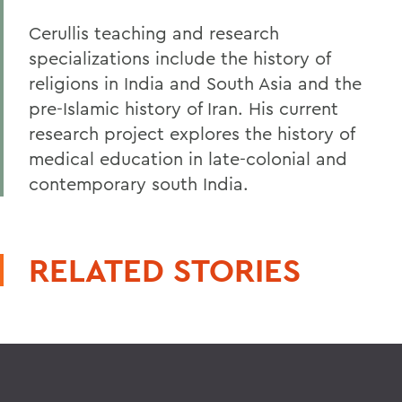
Cerullis teaching and research
specializations include the history of
religions in India and South Asia and the
pre-Islamic history of Iran. His current
research project explores the history of
medical education in late-colonial and
contemporary south India.
RELATED STORIES