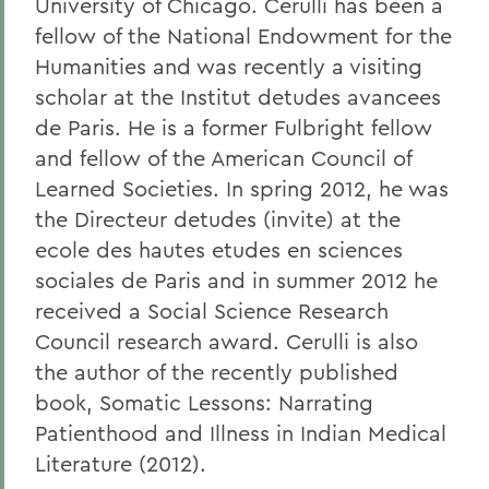
University of Chicago. Cerulli has been a
fellow of the National Endowment for the
Humanities and was recently a visiting
scholar at the Institut detudes avancees
de Paris. He is a former Fulbright fellow
and fellow of the American Council of
Learned Societies. In spring 2012, he was
the Directeur detudes (invite) at the
ecole des hautes etudes en sciences
sociales de Paris and in summer 2012 he
received a Social Science Research
Council research award. Cerulli is also
the author of the recently published
book, Somatic Lessons: Narrating
Patienthood and Illness in Indian Medical
Literature (2012).