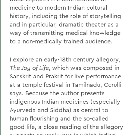
medicine to modern Indian cultural
history, including the role of storytelling,
and in particular, dramatic theater as a
way of transmitting medical knowledge
to a non-medically trained audience.
I explore an early-18th century allegory,
The Joy of Life
, which was composed in
Sanskrit and Prakrit for live performance
at a temple festival in Tamilnadu, Cerulli
says. Because the author presents
indigenous Indian medicines (especially
Ayurveda and Siddha) as central to
human flourishing and the so-called
good life, a close reading of the allegory