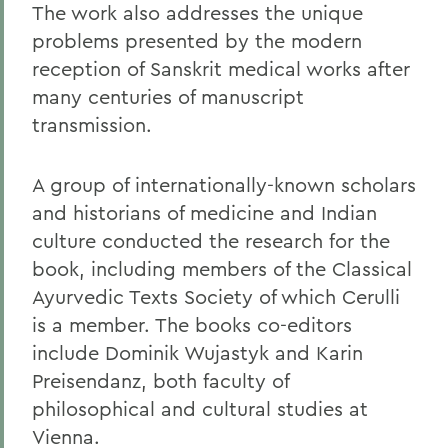
The work also addresses the unique
problems presented by the modern
reception of Sanskrit medical works after
many centuries of manuscript
transmission.
A group of internationally-known scholars
and historians of medicine and Indian
culture conducted the research for the
book, including members of the Classical
Ayurvedic Texts Society of which Cerulli
is a member. The books co-editors
include Dominik Wujastyk and Karin
Preisendanz, both faculty of
philosophical and cultural studies at
Vienna.