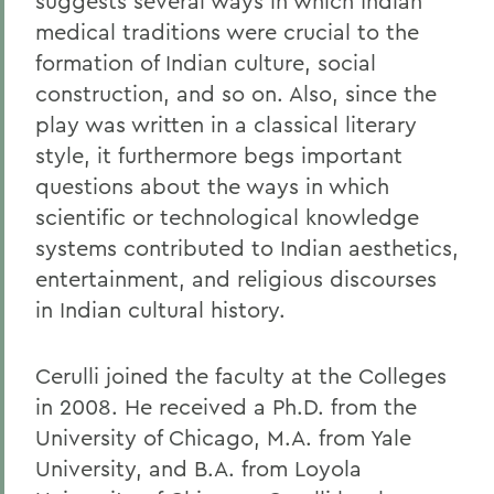
suggests several ways in which Indian
medical traditions were crucial to the
formation of Indian culture, social
construction, and so on. Also, since the
play was written in a classical literary
style, it furthermore begs important
questions about the ways in which
scientific or technological knowledge
systems contributed to Indian aesthetics,
entertainment, and religious discourses
in Indian cultural history.
Cerulli joined the faculty at the Colleges
in 2008. He received a Ph.D. from the
University of Chicago, M.A. from Yale
University, and B.A. from Loyola