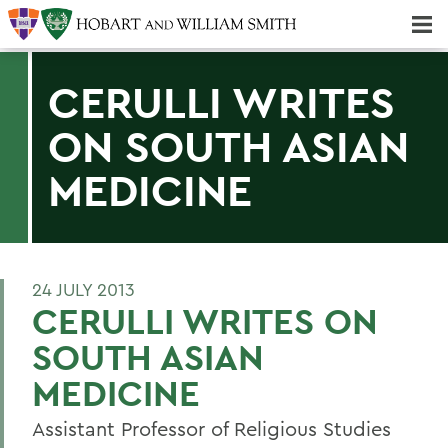
Majors & Minors; Pre-Professional & Graduate Programs
Three-peat! Hobart Hockey Wins 2025 National Championship!
CERULLI WRITES
ON SOUTH ASIAN
MEDICINE
24 JULY 2013
CERULLI WRITES ON
SOUTH ASIAN
MEDICINE
Assistant Professor of Religious Studies