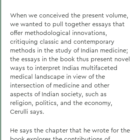
When we conceived the present volume,
we wanted to pull together essays that
offer methodological innovations,
critiquing classic and contemporary
methods in the study of Indian medicine;
the essays in the book thus present novel
ways to interpret Indias multifaceted
medical landscape in view of the
intersection of medicine and other
aspects of Indian society, such as
religion, politics, and the economy,
Cerulli says.
He says the chapter that he wrote for the
book explores the contributions of