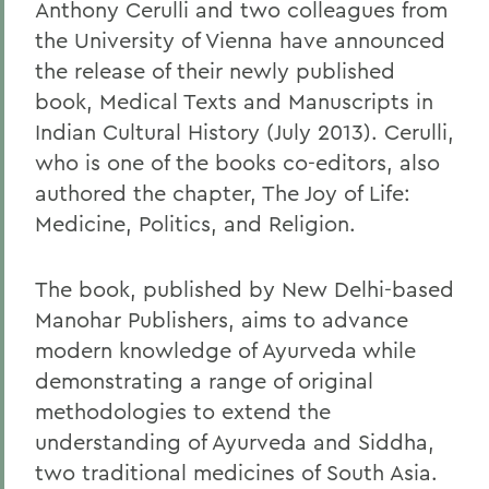
Anthony Cerulli and two colleagues from
the University of Vienna have announced
the release of their newly published
book, Medical Texts and Manuscripts in
Indian Cultural History (July 2013). Cerulli,
who is one of the books co-editors, also
authored the chapter, The Joy of Life:
Medicine, Politics, and Religion.
The book, published by New Delhi-based
Manohar Publishers, aims to advance
modern knowledge of Ayurveda while
demonstrating a range of original
methodologies to extend the
understanding of Ayurveda and Siddha,
two traditional medicines of South Asia.