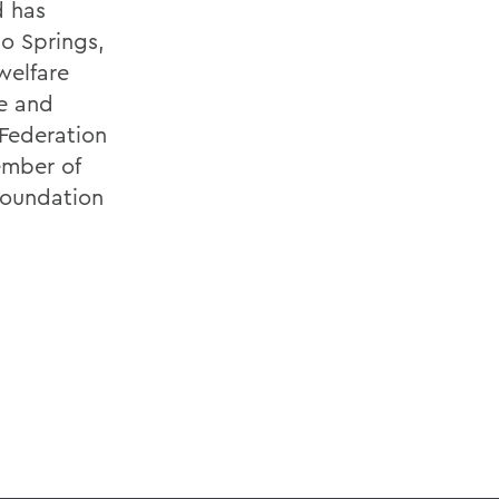
d has
o Springs,
welfare
ge and
 Federation
ember of
Foundation