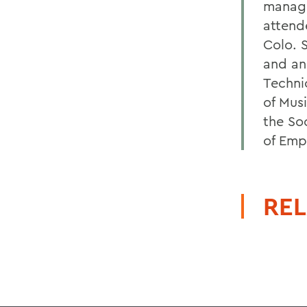
manage
attend
Colo. 
and an
Techni
of Musi
the So
of Emp
REL