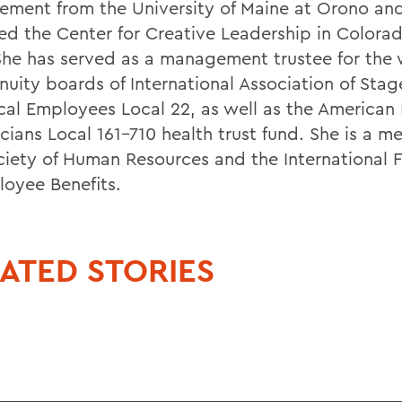
ment from the University of Maine at Orono an
ed the Center for Creative Leadership in Colorad
She has served as a management trustee for the 
nuity boards of International Association of Sta
cal Employees Local 22, as well as the American
cians Local 161-710 health trust fund. She is a m
ciety of Human Resources and the International 
loyee Benefits.
ATED STORIES