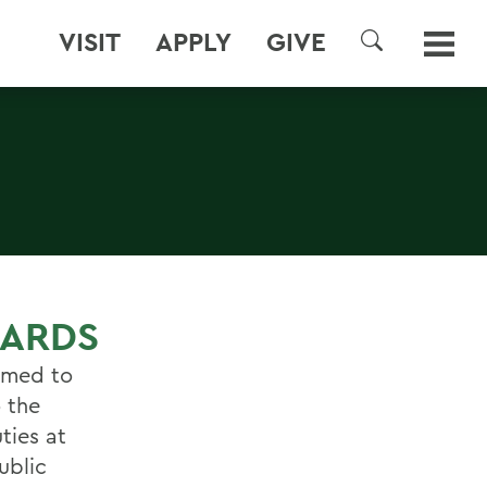
VISIT
APPLY
GIVE
SEARCH
OARDS
named to
 the
ties at
ublic