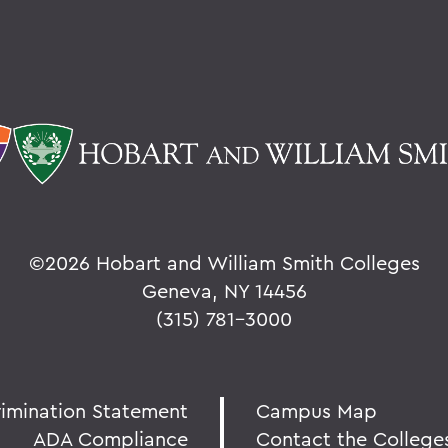
©
2026 Hobart and William Smith Colleges
Geneva, NY 14456
(315) 781-3000
rimination Statement
Campus Map
ADA Compliance
Contact the College