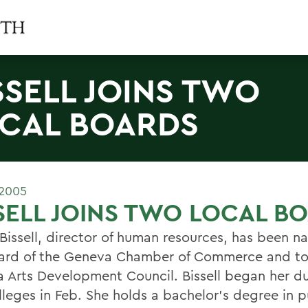
SSELL JOINS TWO
CAL BOARDS
 2005
SELL JOINS TWO LOCAL B
Bissell, director of human resources, has been 
ard of the Geneva Chamber of Commerce and to
 Arts Development Council. Bissell began her du
lleges in Feb. She holds a bachelor's degree in p