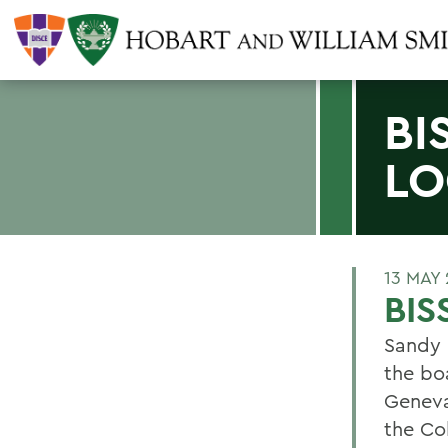
BI
LO
13 MAY
BIS
Sandy 
the bo
Geneva
the Co