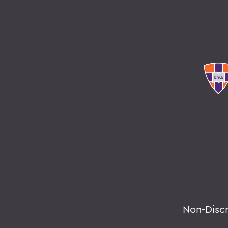
Non-Disc