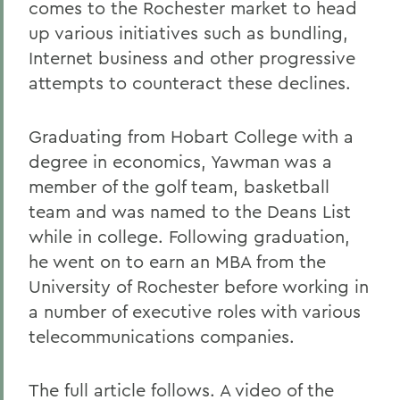
comes to the Rochester market to head
up various initiatives such as bundling,
Internet business and other progressive
attempts to counteract these declines.
Graduating from Hobart College with a
degree in economics, Yawman was a
member of the golf team, basketball
team and was named to the Deans List
while in college. Following graduation,
he went on to earn an MBA from the
University of Rochester before working in
a number of executive roles with various
telecommunications companies.
The full article follows. A video of the