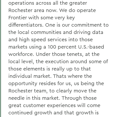
operations across all the greater
Rochester area now. We do operate
Frontier with some very key
differentiators. One is our commitment to
the local communities and driving data
and high speed services into those
markets using a 100 percent U.S.-based
workforce. Under those tenets, at the
local level, the execution around some of
those elements is really up to that
individual market. Thats where the
opportunity resides for us, us being the
Rochester team, to clearly move the
needle in this market. Through those
great customer experiences will come
continued growth and that growth is