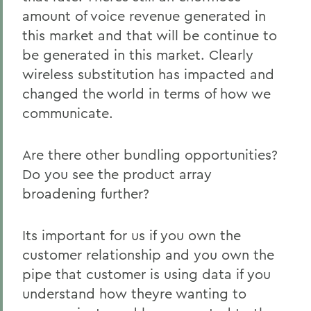
amount of voice revenue generated in
this market and that will be continue to
be generated in this market. Clearly
wireless substitution has impacted and
changed the world in terms of how we
communicate.
Are there other bundling opportunities?
Do you see the product array
broadening further?
Its important for us if you own the
customer relationship and you own the
pipe that customer is using data if you
understand how theyre wanting to