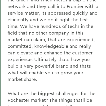
network and they call into Frontier with a
service matter, its addressed quickly and
efficiently and we do it right the first
time. We have hundreds of techs in the
field that no other company in this
market can claim, that are experienced,
committed, knowledgeable and really
can elevate and enhance the customer
experience. Ultimately thats how you
build a very powerful brand and thats
what will enable you to grow your
market share.
What are the biggest challenges for the
Rochester market? The things thatll be