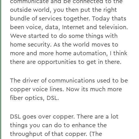
communicate and be connected to the
outside world, you then put the right
bundle of services together. Today thats
been voice, data, Internet and television.
Weve started to do some things with
home security. As the world moves to
more and more home automation, I think
there are opportunities to get in there.
The driver of communications used to be
copper voice lines. Now its much more
fiber optics, DSL.
DSL goes over copper. There are a lot
things you can do to enhance the
throughput of that copper. (The