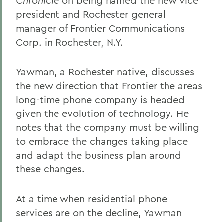
Chronicle
on being named the new vice
president and Rochester general
manager of Frontier Communications
Corp. in Rochester, N.Y.
Yawman, a Rochester native, discusses
the new direction that Frontier the areas
long-time phone company is headed
given the evolution of technology. He
notes that the company must be willing
to embrace the changes taking place
and adapt the business plan around
these changes.
At a time when residential phone
services are on the decline, Yawman