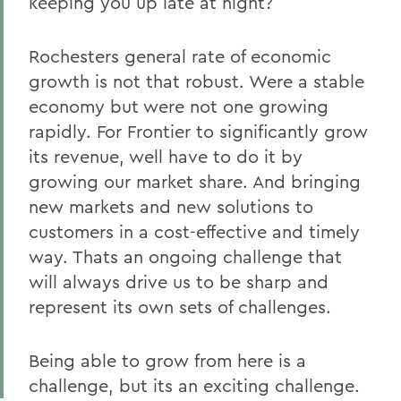
keeping you up late at night?
Rochesters general rate of economic
growth is not that robust. Were a stable
economy but were not one growing
rapidly. For Frontier to significantly grow
its revenue, well have to do it by
growing our market share. And bringing
new markets and new solutions to
customers in a cost-effective and timely
way. Thats an ongoing challenge that
will always drive us to be sharp and
represent its own sets of challenges.
Being able to grow from here is a
challenge, but its an exciting challenge.