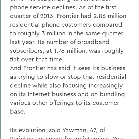
phone service declines. As of the first
quarter of 2013, Frontier had 2.86 million
residential phone customers compared
to roughly 3 million in the same quarter
last year. Its number of broadband
subscribers, at 1.78 million, was roughly
flat over that time.
And Frontier has said it sees its business
as trying to slow or stop that residential
decline while also focusing increasingly
on its Internet business and on bundling
various other offerings to its customer
base.
Its evolution, said Yawman, 47, of
Perinton, as he sat for an interview. You