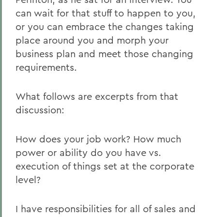
can wait for that stuff to happen to you,
or you can embrace the changes taking
place around you and morph your
business plan and meet those changing
requirements.
What follows are excerpts from that
discussion:
How does your job work? How much
power or ability do you have vs.
execution of things set at the corporate
level?
I have responsibilities for all of sales and