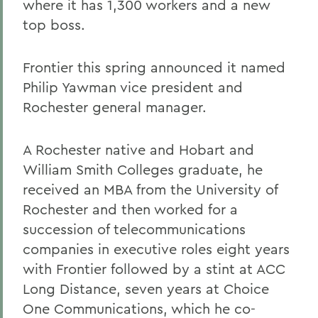
where it has 1,300 workers and a new
top boss.
Frontier this spring announced it named
Philip Yawman vice president and
Rochester general manager.
A Rochester native and Hobart and
William Smith Colleges graduate, he
received an MBA from the University of
Rochester and then worked for a
succession of telecommunications
companies in executive roles eight years
with Frontier followed by a stint at ACC
Long Distance, seven years at Choice
One Communications, which he co-