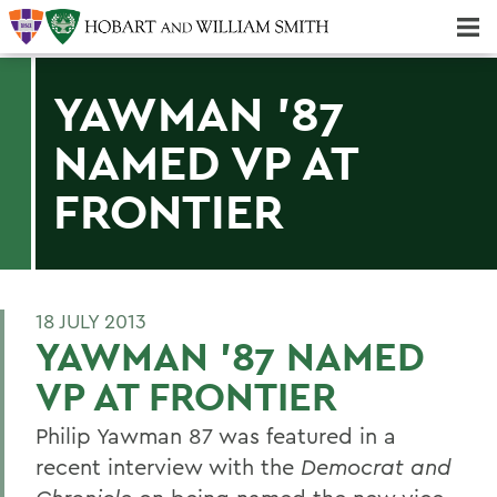
Majors & Minors; Pre-Professional & Graduate Programs
Three-peat! Hobart Hockey Wins 2025 National Championship!
YAWMAN '87
NAMED VP AT
FRONTIER
18 JULY 2013
YAWMAN '87 NAMED
VP AT FRONTIER
Philip Yawman 87 was featured in a
recent interview with the
Democrat and