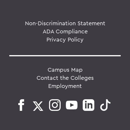
Non-Discrimination Statement
ADA Compliance
Privacy Policy
Campus Map
Contact the Colleges
Employment