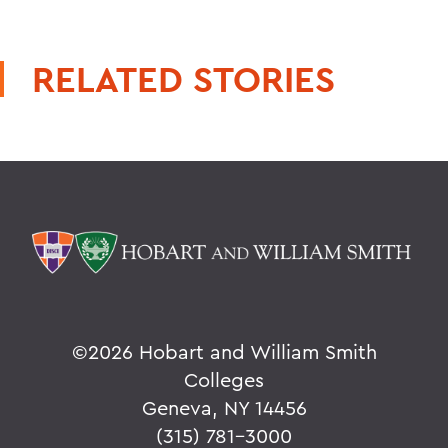
RELATED STORIES
©
2026 Hobart and William Smith
Colleges
Geneva, NY 14456
(315) 781-3000