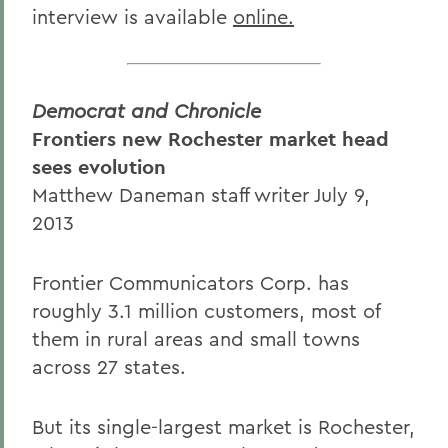
interview is available
online.
Democrat and Chronicle
Frontiers new Rochester market head
sees evolution
Matthew Daneman staff writer July 9,
2013
Frontier Communicators Corp. has
roughly 3.1 million customers, most of
them in rural areas and small towns
across 27 states.
But its single-largest market is Rochester,