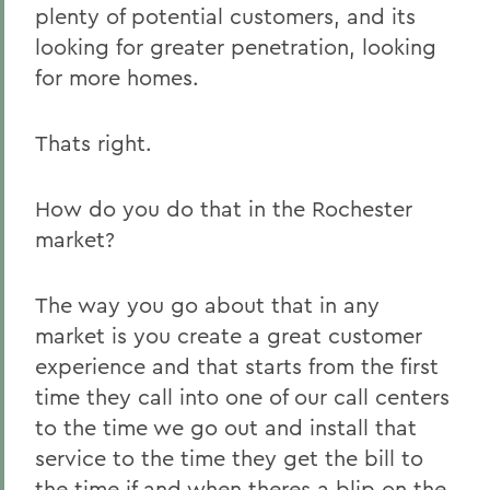
plenty of potential customers, and its
looking for greater penetration, looking
for more homes.
Thats right.
How do you do that in the Rochester
market?
The way you go about that in any
market is you create a great customer
experience and that starts from the first
time they call into one of our call centers
to the time we go out and install that
service to the time they get the bill to
the time if and when theres a blip on the