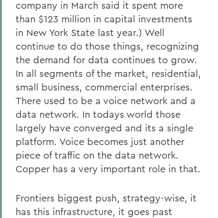
company in March said it spent more
than $123 million in capital investments
in New York State last year.) Well
continue to do those things, recognizing
the demand for data continues to grow.
In all segments of the market, residential,
small business, commercial enterprises.
There used to be a voice network and a
data network. In todays world those
largely have converged and its a single
platform. Voice becomes just another
piece of traffic on the data network.
Copper has a very important role in that.
Frontiers biggest push, strategy-wise, it
has this infrastructure, it goes past