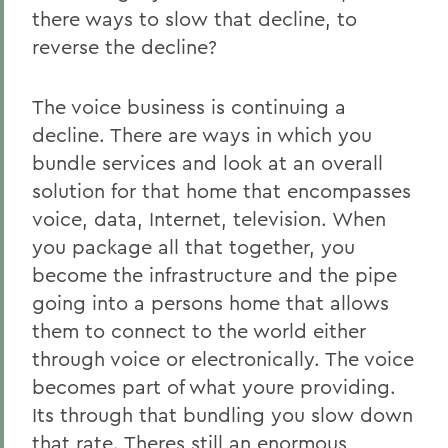
there ways to slow that decline, to
reverse the decline?
The voice business is continuing a
decline. There are ways in which you
bundle services and look at an overall
solution for that home that encompasses
voice, data, Internet, television. When
you package all that together, you
become the infrastructure and the pipe
going into a persons home that allows
them to connect to the world either
through voice or electronically. The voice
becomes part of what youre providing.
Its through that bundling you slow down
that rate. Theres still an enormous