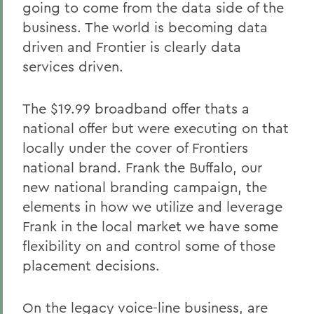
going to come from the data side of the
business. The world is becoming data
driven and Frontier is clearly data
services driven.
The $19.99 broadband offer thats a
national offer but were executing on that
locally under the cover of Frontiers
national brand. Frank the Buffalo, our
new national branding campaign, the
elements in how we utilize and leverage
Frank in the local market we have some
flexibility on and control some of those
placement decisions.
On the legacy voice-line business, are