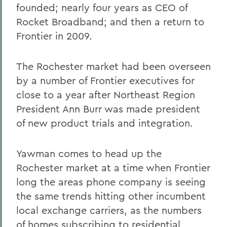
founded; nearly four years as CEO of
Rocket Broadband; and then a return to
Frontier in 2009.
The Rochester market had been overseen
by a number of Frontier executives for
close to a year after Northeast Region
President Ann Burr was made president
of new product trials and integration.
Yawman comes to head up the
Rochester market at a time when Frontier
long the areas phone company is seeing
the same trends hitting other incumbent
local exchange carriers, as the numbers
of homes subscribing to residential