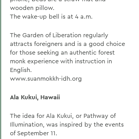
wooden pillow.
The wake-up bell is at 4 a.m.
The Garden of Liberation regularly
attracts foreigners and is a good choice
for those seeking an authentic forest
monk experience with instruction in
English.
www.suanmokkh-idh.org
Ala Kukui, Hawaii
The idea for Ala Kukui, or Pathway of
Illumination, was inspired by the events
of September 11.