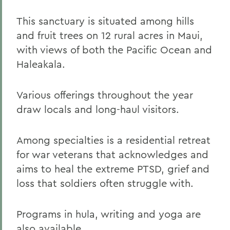
This sanctuary is situated among hills
and fruit trees on 12 rural acres in Maui,
with views of both the Pacific Ocean and
Haleakala.
Various offerings throughout the year
draw locals and long-haul visitors.
Among specialties is a residential retreat
for war veterans that acknowledges and
aims to heal the extreme PTSD, grief and
loss that soldiers often struggle with.
Programs in hula, writing and yoga are
also available.