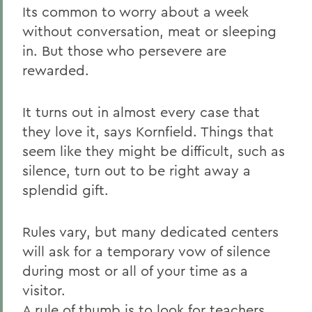
Its common to worry about a week
without conversation, meat or sleeping
in. But those who persevere are
rewarded.
It turns out in almost every case that
they love it, says Kornfield. Things that
seem like they might be difficult, such as
silence, turn out to be right away a
splendid gift.
Rules vary, but many dedicated centers
will ask for a temporary vow of silence
during most or all of your time as a
visitor.
A rule of thumb is to look for teachers