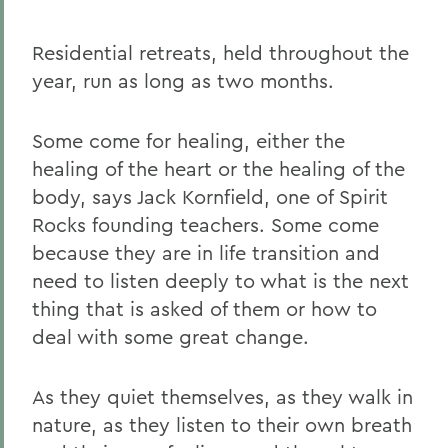
Residential retreats, held throughout the
year, run as long as two months.
Some come for healing, either the
healing of the heart or the healing of the
body, says Jack Kornfield, one of Spirit
Rocks founding teachers. Some come
because they are in life transition and
need to listen deeply to what is the next
thing that is asked of them or how to
deal with some great change.
As they quiet themselves, as they walk in
nature, as they listen to their own breath