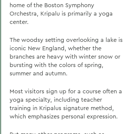
home of the Boston Symphony
Orchestra, Kripalu is primarily a yoga
center.
The woodsy setting overlooking a lake is
iconic New England, whether the
branches are heavy with winter snow or
bursting with the colors of spring,
summer and autumn.
Most visitors sign up for a course often a
yoga specialty, including teacher
training in Kripalus signature method,
which emphasizes personal expression.