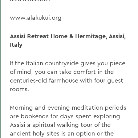
www.alakukui.org
Assisi Retreat Home & Hermitage, Assisi,
Italy
If the Italian countryside gives you piece
of mind, you can take comfort in the
centuries-old farmhouse with four guest
rooms.
Morning and evening meditation periods
are bookends for days spent exploring
Assisi a spiritual walking tour of the
ancient holy sites is an option or the