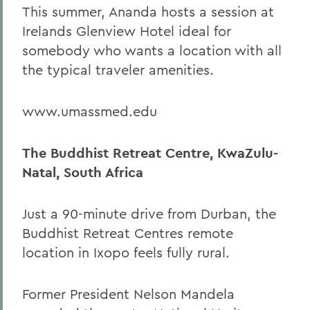
This summer, Ananda hosts a session at
Irelands Glenview Hotel ideal for
somebody who wants a location with all
the typical traveler amenities.
www.umassmed.edu
The Buddhist Retreat Centre, KwaZulu-
Natal, South Africa
Just a 90-minute drive from Durban, the
Buddhist Retreat Centres remote
location in Ixopo feels fully rural.
Former President Nelson Mandela