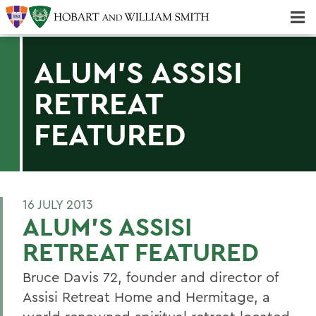
Majors & Minors; Pre-Professional & Graduate Programs
Three-peat! Hobart Hockey Wins 2025 National Championship!
ALUM'S ASSISI
RETREAT
FEATURED
16 JULY 2013
ALUM'S ASSISI
RETREAT FEATURED
Bruce Davis 72, founder and director of
Assisi Retreat Home and Hermitage, a