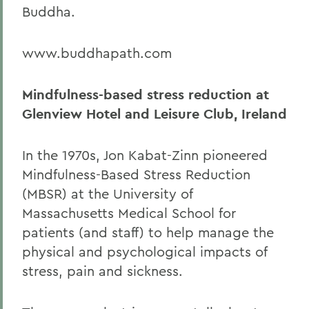
Buddha.
www.buddhapath.com
Mindfulness-based stress reduction at
Glenview Hotel and Leisure Club, Ireland
In the 1970s, Jon Kabat-Zinn pioneered
Mindfulness-Based Stress Reduction
(MBSR) at the University of
Massachusetts Medical School for
patients (and staff) to help manage the
physical and psychological impacts of
stress, pain and sickness.