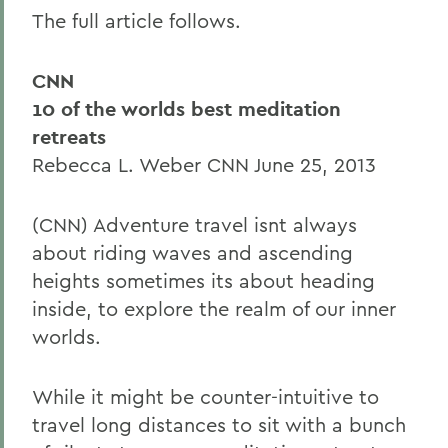
The full article follows.
CNN
10 of the worlds best meditation
retreats
Rebecca L. Weber CNN June 25, 2013
(CNN) Adventure travel isnt always
about riding waves and ascending
heights sometimes its about heading
inside, to explore the realm of our inner
worlds.
While it might be counter-intuitive to
travel long distances to sit with a bunch