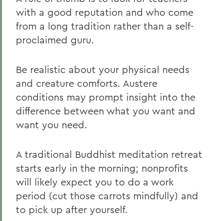
with a good reputation and who come
from a long tradition rather than a self-
proclaimed guru.
Be realistic about your physical needs
and creature comforts. Austere
conditions may prompt insight into the
difference between what you want and
want you need.
A traditional Buddhist meditation retreat
starts early in the morning; nonprofits
will likely expect you to do a work
period (cut those carrots mindfully) and
to pick up after yourself.