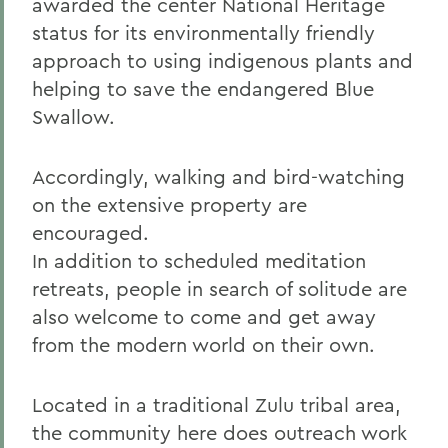
awarded the center National Heritage
status for its environmentally friendly
approach to using indigenous plants and
helping to save the endangered Blue
Swallow.
Accordingly, walking and bird-watching
on the extensive property are
encouraged.
In addition to scheduled meditation
retreats, people in search of solitude are
also welcome to come and get away
from the modern world on their own.
Located in a traditional Zulu tribal area,
the community here does outreach work