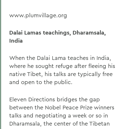
www.plumvillage.org
Dalai Lamas teachings, Dharamsala,
India
When the Dalai Lama teaches in India,
where he sought refuge after fleeing his
native Tibet, his talks are typically free
and open to the public.
Eleven Directions bridges the gap
between the Nobel Peace Prize winners
talks and negotiating a week or so in
Dharamsala, the center of the Tibetan