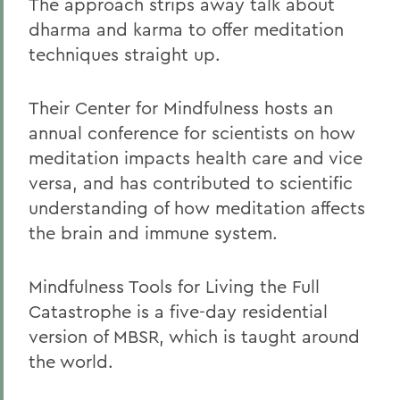
The approach strips away talk about
dharma and karma to offer meditation
techniques straight up.
Their Center for Mindfulness hosts an
annual conference for scientists on how
meditation impacts health care and vice
versa, and has contributed to scientific
understanding of how meditation affects
the brain and immune system.
Mindfulness Tools for Living the Full
Catastrophe is a five-day residential
version of MBSR, which is taught around
the world.