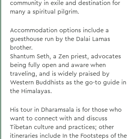
community in exile and destination for
many a spiritual pilgrim.
Accommodation options include a
guesthouse run by the Dalai Lamas
brother.
Shantum Seth, a Zen priest, advocates
being fully open and aware when
traveling, and is widely praised by
Western Buddhists as the go-to guide in
the Himalayas.
His tour in Dharamsala is for those who
want to connect with and discuss
Tibetan culture and practices; other
itineraries include In the Footsteps of the