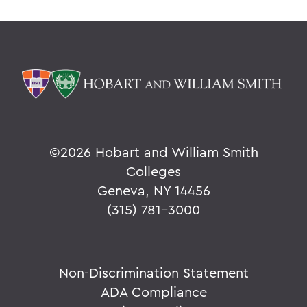
©
2026 Hobart and William Smith
Colleges
Geneva, NY 14456
(315) 781-3000
Non-Discrimination Statement
ADA Compliance