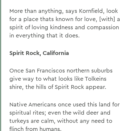
More than anything, says Kornfield, look
for a place thats known for love, [with] a
spirit of loving kindness and compassion
in everything that it does.
Spirit Rock, California
Once San Franciscos northern suburbs
give way to what looks like Tolkeins
shire, the hills of Spirit Rock appear.
Native Americans once used this land for
spiritual rites; even the wild deer and
turkeys are calm, without any need to
flinch from humans.