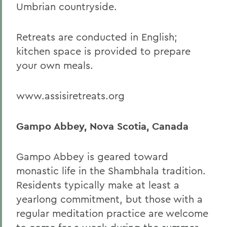
Umbrian countryside.
Retreats are conducted in English;
kitchen space is provided to prepare
your own meals.
www.assisiretreats.org
Gampo Abbey, Nova Scotia, Canada
Gampo Abbey is geared toward
monastic life in the Shambhala tradition.
Residents typically make at least a
yearlong commitment, but those with a
regular meditation practice are welcome