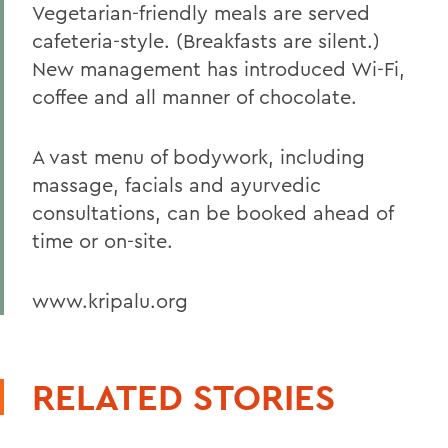
Vegetarian-friendly meals are served
cafeteria-style. (Breakfasts are silent.)
New management has introduced Wi-Fi,
coffee and all manner of chocolate.
A vast menu of bodywork, including
massage, facials and ayurvedic
consultations, can be booked ahead of
time or on-site.
www.kripalu.org
RELATED STORIES