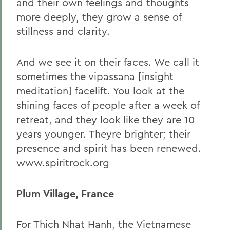
and their own feelings and thoughts
more deeply, they grow a sense of
stillness and clarity.
And we see it on their faces. We call it
sometimes the vipassana [insight
meditation] facelift. You look at the
shining faces of people after a week of
retreat, and they look like they are 10
years younger. Theyre brighter; their
presence and spirit has been renewed.
www.spiritrock.org
Plum Village, France
For Thich Nhat Hanh, the Vietnamese