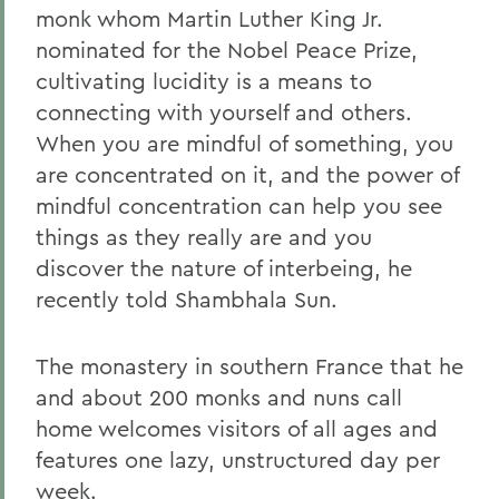
monk whom Martin Luther King Jr.
nominated for the Nobel Peace Prize,
cultivating lucidity is a means to
connecting with yourself and others.
When you are mindful of something, you
are concentrated on it, and the power of
mindful concentration can help you see
things as they really are and you
discover the nature of interbeing, he
recently told Shambhala Sun.
The monastery in southern France that he
and about 200 monks and nuns call
home welcomes visitors of all ages and
features one lazy, unstructured day per
week.