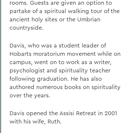
rooms. Guests are given an option to
partake of a spiritual walking tour of the
ancient holy sites or the Umbrian
countryside.
Davis, who was a student leader of
Hobarts moratorium movement while on
campus, went on to work as a writer,
psychologist and spirituality teacher
following graduation. He has also
authored numerous books on spirituality
over the years.
Davis opened the Assisi Retreat in 2001
with his wife, Ruth.