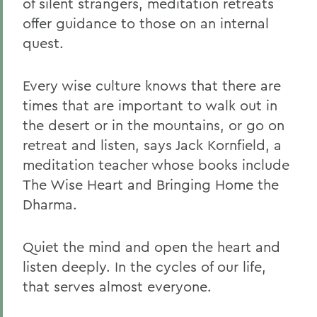
of silent strangers, meditation retreats
offer guidance to those on an internal
quest.
Every wise culture knows that there are
times that are important to walk out in
the desert or in the mountains, or go on
retreat and listen, says Jack Kornfield, a
meditation teacher whose books include
The Wise Heart and Bringing Home the
Dharma.
Quiet the mind and open the heart and
listen deeply. In the cycles of our life,
that serves almost everyone.