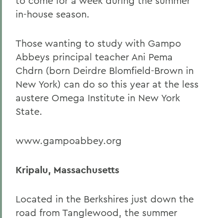
to come for a week during the summer
in-house season.
Those wanting to study with Gampo
Abbeys principal teacher Ani Pema
Chdrn (born Deirdre Blomfield-Brown in
New York) can do so this year at the less
austere Omega Institute in New York
State.
www.gampoabbey.org
Kripalu, Massachusetts
Located in the Berkshires just down the
road from Tanglewood, the summer