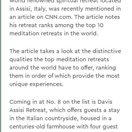
world renowned spiritual retreat located
in Assisi, Italy, was recently mentioned in
an article on CNN.com. The article notes
his retreat ranks among the top 10
meditation retreats in the world.
The article takes a look at the distinctive
qualities the top meditation retreats
around the world have to offer, ranking
them in order of which provide the most
unique experiences.
Coming in at No. 8 on the list is Davis
Assisi Retreat, which offers guests a stay
in the Italian countryside, housed in a
centuries-old farmhouse with four guest