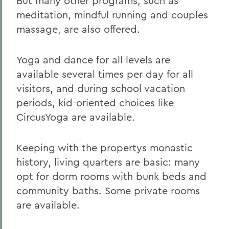
But many other programs, such as
meditation, mindful running and couples
massage, are also offered.
Yoga and dance for all levels are
available several times per day for all
visitors, and during school vacation
periods, kid-oriented choices like
CircusYoga are available.
Keeping with the propertys monastic
history, living quarters are basic: many
opt for dorm rooms with bunk beds and
community baths. Some private rooms
are available.