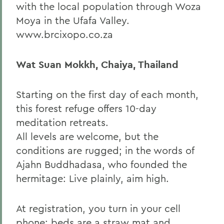
with the local population through Woza
Moya in the Ufafa Valley.
www.brcixopo.co.za
Wat Suan Mokkh, Chaiya, Thailand
Starting on the first day of each month,
this forest refuge offers 10-day
meditation retreats.
All levels are welcome, but the
conditions are rugged; in the words of
Ajahn Buddhadasa, who founded the
hermitage: Live plainly, aim high.
At registration, you turn in your cell
phone; beds are a straw mat and