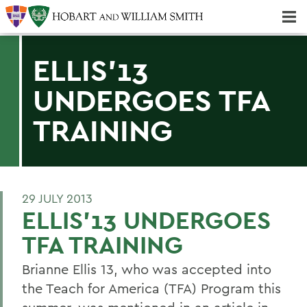
Majors & Minors; Pre-Professional & Graduate Programs
Three-peat! Hobart Hockey Wins 2025 National Championship!
ELLIS'13
UNDERGOES TFA
TRAINING
29 JULY 2013
ELLIS'13 UNDERGOES
TFA TRAINING
Brianne Ellis 13, who was accepted into
the Teach for America (TFA) Program this