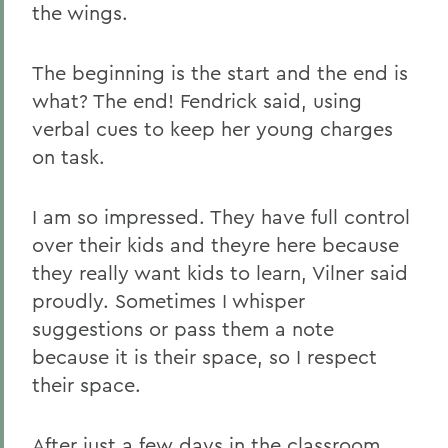
the wings.
The beginning is the start and the end is
what? The end! Fendrick said, using
verbal cues to keep her young charges
on task.
I am so impressed. They have full control
over their kids and theyre here because
they really want kids to learn, Vilner said
proudly. Sometimes I whisper
suggestions or pass them a note
because it is their space, so I respect
their space.
After just a few days in the classroom,