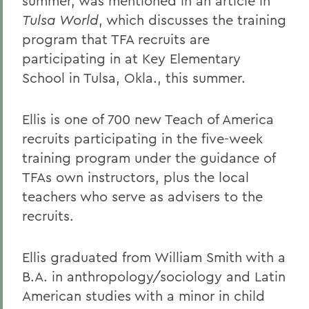
summer, was mentioned in an article in
Tulsa World
, which discusses the training
program that TFA recruits are
participating in at Key Elementary
School in Tulsa, Okla., this summer.
Ellis is one of 700 new Teach of America
recruits participating in the five-week
training program under the guidance of
TFAs own instructors, plus the local
teachers who serve as advisers to the
recruits.
Ellis graduated from William Smith with a
B.A. in anthropology/sociology and Latin
American studies with a minor in child