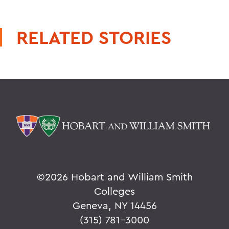
RELATED STORIES
©
2026 Hobart and William Smith
Colleges
Geneva, NY 14456
(315) 781-3000