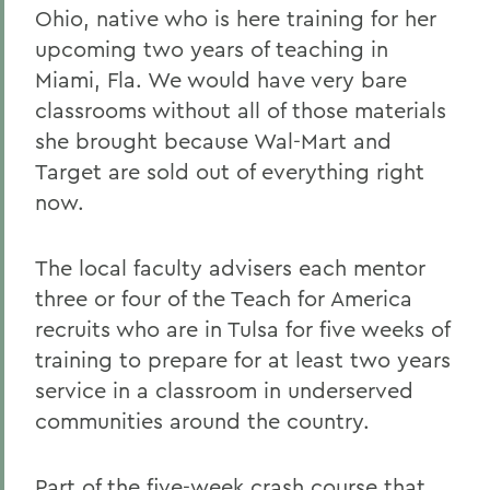
Ohio, native who is here training for her
upcoming two years of teaching in
Miami, Fla. We would have very bare
classrooms without all of those materials
she brought because Wal-Mart and
Target are sold out of everything right
now.
The local faculty advisers each mentor
three or four of the Teach for America
recruits who are in Tulsa for five weeks of
training to prepare for at least two years
service in a classroom in underserved
communities around the country.
Part of the five-week crash course that