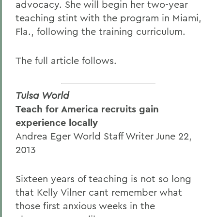
advocacy. She will begin her two-year
teaching stint with the program in Miami,
Fla., following the training curriculum.
The full article follows.
Tulsa World
Teach for America recruits gain
experience locally
Andrea Eger World Staff Writer June 22,
2013
Sixteen years of teaching is not so long
that Kelly Vilner cant remember what
those first anxious weeks in the