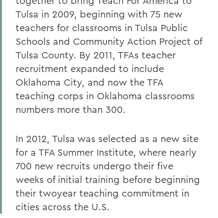
together to bring Teach For America to
Tulsa in 2009, beginning with 75 new
teachers for classrooms in Tulsa Public
Schools and Community Action Project of
Tulsa County. By 2011, TFAs teacher
recruitment expanded to include
Oklahoma City, and now the TFA
teaching corps in Oklahoma classrooms
numbers more than 300.
In 2012, Tulsa was selected as a new site
for a TFA Summer Institute, where nearly
700 new recruits undergo their five
weeks of initial training before beginning
their twoyear teaching commitment in
cities across the U.S.