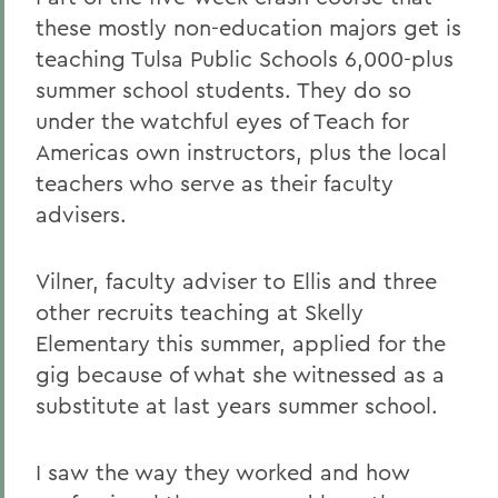
these mostly non-education majors get is
teaching Tulsa Public Schools 6,000-plus
summer school students. They do so
under the watchful eyes of Teach for
Americas own instructors, plus the local
teachers who serve as their faculty
advisers.
Vilner, faculty adviser to Ellis and three
other recruits teaching at Skelly
Elementary this summer, applied for the
gig because of what she witnessed as a
substitute at last years summer school.
I saw the way they worked and how