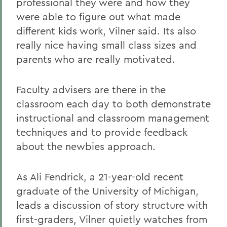
professional they were and how they
were able to figure out what made
different kids work, Vilner said. Its also
really nice having small class sizes and
parents who are really motivated.
Faculty advisers are there in the
classroom each day to both demonstrate
instructional and classroom management
techniques and to provide feedback
about the newbies approach.
As Ali Fendrick, a 21-year-old recent
graduate of the University of Michigan,
leads a discussion of story structure with
first-graders, Vilner quietly watches from