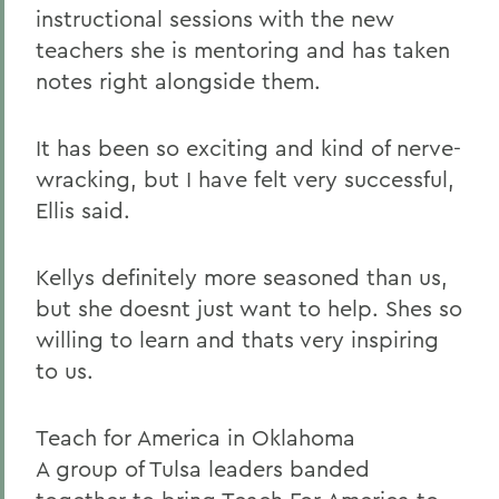
instructional sessions with the new
teachers she is mentoring and has taken
notes right alongside them.
It has been so exciting and kind of nerve-
wracking, but I have felt very successful,
Ellis said.
Kellys definitely more seasoned than us,
but she doesnt just want to help. Shes so
willing to learn and thats very inspiring
to us.
Teach for America in Oklahoma
A group of Tulsa leaders banded