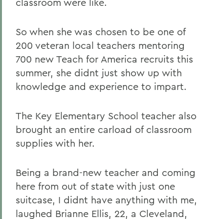
classroom were like.
So when she was chosen to be one of
200 veteran local teachers mentoring
700 new Teach for America recruits this
summer, she didnt just show up with
knowledge and experience to impart.
The Key Elementary School teacher also
brought an entire carload of classroom
supplies with her.
Being a brand-new teacher and coming
here from out of state with just one
suitcase, I didnt have anything with me,
laughed Brianne Ellis, 22, a Cleveland,