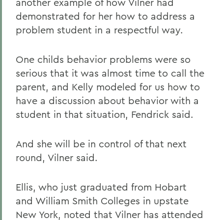
another example of how Vilner had
demonstrated for her how to address a
problem student in a respectful way.
One childs behavior problems were so
serious that it was almost time to call the
parent, and Kelly modeled for us how to
have a discussion about behavior with a
student in that situation, Fendrick said.
And she will be in control of that next
round, Vilner said.
Ellis, who just graduated from Hobart
and William Smith Colleges in upstate
New York, noted that Vilner has attended