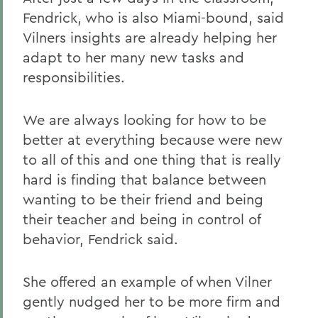
Fendrick, who is also Miami-bound, said
Vilners insights are already helping her
adapt to her many new tasks and
responsibilities.
We are always looking for how to be
better at everything because were new
to all of this and one thing that is really
hard is finding that balance between
wanting to be their friend and being
their teacher and being in control of
behavior, Fendrick said.
She offered an example of when Vilner
gently nudged her to be more firm and