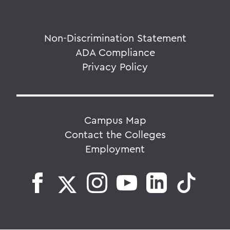
Non-Discrimination Statement
ADA Compliance
Privacy Policy
Campus Map
Contact the Colleges
Employment