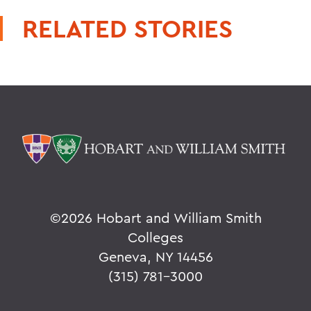
RELATED STORIES
©
2026 Hobart and William Smith
Colleges
Geneva, NY 14456
(315) 781-3000