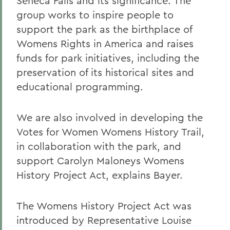
Seneca Falls and its significance. The
group works to inspire people to
support the park as the birthplace of
Womens Rights in America and raises
funds for park initiatives, including the
preservation of its historical sites and
educational programming.
We are also involved in developing the
Votes for Women Womens History Trail,
in collaboration with the park, and
support Carolyn Maloneys Womens
History Project Act, explains Bayer.
The Womens History Project Act was
introduced by Representative Louise