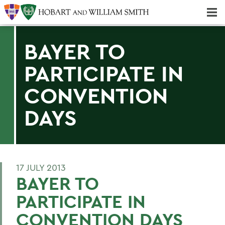
Majors & Minors; Pre-Professional & Graduate Programs
Three-peat! Hobart Hockey Wins 2025 National Championship!
BAYER TO
PARTICIPATE IN
CONVENTION
DAYS
17 JULY 2013
BAYER TO
PARTICIPATE IN
CONVENTION DAYS