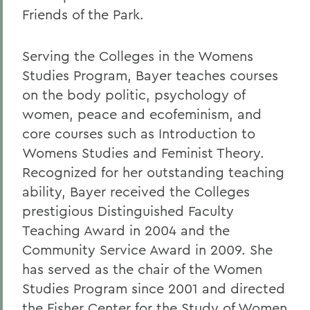
Friends of the Park.
Serving the Colleges in the Womens
Studies Program, Bayer teaches courses
on the body politic, psychology of
women, peace and ecofeminism, and
core courses such as Introduction to
Womens Studies and Feminist Theory.
Recognized for her outstanding teaching
ability, Bayer received the Colleges
prestigious Distinguished Faculty
Teaching Award in 2004 and the
Community Service Award in 2009. She
has served as the chair of the Women
Studies Program since 2001 and directed
the Fisher Center for the Study of Women