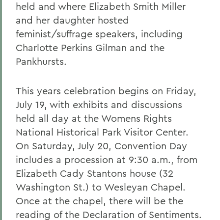
held and where Elizabeth Smith Miller
and her daughter hosted
feminist/suffrage speakers, including
Charlotte Perkins Gilman and the
Pankhursts.
This years celebration begins on Friday,
July 19, with exhibits and discussions
held all day at the Womens Rights
National Historical Park Visitor Center.
On Saturday, July 20, Convention Day
includes a procession at 9:30 a.m., from
Elizabeth Cady Stantons house (32
Washington St.) to Wesleyan Chapel.
Once at the chapel, there will be the
reading of the Declaration of Sentiments.