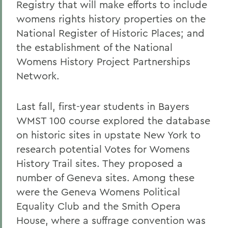
Registry that will make efforts to include
womens rights history properties on the
National Register of Historic Places; and
the establishment of the National
Womens History Project Partnerships
Network.
Last fall, first-year students in Bayers
WMST 100 course explored the database
on historic sites in upstate New York to
research potential Votes for Womens
History Trail sites. They proposed a
number of Geneva sites. Among these
were the Geneva Womens Political
Equality Club and the Smith Opera
House, where a suffrage convention was