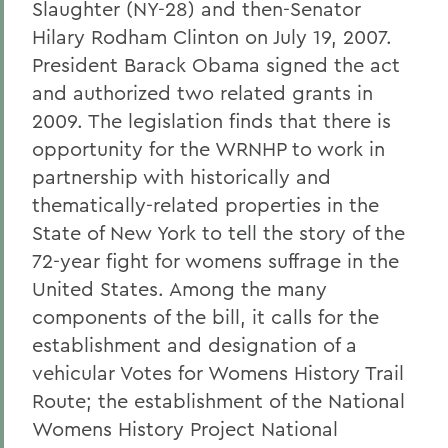
Slaughter (NY-28) and then-Senator
Hilary Rodham Clinton on July 19, 2007.
President Barack Obama signed the act
and authorized two related grants in
2009. The legislation finds that there is
opportunity for the WRNHP to work in
partnership with historically and
thematically-related properties in the
State of New York to tell the story of the
72-year fight for womens suffrage in the
United States. Among the many
components of the bill, it calls for the
establishment and designation of a
vehicular Votes for Womens History Trail
Route; the establishment of the National
Womens History Project National