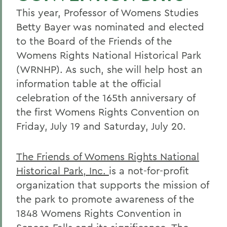
This year, Professor of Womens Studies
Betty Bayer was nominated and elected
to the Board of the Friends of the
Womens Rights National Historical Park
(WRNHP). As such, she will help host an
information table at the official
celebration of the 165th anniversary of
the first Womens Rights Convention on
Friday, July 19 and Saturday, July 20.
The Friends of Womens Rights National
Historical Park, Inc.
is a not-for-profit
organization that supports the mission of
the park to promote awareness of the
1848 Womens Rights Convention in