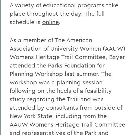
A variety of educational programs take
place throughout the day. The full
schedule is
online
.
As a member of The American
Association of University Women (AAUW)
Womens Heritage Trail Committee, Bayer
attended the Parks Foundation for
Planning Workshop last summer. The
workshop was a planning session
following on the heels of a feasibility
study regarding the Trail and was
attended by consultants from outside of
New York State, including from the
AAUW Womens Heritage Trail Committee
and representatives of the Park and