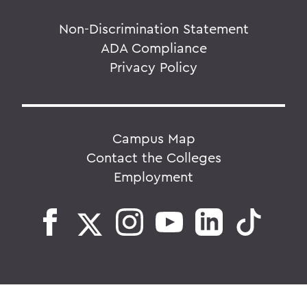
Non-Discrimination Statement
ADA Compliance
Privacy Policy
Campus Map
Contact the Colleges
Employment