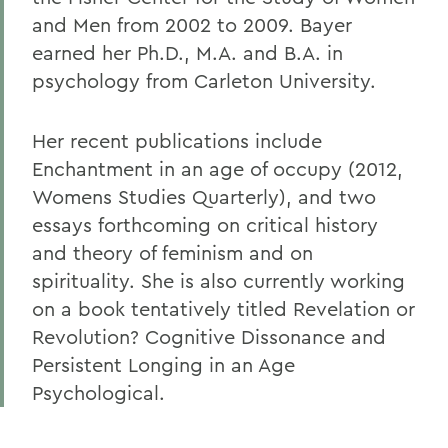
and Men from 2002 to 2009. Bayer
earned her Ph.D., M.A. and B.A. in
psychology from Carleton University.
Her recent publications include
Enchantment in an age of occupy (2012,
Womens Studies Quarterly), and two
essays forthcoming on critical history
and theory of feminism and on
spirituality. She is also currently working
on a book tentatively titled Revelation or
Revolution? Cognitive Dissonance and
Persistent Longing in an Age
Psychological.