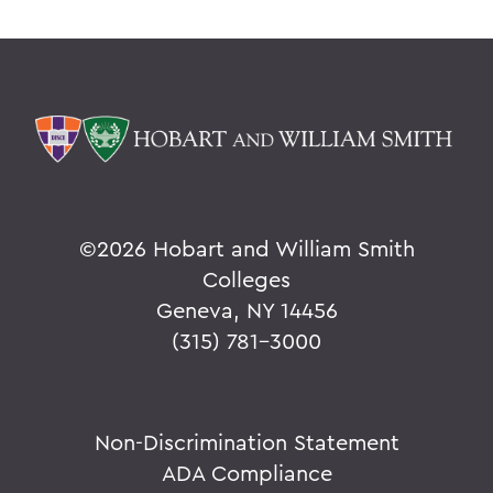
©
2026 Hobart and William Smith
Colleges
Geneva, NY 14456
(315) 781-3000
Non-Discrimination Statement
ADA Compliance