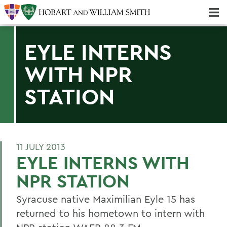
Majors & Minors; Pre-Professional & Graduate Programs
Three-peat! Hobart Hockey Wins 2025 National Championship!
EYLE INTERNS
WITH NPR
STATION
11 JULY 2013
EYLE INTERNS WITH
NPR STATION
Syracuse native Maximilian Eyle 15 has
returned to his hometown to intern with