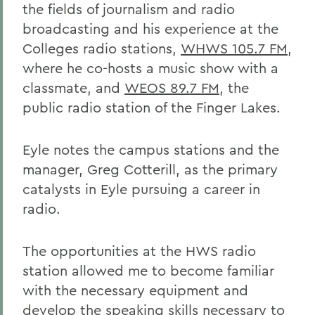
the fields of journalism and radio
broadcasting and his experience at the
Colleges radio stations,
WHWS 105.7 FM
,
where he co-hosts a music show with a
classmate, and
WEOS 89.7 FM
, the
public radio station of the Finger Lakes.
Eyle notes the campus stations and the
manager, Greg Cotterill, as the primary
catalysts in Eyle pursuing a career in
radio.
The opportunities at the HWS radio
station allowed me to become familiar
with the necessary equipment and
develop the speaking skills necessary to