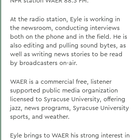
NPR station WAER 88.3 FM.
At the radio station, Eyle is working in
the newsroom, conducting interviews
both on the phone and in the field. He is
also editing and pulling sound bytes, as
well as writing news stories to be read
by broadcasters on-air.
WAER is a commercial free, listener
supported public media organization
licensed to Syracuse University, offering
jazz, news programs, Syracuse University
sports, and weather.
Eyle brings to WAER his strong interest in