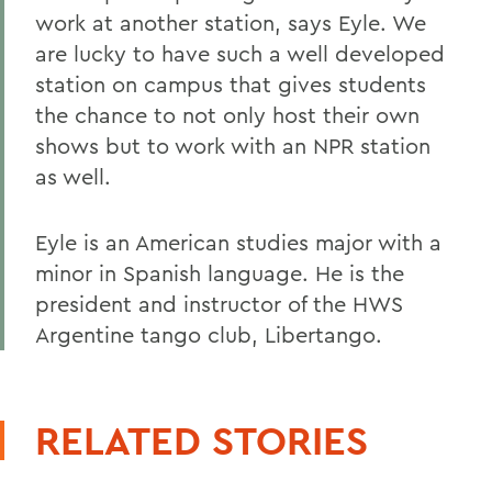
work at another station, says Eyle. We
are lucky to have such a well developed
station on campus that gives students
the chance to not only host their own
shows but to work with an NPR station
as well.
Eyle is an American studies major with a
minor in Spanish language. He is the
president and instructor of the HWS
Argentine tango club, Libertango.
RELATED STORIES