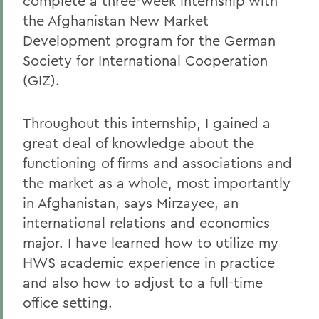
complete a three-week internship with
the Afghanistan New Market
Development program for the German
Society for International Cooperation
(GIZ).
Throughout this internship, I gained a
great deal of knowledge about the
functioning of firms and associations and
the market as a whole, most importantly
in Afghanistan, says Mirzayee, an
international relations and economics
major. I have learned how to utilize my
HWS academic experience in practice
and also how to adjust to a full-time
office setting.