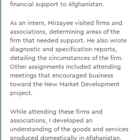
financial support to Afghanistan.
As an intern, Mirzayee visited firms and
associations, determining areas of the
firm that needed support. He also wrote
diagnostic and specification reports,
detailing the circumstances of the firm.
Other assignments included attending
meetings that encouraged business
toward the New Market Development
project.
While attending these firms and
associations, I developed an
understanding of the goods and services
produced domestically in Afghanistan,