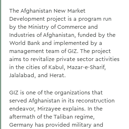
The Afghanistan New Market
Development project is a program run
by the Ministry of Commerce and
Industries of Afghanistan, funded by the
World Bank and implemented by a
management team of GIZ. The project
aims to revitalize private sector activities
in the cities of Kabul, Mazar-e-Sharif,
Jalalabad, and Herat.
GIZ is one of the organizations that
served Afghanistan in its reconstruction
endeavor, Mirzayee explains. In the
aftermath of the Taliban regime,
Germany has provided military and