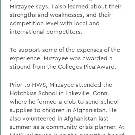
Mirzayee says. I also learned about their
strengths and weaknesses, and their
competition level with local and
international competitors.
To support some of the expenses of the
experience, Mirzayee was awarded a
stipend from the Colleges Pica Award.
Prior to HWS, Mirzayee attended the
Hotchkiss School in Lakeville, Conn.,
where he formed a club to send school
supplies to children in Afghanistan. He
also volunteered in Afghanistan last
summer as a community crisis planner. At