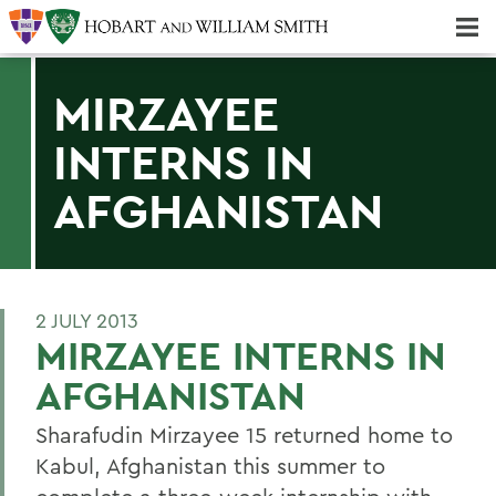
Majors & Minors; Pre-Professional & Graduate Programs
Three-peat! Hobart Hockey Wins 2025 National Championship!
MIRZAYEE
INTERNS IN
AFGHANISTAN
2 JULY 2013
MIRZAYEE INTERNS IN
AFGHANISTAN
Sharafudin Mirzayee 15 returned home to
Kabul, Afghanistan this summer to