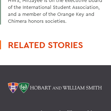
HWS, Mirzayee is on the executive board
of the International Student Association,
and a member of the Orange Key and
Chimera honors societies.
RELATED STORIES