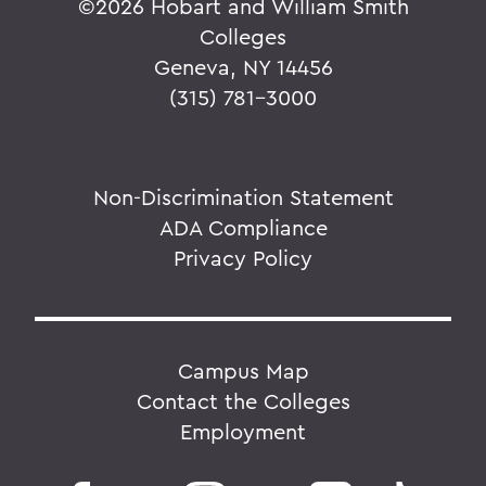
©
2026 Hobart and William Smith
Colleges
Geneva, NY 14456
(315) 781-3000
Non-Discrimination Statement
ADA Compliance
Privacy Policy
Campus Map
Contact the Colleges
Employment