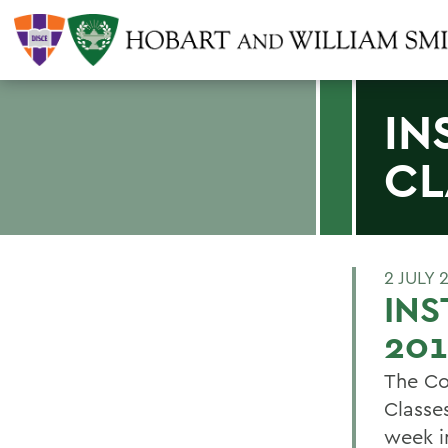
IN
CL
2 JULY 
INS
201
The Co
Classes
week i