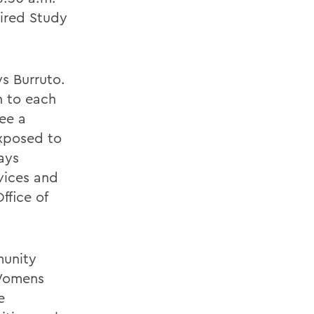
uired Study
s Burruto.
n to each
see a
exposed to
ays
vices and
ffice of
munity
 Womens
e