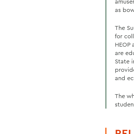
amusem
as bow
The Su
for col
HEOP a
are ed
State 
provide
and ec
The wh
studen
REL