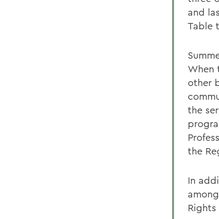
and la
Table 
Summer
When t
other 
commun
the se
progra
Profes
the Reg
In add
among 
Rights 