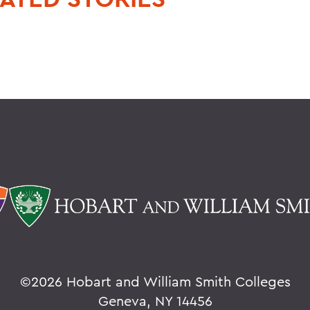
©
2026 Hobart and William Smith Colleges
Geneva, NY 14456