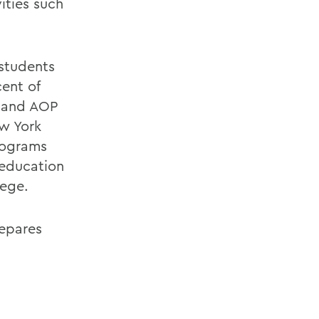
ities such
 students
cent of
 and AOP
w York
rograms
 education
lege.
repares