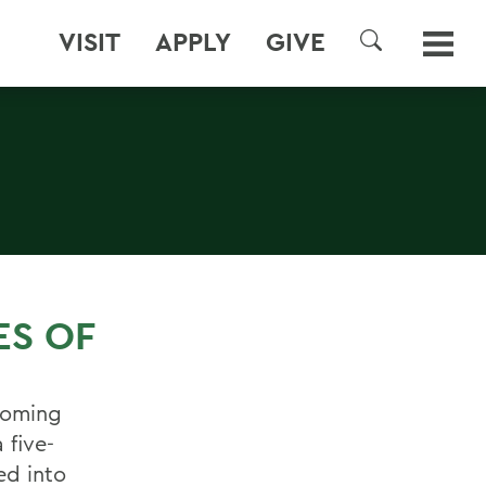
VISIT
APPLY
GIVE
SEARCH
S
ES OF
coming
 five-
ed into