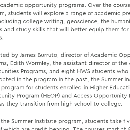
academic opportunity programs. Over the course
m, students will explore a range of academic pr
ncluding college writing, geoscience, the humanit
s and study skills that will better equip them for
s.
tated by James Burruto, director of Academic Op
ms, Edith Wormley, the assistant director of th
unities Programs, and eight HWS students who
ipated in the program in the past, the Summer Ins
 program for students enrolled in Higher Educat
unity Program (HEOP) and Access Opportunity
as they transition from high school to college.
 the Summer Institute program, students take fiv
f which are credit bearing. The courses start at 