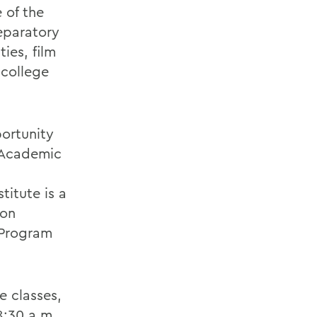
 of the
eparatory
ies, film
 college
portunity
e Academic
titute is a
ion
 Program
e classes,
8:30 a.m.