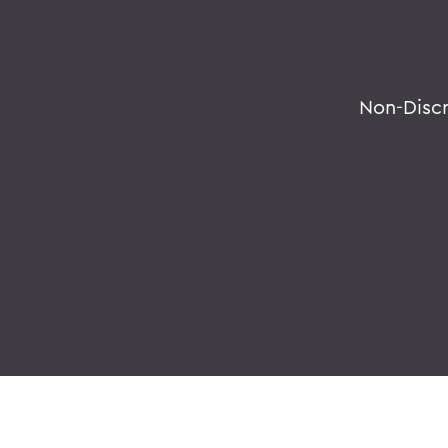
Non-Disc