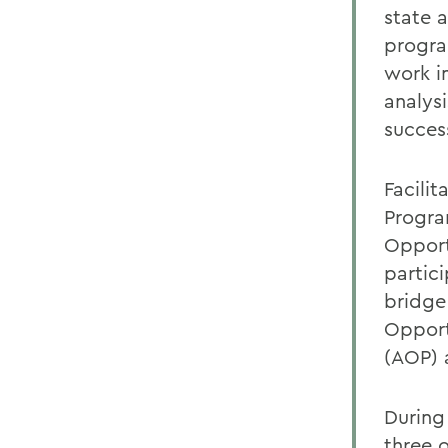
state 
progra
work i
analysi
succes
Facili
Progra
Opport
partic
bridge
Opport
(AOP) 
During
three o