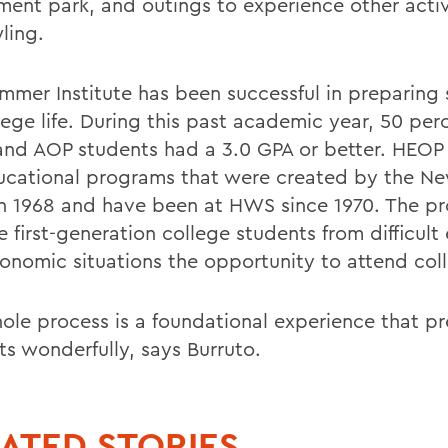
ent park, and outings to experience other activ
ling.
mmer Institute has been successful in preparing
lege life. During this past academic year, 50 per
nd AOP students had a 3.0 GPA or better. HEOP
ucational programs that were created by the Ne
in 1968 and have been at HWS since 1970. The p
 first-generation college students from difficult
onomic situations the opportunity to attend col
ole process is a foundational experience that p
ts wonderfully, says Burruto.
ATED STORIES