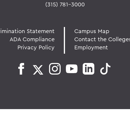
(315) 781-3000
rimination Statement
Campus Map
ADA Compliance
Contact the College
Privacy Policy
Employment