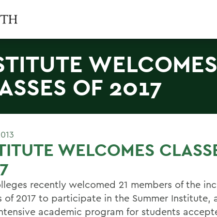
STITUTE WELCOME
ASSES OF 2017
2013
TITUTE WELCOMES CLASS
7
lleges recently welcomed 21 members of the in
 of 2017 to participate in the Summer Institute, a
ntensive academic program for students accept