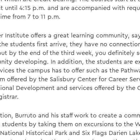
st until 4:15 p.m. and are accompanied with req
time from 7 to 11 p.m.
 Institute offers a great learning community, say
he students first arrive, they have no connectio
but by the end of the third week, you definitely 
ity developing. In addition, the students are 
rvices the campus has to offer such as the Pathw
m offered by the Salisbury Center for Career Ser
sional Development and services offered by the O
istrar.
ition, Burruto and his staff work to create a com
students by taking them on excursions to the
National Historical Park and Six Flags Darien Lak