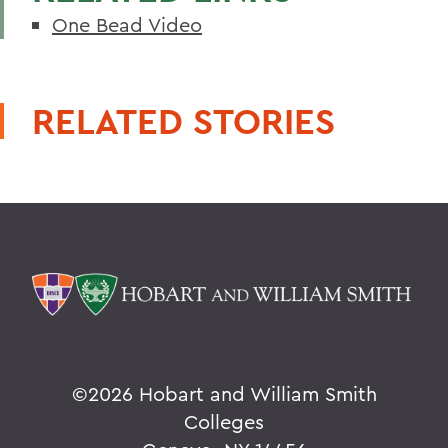
One Bead Video
RELATED STORIES
©
2026 Hobart and William Smith
Colleges