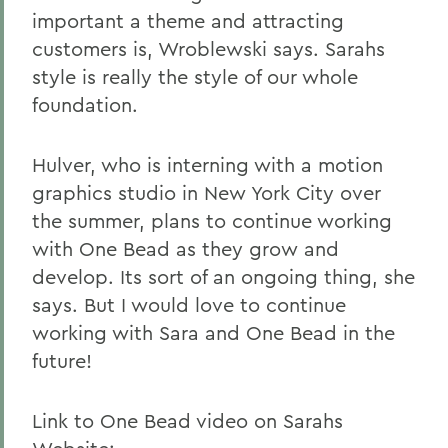
important a theme and attracting
customers is, Wroblewski says. Sarahs
style is really the style of our whole
foundation.
Hulver, who is interning with a motion
graphics studio in New York City over
the summer, plans to continue working
with One Bead as they grow and
develop. Its sort of an ongoing thing, she
says. But I would love to continue
working with Sara and One Bead in the
future!
Link to One Bead video on Sarahs