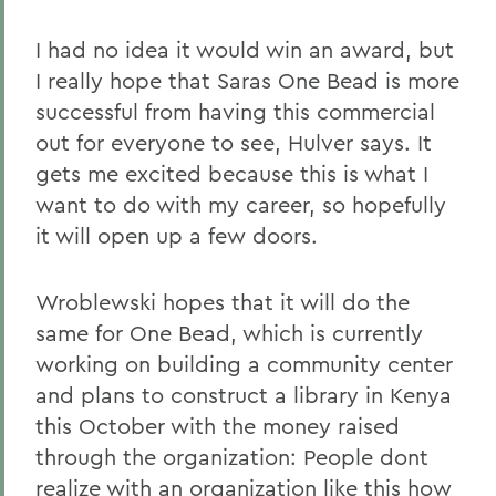
I had no idea it would win an award, but
I really hope that Saras One Bead is more
successful from having this commercial
out for everyone to see, Hulver says. It
gets me excited because this is what I
want to do with my career, so hopefully
it will open up a few doors.
Wroblewski hopes that it will do the
same for One Bead, which is currently
working on building a community center
and plans to construct a library in Kenya
this October with the money raised
through the organization: People dont
realize with an organization like this how