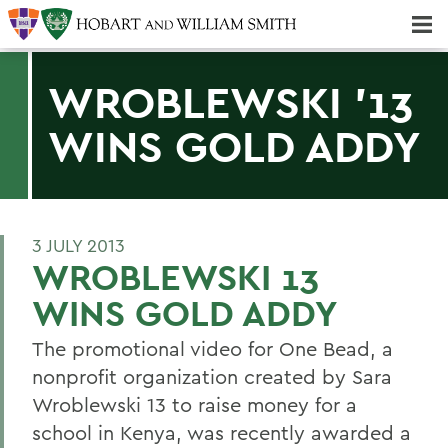
Majors & Minors; Pre-Professional & Graduate Programs
Three-peat! Hobart Hockey Wins 2025 National Championship!
WROBLEWSKI '13
WINS GOLD ADDY
3 JULY 2013
WROBLEWSKI 13
WINS GOLD ADDY
The promotional video for One Bead, a
nonprofit organization created by Sara
Wroblewski 13 to raise money for a
school in Kenya, was recently awarded a