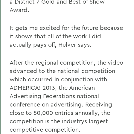
a District 7 Gold and Best of Show
Award.
It gets me excited for the future because
it shows that all of the work I did
actually pays off, Hulver says.
After the regional competition, the video
advanced to the national competition,
which occurred in conjunction with
ADMERICA! 2013, the American
Advertising Federations national
conference on advertising. Receiving
close to 50,000 entries annually, the
competition is the industrys largest
competitive competition.