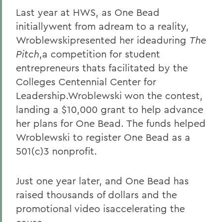
Last year at HWS, as One Bead
initiallywent from adream to a reality,
Wroblewskipresented her ideaduring
The
Pitch
,a competition for student
entrepreneurs thats facilitated by the
Colleges Centennial Center for
Leadership.Wroblewski won the contest,
landing a $10,000 grant to help advance
her plans for One Bead. The funds helped
Wroblewski to register One Bead as a
501(c)3 nonprofit.
Just one year later, and One Bead has
raised thousands of dollars and the
promotional video isaccelerating the