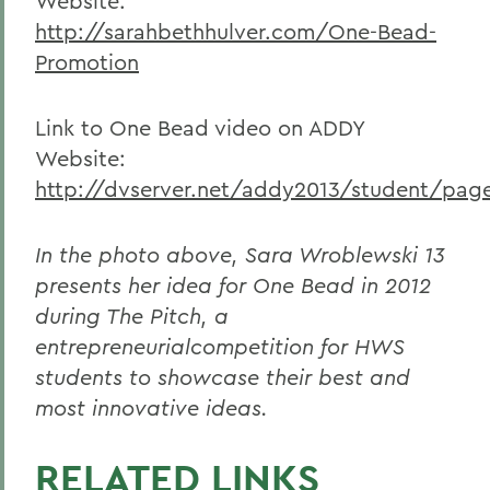
Website:
http://sarahbethhulver.com/One-Bead-
Promotion
Link to One Bead video on ADDY
Website:
http://dvserver.net/addy2013/student/pag
In the photo above, Sara Wroblewski 13
presents her idea for One Bead in 2012
during The Pitch, a
entrepreneurialcompetition for HWS
students to showcase their best and
most innovative ideas.
RELATED LINKS