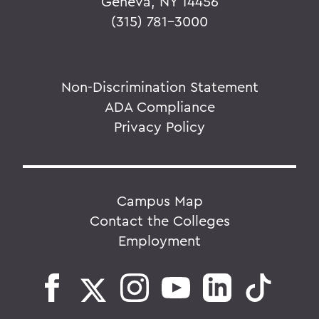
Geneva, NY 14456
(315) 781-3000
Non-Discrimination Statement
ADA Compliance
Privacy Policy
Campus Map
Contact the Colleges
Employment