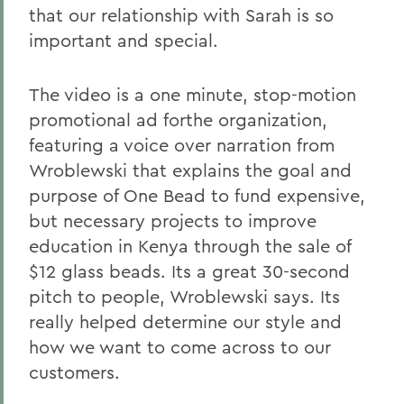
that our relationship with Sarah is so
important and special.
The video is a one minute, stop-motion
promotional ad forthe organization,
featuring a voice over narration from
Wroblewski that explains the goal and
purpose of One Bead to fund expensive,
but necessary projects to improve
education in Kenya through the sale of
$12 glass beads. Its a great 30-second
pitch to people, Wroblewski says. Its
really helped determine our style and
how we want to come across to our
customers.