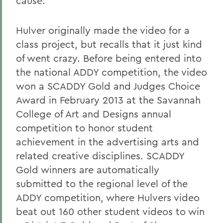
cause.
Hulver originally made the video for a
class project, but recalls that it just kind
of went crazy. Before being entered into
the national ADDY competition, the video
won a SCADDY Gold and Judges Choice
Award in February 2013 at the Savannah
College of Art and Designs annual
competition to honor student
achievement in the advertising arts and
related creative disciplines. SCADDY
Gold winners are automatically
submitted to the regional level of the
ADDY competition, where Hulvers video
beat out 160 other student videos to win