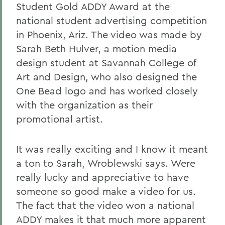
Student Gold ADDY Award at the
national student advertising competition
in Phoenix, Ariz. The video was made by
Sarah Beth Hulver, a motion media
design student at Savannah College of
Art and Design, who also designed the
One Bead logo and has worked closely
with the organization as their
promotional artist.
It was really exciting and I know it meant
a ton to Sarah, Wroblewski says. Were
really lucky and appreciative to have
someone so good make a video for us.
The fact that the video won a national
ADDY makes it that much more apparent