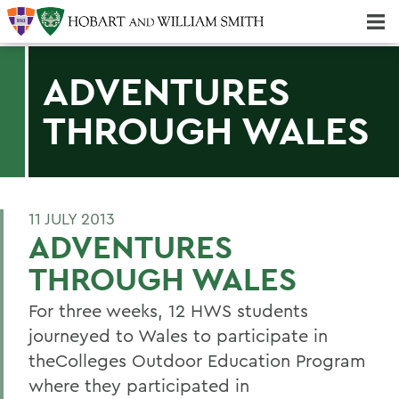
Majors & Minors; Pre-Professional & Graduate Programs
Three-peat! Hobart Hockey Wins 2025 National Championship!
ADVENTURES
THROUGH WALES
11 JULY 2013
ADVENTURES
THROUGH WALES
For three weeks, 12 HWS students
journeyed to Wales to participate in
theColleges Outdoor Education Program
where they participated in