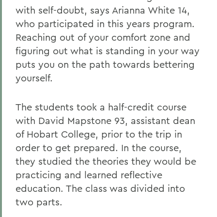
with self-doubt, says Arianna White 14,
who participated in this years program.
Reaching out of your comfort zone and
figuring out what is standing in your way
puts you on the path towards bettering
yourself.
The students took a half-credit course
with David Mapstone 93, assistant dean
of Hobart College, prior to the trip in
order to get prepared. In the course,
they studied the theories they would be
practicing and learned reflective
education. The class was divided into
two parts.