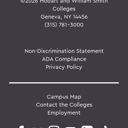
©
2026 Hobart and William Smith
Colleges
Geneva, NY 14456
(315) 781-3000
Non-Discrimination Statement
ADA Compliance
Privacy Policy
Campus Map
Contact the Colleges
Employment