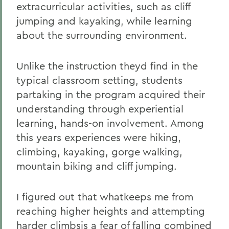
extracurricular activities, such as cliff
jumping and kayaking, while learning
about the surrounding environment.
Unlike the instruction theyd find in the
typical classroom setting, students
partaking in the program acquired their
understanding through experiential
learning, hands-on involvement. Among
this years experiences were hiking,
climbing, kayaking, gorge walking,
mountain biking and cliff jumping.
I figured out that whatkeeps me from
reaching higher heights and attempting
harder climbsis a fear of falling combined