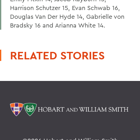
Harrison Schutzer 15, Evan Schwab 16,
Douglas Van Der Hyde 14, Gabrielle von
Bradsky 16 and Arianna White 14.
RELATED STORIES