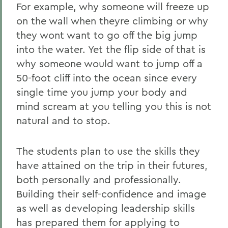
For example, why someone will freeze up
on the wall when theyre climbing or why
they wont want to go off the big jump
into the water. Yet the flip side of that is
why someone would want to jump off a
50-foot cliff into the ocean since every
single time you jump your body and
mind scream at you telling you this is not
natural and to stop.
The students plan to use the skills they
have attained on the trip in their futures,
both personally and professionally.
Building their self-confidence and image
as well as developing leadership skills
has prepared them for applying to