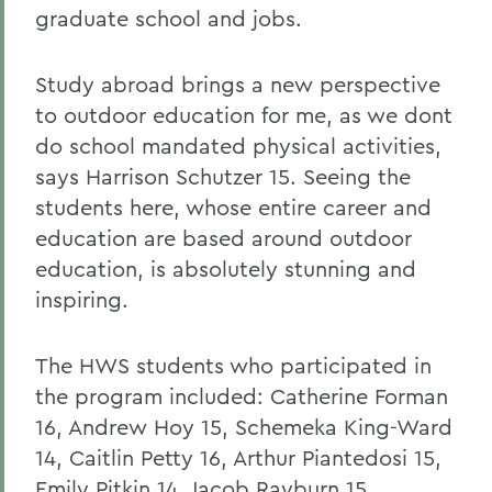
graduate school and jobs.
Study abroad brings a new perspective
to outdoor education for me, as we dont
do school mandated physical activities,
says Harrison Schutzer 15. Seeing the
students here, whose entire career and
education are based around outdoor
education, is absolutely stunning and
inspiring.
The HWS students who participated in
the program included: Catherine Forman
16, Andrew Hoy 15, Schemeka King-Ward
14, Caitlin Petty 16, Arthur Piantedosi 15,
Emily Pitkin 14, Jacob Rayburn 15,