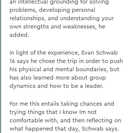
an intellectual grounding for solving
problems, developing personal
relationships, and understanding your
own strengths and weaknesses, he
added.
In light of the experience, Evan Schwab
16 says he chose the trip in order to push
his physical and mental boundaries, but
has also learned more about group
dynamics and how to be a leader.
For me this entails taking chances and
trying things that I know Im not
comfortable with, and then reflecting on
what happened that day, Schwab says.