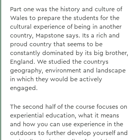
Part one was the history and culture of
Wales to prepare the students for the
cultural experience of being in another
country, Mapstone says. Its a rich and
proud country that seems to be
constantly dominated by its big brother,
England. We studied the countrys
geography, environment and landscape
in which they would be actively
engaged.
The second half of the course focuses on
experiential education, what it means
and how you can use experience in the
outdoors to further develop yourself and