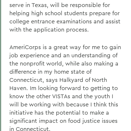
serve in Texas, will be responsible for
helping high school students prepare for
college entrance examinations and assist
with the application process.
AmeriCorps is a great way for me to gain
job experience and an understanding of
the nonprofit world, while also making a
difference in my home state of
Connecticut, says Halkyard of North
Haven. Im looking forward to getting to
know the other VISTAs and the youth I
will be working with because I think this
initiative has the potential to make a
significant impact on food justice issues
in Connecticut.