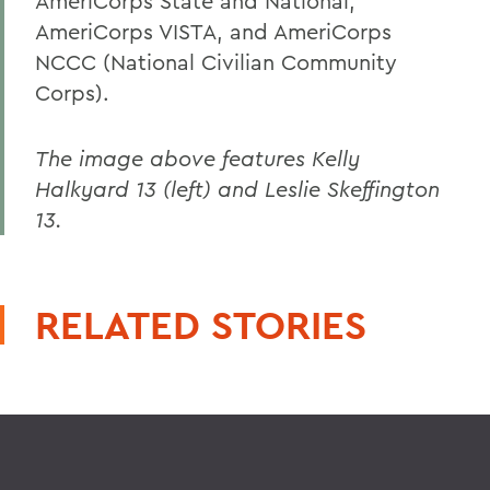
AmeriCorps State and National,
AmeriCorps VISTA, and AmeriCorps
NCCC (National Civilian Community
Corps).
The image above features Kelly
Halkyard 13 (left) and Leslie Skeffington
13.
RELATED STORIES