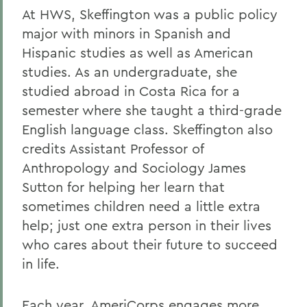
At HWS, Skeffington was a public policy
major with minors in Spanish and
Hispanic studies as well as American
studies. As an undergraduate, she
studied abroad in Costa Rica for a
semester where she taught a third-grade
English language class. Skeffington also
credits Assistant Professor of
Anthropology and Sociology James
Sutton for helping her learn that
sometimes children need a little extra
help; just one extra person in their lives
who cares about their future to succeed
in life.
Each year, AmeriCorps engages more