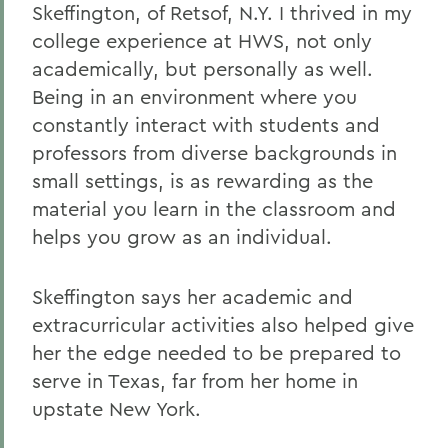
Skeffington, of Retsof, N.Y. I thrived in my
college experience at HWS, not only
academically, but personally as well.
Being in an environment where you
constantly interact with students and
professors from diverse backgrounds in
small settings, is as rewarding as the
material you learn in the classroom and
helps you grow as an individual.
Skeffington says her academic and
extracurricular activities also helped give
her the edge needed to be prepared to
serve in Texas, far from her home in
upstate New York.