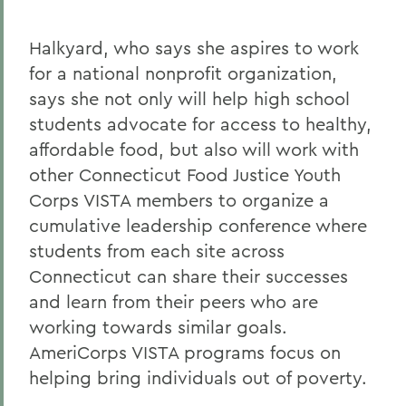
Halkyard, who says she aspires to work
for a national nonprofit organization,
says she not only will help high school
students advocate for access to healthy,
affordable food, but also will work with
other Connecticut Food Justice Youth
Corps VISTA members to organize a
cumulative leadership conference where
students from each site across
Connecticut can share their successes
and learn from their peers who are
working towards similar goals.
AmeriCorps VISTA programs focus on
helping bring individuals out of poverty.