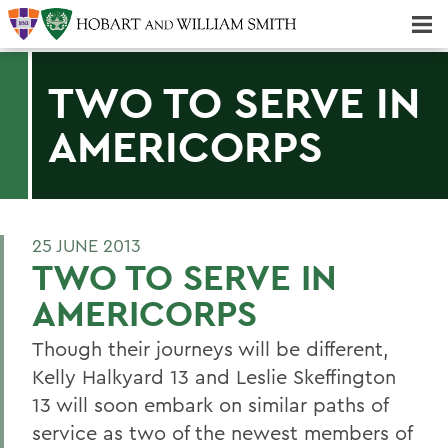
Majors & Minors; Pre-Professional & Graduate Programs
Three-peat! Hobart Hockey Wins 2025 National Championship!
TWO TO SERVE IN
AMERICORPS
25 JUNE 2013
TWO TO SERVE IN
AMERICORPS
Though their journeys will be different,
Kelly Halkyard 13 and Leslie Skeffington
13 will soon embark on similar paths of
service as two of the newest members of