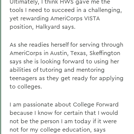
Ultimately, I think HWS gave me the
tools I need to succeed in a challenging,
yet rewarding AmeriCorps VISTA
position, Halkyard says.
As she readies herself for serving through
AmeriCorps in Austin, Texas, Skeffington
says she is looking forward to using her
abilities of tutoring and mentoring
teenagers as they get ready for applying
to colleges.
I am passionate about College Forward
because I know for certain that I would
not be the person I am today if it were
not for my college education, says