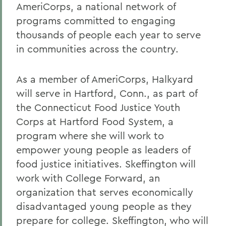
AmeriCorps, a national network of
programs committed to engaging
thousands of people each year to serve
in communities across the country.
As a member of AmeriCorps, Halkyard
will serve in Hartford, Conn., as part of
the Connecticut Food Justice Youth
Corps at Hartford Food System, a
program where she will work to
empower young people as leaders of
food justice initiatives. Skeffington will
work with College Forward, an
organization that serves economically
disadvantaged young people as they
prepare for college. Skeffington, who will