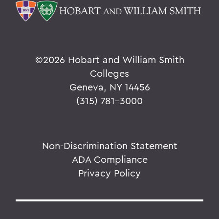
©
2026 Hobart and William Smith
Colleges
Geneva, NY 14456
(315) 781-3000
Non-Discrimination Statement
ADA Compliance
Privacy Policy