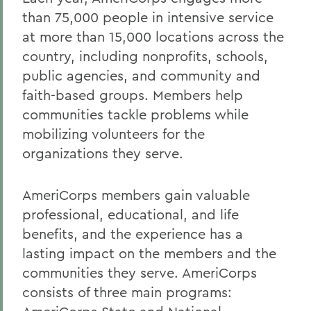
than 75,000 people in intensive service
at more than 15,000 locations across the
country, including nonprofits, schools,
public agencies, and community and
faith-based groups. Members help
communities tackle problems while
mobilizing volunteers for the
organizations they serve.
AmeriCorps members gain valuable
professional, educational, and life
benefits, and the experience has a
lasting impact on the members and the
communities they serve. AmeriCorps
consists of three main programs: