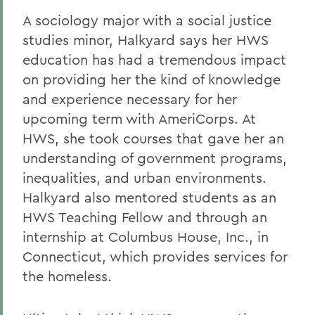
A sociology major with a social justice
studies minor, Halkyard says her HWS
education has had a tremendous impact
on providing her the kind of knowledge
and experience necessary for her
upcoming term with AmeriCorps. At
HWS, she took courses that gave her an
understanding of government programs,
inequalities, and urban environments.
Halkyard also mentored students as an
HWS Teaching Fellow and through an
internship at Columbus House, Inc., in
Connecticut, which provides services for
the homeless.