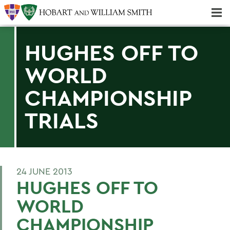
Majors & Minors; Pre-Professional & Graduate Programs
Three-peat! Hobart Hockey Wins 2025 National Championship!
HUGHES OFF TO
WORLD
CHAMPIONSHIP
TRIALS
24 JUNE 2013
HUGHES OFF TO
WORLD
CHAMPIONSHIP