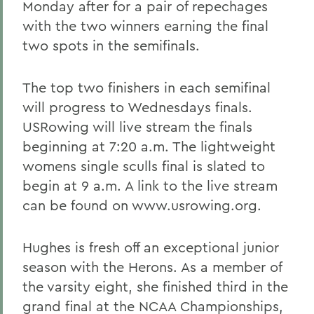
Monday after for a pair of repechages
with the two winners earning the final
two spots in the semifinals.
The top two finishers in each semifinal
will progress to Wednesdays finals.
USRowing will live stream the finals
beginning at 7:20 a.m. The lightweight
womens single sculls final is slated to
begin at 9 a.m. A link to the live stream
can be found on www.usrowing.org.
Hughes is fresh off an exceptional junior
season with the Herons. As a member of
the varsity eight, she finished third in the
grand final at the NCAA Championships,