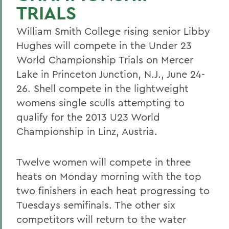
TRIALS
William Smith College rising senior Libby
Hughes will compete in the Under 23
World Championship Trials on Mercer
Lake in Princeton Junction, N.J., June 24-
26. Shell compete in the lightweight
womens single sculls attempting to
qualify for the 2013 U23 World
Championship in Linz, Austria.
Twelve women will compete in three
heats on Monday morning with the top
two finishers in each heat progressing to
Tuesdays semifinals. The other six
competitors will return to the water