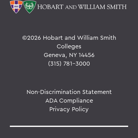
©
2026 Hobart and William Smith
Colleges
Geneva, NY 14456
(315) 781-3000
Non-Discrimination Statement
ADA Compliance
Privacy Policy