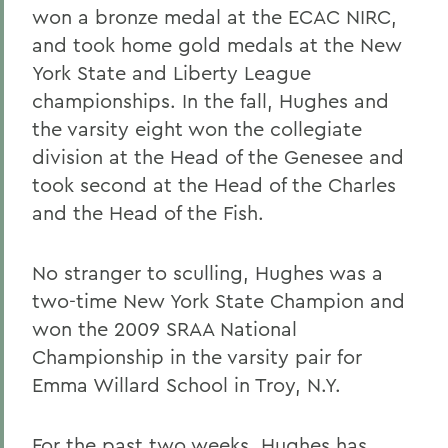
won a bronze medal at the ECAC NIRC,
and took home gold medals at the New
York State and Liberty League
championships. In the fall, Hughes and
the varsity eight won the collegiate
division at the Head of the Genesee and
took second at the Head of the Charles
and the Head of the Fish.
No stranger to sculling, Hughes was a
two-time New York State Champion and
won the 2009 SRAA National
Championship in the varsity pair for
Emma Willard School in Troy, N.Y.
For the past two weeks, Hughes has