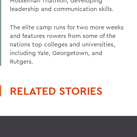
Musselman Triathlon, developing
leadership and communication skills.
The elite camp runs for two more weeks
and features rowers from some of the
nations top colleges and universities,
including Yale, Georgetown, and
Rutgers.
RELATED STORIES