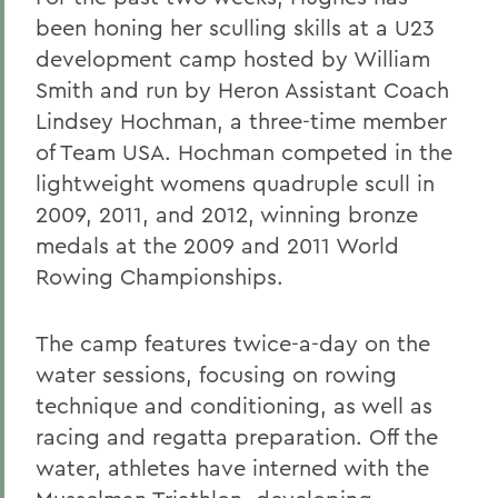
been honing her sculling skills at a U23
development camp hosted by William
Smith and run by Heron Assistant Coach
Lindsey Hochman, a three-time member
of Team USA. Hochman competed in the
lightweight womens quadruple scull in
2009, 2011, and 2012, winning bronze
medals at the 2009 and 2011 World
Rowing Championships.
The camp features twice-a-day on the
water sessions, focusing on rowing
technique and conditioning, as well as
racing and regatta preparation. Off the
water, athletes have interned with the