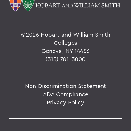
©
2026 Hobart and William Smith
Colleges
Geneva, NY 14456
(315) 781-3000
Non-Discrimination Statement
ADA Compliance
Privacy Policy