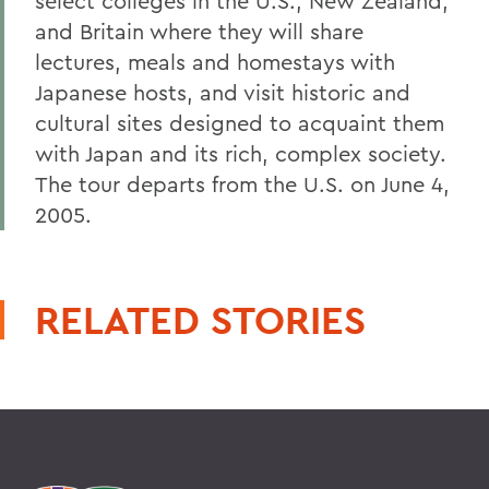
select colleges in the U.S., New Zealand,
and Britain where they will share
lectures, meals and homestays with
Japanese hosts, and visit historic and
cultural sites designed to acquaint them
with Japan and its rich, complex society.
The tour departs from the U.S. on June 4,
2005.
RELATED STORIES