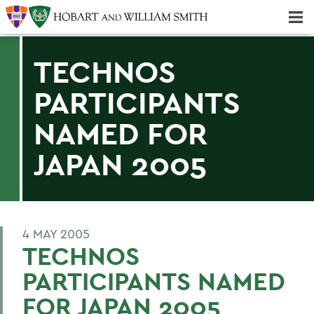
Majors & Minors; Pre-Professional & Graduate Programs
Three-peat! Hobart Hockey Wins 2025 National Championship!
TECHNOS
PARTICIPANTS
NAMED FOR
JAPAN 2005
4 MAY 2005
TECHNOS
PARTICIPANTS NAMED
FOR JAPAN 2005