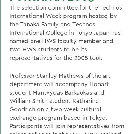
The selection committee for the Technos
International Week program hosted by
the Tanaka Family and Technos
International College in Tokyo Japan has
named one HWS faculty member and
two HWS students to be its
representatives for the 2005 tour.
Professor Stanley Mathews of the art
department will accompany Hobart
student Mantvydas Barkaukas and
William Smith student Katharine
Goodrich on a two-week cultural
exchange program based in Tokyo.
Participants will join representatives from