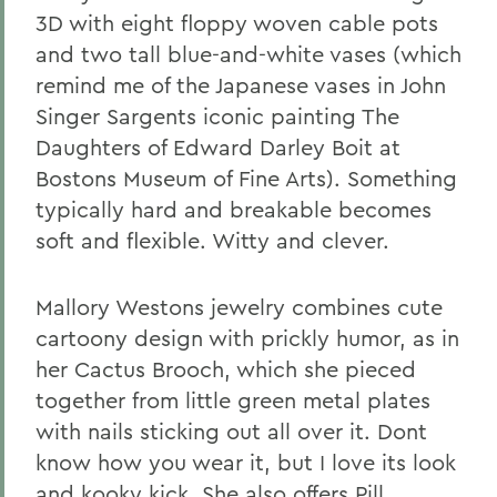
3D with eight floppy woven cable pots
and two tall blue-and-white vases (which
remind me of the Japanese vases in John
Singer Sargents iconic painting The
Daughters of Edward Darley Boit at
Bostons Museum of Fine Arts). Something
typically hard and breakable becomes
soft and flexible. Witty and clever.
Mallory Westons jewelry combines cute
cartoony design with prickly humor, as in
her Cactus Brooch, which she pieced
together from little green metal plates
with nails sticking out all over it. Dont
know how you wear it, but I love its look
and kooky kick. She also offers Pill