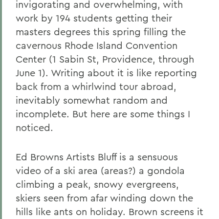
invigorating and overwhelming, with
work by 194 students getting their
masters degrees this spring filling the
cavernous Rhode Island Convention
Center (1 Sabin St, Providence, through
June 1). Writing about it is like reporting
back from a whirlwind tour abroad,
inevitably somewhat random and
incomplete. But here are some things I
noticed.
Ed Browns Artists Bluff is a sensuous
video of a ski area (areas?) a gondola
climbing a peak, snowy evergreens,
skiers seen from afar winding down the
hills like ants on holiday. Brown screens it