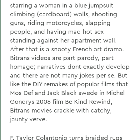
starring a woman in a blue jumpsuit
climbing (cardboard) walls, shooting
guns, riding motorcycles, slapping
people, and having mad hot sex
standing against her apartment wall.
After that is a snooty French art drama.
Bitrans videos are part parody, part
homage; narratives dont exactly develop
and there are not many jokes per se. But
like the DIY remakes of popular films that
Mos Def and Jack Black swede in Michel
Gondrys 2008 film Be Kind Rewind,
Bitrans movies crackle with catchy,
jaunty verve.
F. Taylor Colantonio turns braided rugs