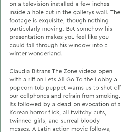
on a television installed a few inches
inside a hole cut in the gallerys wall. The
footage is exquisite, though nothing
particularly moving. But somehow his
presentation makes you feel like you
could fall through his window into a
winter wonderland.
Claudia Bitrans The Zone videos open
with a riff on Lets All Go To the Lobby a
popcorn tub puppet warns us to shut off
our cellphones and refrain from smoking.
Its followed by a dead-on evocation of a
Korean horror flick, all twitchy cuts,
twinned girls, and surreal bloody
messes. A Latin action movie follows,