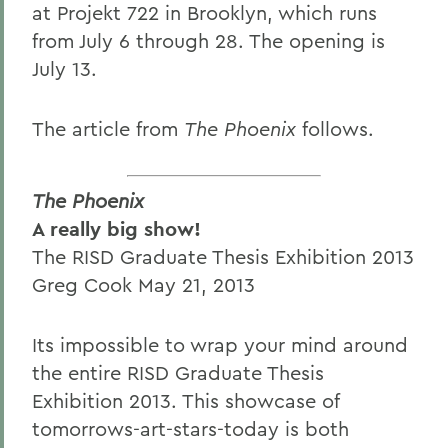
at Projekt 722 in Brooklyn, which runs
from July 6 through 28. The opening is
July 13.
The article from
The Phoenix
follows.
The Phoenix
A really big show!
The RISD Graduate Thesis Exhibition 2013
Greg Cook May 21, 2013
Its impossible to wrap your mind around
the entire RISD Graduate Thesis
Exhibition 2013. This showcase of
tomorrows-art-stars-today is both