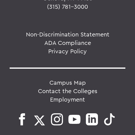
(315) 781-3000
Non-Discrimination Statement
ADA Compliance
Privacy Policy
Campus Map
Contact the Colleges
Employment