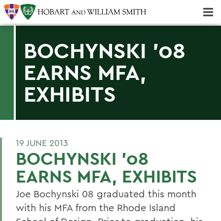
Majors & Minors; Pre-Professional & Graduate Programs
Three-peat! Hobart Hockey Wins 2025 National Championship!
BOCHYNSKI '08
EARNS MFA,
EXHIBITS
19 JUNE 2013
BOCHYNSKI '08
EARNS MFA, EXHIBITS
Joe Bochynski 08 graduated this month
with his MFA from the Rhode Island