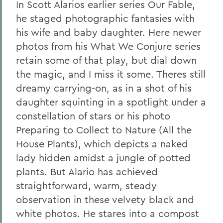
In Scott Alarios earlier series Our Fable,
he staged photographic fantasies with
his wife and baby daughter. Here newer
photos from his What We Conjure series
retain some of that play, but dial down
the magic, and I miss it some. Theres still
dreamy carrying-on, as in a shot of his
daughter squinting in a spotlight under a
constellation of stars or his photo
Preparing to Collect to Nature (All the
House Plants), which depicts a naked
lady hidden amidst a jungle of potted
plants. But Alario has achieved
straightforward, warm, steady
observation in these velvety black and
white photos. He stares into a compost