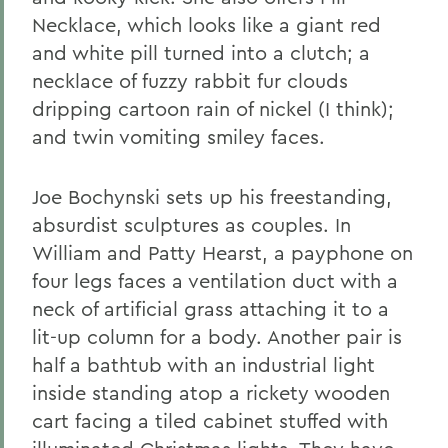
Necklace, which looks like a giant red
and white pill turned into a clutch; a
necklace of fuzzy rabbit fur clouds
dripping cartoon rain of nickel (I think);
and twin vomiting smiley faces.
Joe Bochynski sets up his freestanding,
absurdist sculptures as couples. In
William and Patty Hearst, a payphone on
four legs faces a ventilation duct with a
neck of artificial grass attaching it to a
lit-up column for a body. Another pair is
half a bathtub with an industrial light
inside standing atop a rickety wooden
cart facing a tiled cabinet stuffed with