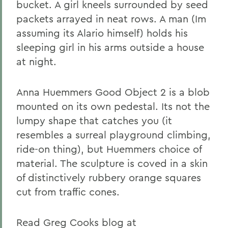
bucket. A girl kneels surrounded by seed
packets arrayed in neat rows. A man (Im
assuming its Alario himself) holds his
sleeping girl in his arms outside a house
at night.
Anna Huemmers Good Object 2 is a blob
mounted on its own pedestal. Its not the
lumpy shape that catches you (it
resembles a surreal playground climbing,
ride-on thing), but Huemmers choice of
material. The sculpture is coved in a skin
of distinctively rubbery orange squares
cut from traffic cones.
Read Greg Cooks blog at