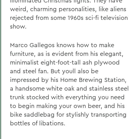
illuminated Christmas lights. They have
weird, charming personalities, like aliens
rejected from some 1960s sci-fi television
show.
Marco Gallegos knows how to make
furniture, as is evident from his elegant,
minimalist eight-foot-tall ash plywood
and steel fan. But youll also be
impressed by his Home Brewing Station,
a handsome white oak and stainless steel
trunk stocked with everything you need
to begin making your own beer, and his
bike saddlebag for stylishly transporting
bottles of libations.