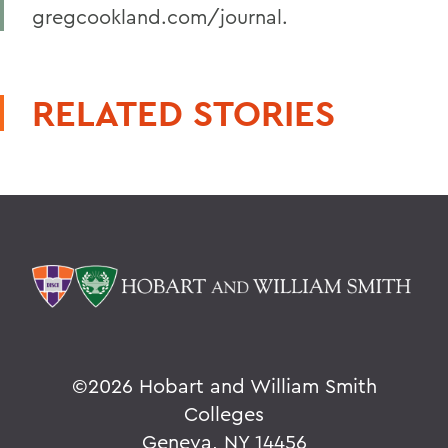
gregcookland.com/journal.
RELATED STORIES
©
2026 Hobart and William Smith
Colleges
Geneva, NY 14456