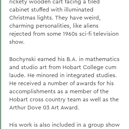
rickety wooden cart facing a tiled
cabinet stuffed with illuminated
Christmas lights. They have weird,
charming personalities, like aliens
rejected from some 1960s sci-fi television
show.
Bochynski earned his B.A. in mathematics
and studio art from Hobart College cum
laude. He minored in integrated studies.
He received a number of awards for his
accomplishments as a member of the
Hobart cross country team as well as the
Arthur Dove 03 Art Award.
His work is also included in a group show