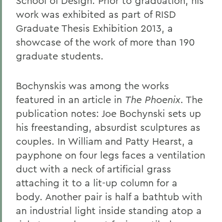
School of Design. Prior to graduation, his
work was exhibited as part of RISD
Graduate Thesis Exhibition 2013, a
showcase of the work of more than 190
graduate students.
Bochynskis was among the works
featured in an article in
The Phoenix
. The
publication notes: Joe Bochynski sets up
his freestanding, absurdist sculptures as
couples. In William and Patty Hearst, a
payphone on four legs faces a ventilation
duct with a neck of artificial grass
attaching it to a lit-up column for a
body. Another pair is half a bathtub with
an industrial light inside standing atop a