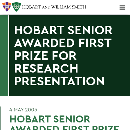
Majors & Minors; Pre-Professional & Graduate Programs
Three-peat! Hobart Hockey Wins 2025 National Championship!
HOBART SENIOR
AWARDED FIRST
PRIZE FOR
RESEARCH
PRESENTATION
4 MAY 2005
HOBART SENIOR
AWARDED FIRST PRIZE