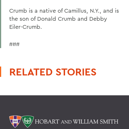
Crumb is a native of Camillus, N.Y., and is
the son of Donald Crumb and Debby
Eiler-Crumb.
###
RELATED STORIES