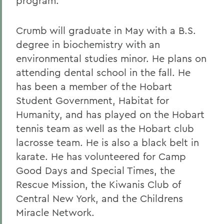
program.
Crumb will graduate in May with a B.S.
degree in biochemistry with an
environmental studies minor. He plans on
attending dental school in the fall. He
has been a member of the Hobart
Student Government, Habitat for
Humanity, and has played on the Hobart
tennis team as well as the Hobart club
lacrosse team. He is also a black belt in
karate. He has volunteered for Camp
Good Days and Special Times, the
Rescue Mission, the Kiwanis Club of
Central New York, and the Childrens
Miracle Network.