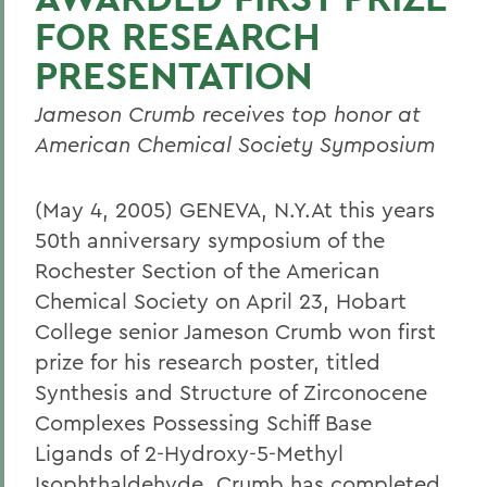
FOR RESEARCH
PRESENTATION
Jameson Crumb receives top honor at
American Chemical Society Symposium
(May 4, 2005) GENEVA, N.Y.At this years
50th anniversary symposium of the
Rochester Section of the American
Chemical Society on April 23, Hobart
College senior Jameson Crumb won first
prize for his research poster, titled
Synthesis and Structure of Zirconocene
Complexes Possessing Schiff Base
Ligands of 2-Hydroxy-5-Methyl
Isophthaldehyde. Crumb has completed