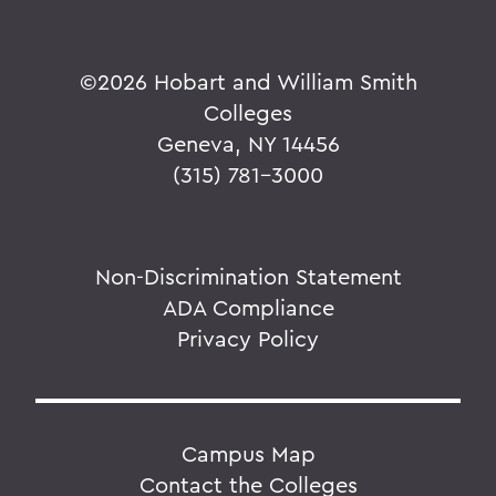
©
2026 Hobart and William Smith
Colleges
Geneva, NY 14456
(315) 781-3000
Non-Discrimination Statement
ADA Compliance
Privacy Policy
Campus Map
Contact the Colleges