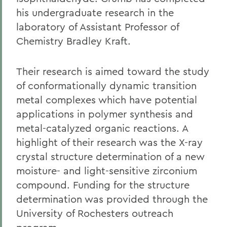
his undergraduate research in the
laboratory of Assistant Professor of
Chemistry Bradley Kraft.
Their research is aimed toward the study
of conformationally dynamic transition
metal complexes which have potential
applications in polymer synthesis and
metal-catalyzed organic reactions. A
highlight of their research was the X-ray
crystal structure determination of a new
moisture- and light-sensitive zirconium
compound. Funding for the structure
determination was provided through the
University of Rochesters outreach