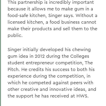
This partnership is incredibly important
because it allows me to make gum in a
food-safe kitchen, Singer says. Without a
licensed kitchen, a food business cannot
make their products and sell them to the
public.
Singer initially developed his chewing
gum idea in 2012 during the Colleges
student entrepreneur competition, The
Pitch. He credits his success to both his
experience during the competition, in
which he competed against peers with
other creative and innovative ideas, and
the support he has received at HWS.