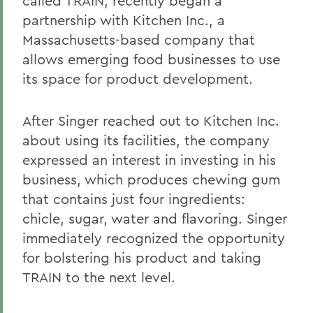
called TRAIN, recently began a
partnership with Kitchen Inc., a
Massachusetts-based company that
allows emerging food businesses to use
its space for product development.
After Singer reached out to Kitchen Inc.
about using its facilities, the company
expressed an interest in investing in his
business, which produces chewing gum
that contains just four ingredients:
chicle, sugar, water and flavoring. Singer
immediately recognized the opportunity
for bolstering his product and taking
TRAIN to the next level.