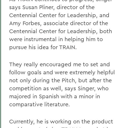
says Susan Pliner, director of the
Centennial Center for Leadership, and
Amy Forbes, associate director of the
Centennial Center for Leadership, both
were instrumental in helping him to
pursue his idea for TRAIN.
They really encouraged me to set and
follow goals and were extremely helpful
not only during the Pitch, but after the
competition as well, says Singer, who
majored in Spanish with a minor in
comparative literature.
Currently, he is working on the product