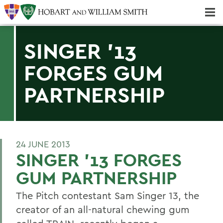
Majors & Minors; Pre-Professional & Graduate Programs
Three-peat! Hobart Hockey Wins 2025 National Championship!
SINGER '13
FORGES GUM
PARTNERSHIP
24 JUNE 2013
SINGER '13 FORGES
GUM PARTNERSHIP
The Pitch contestant Sam Singer 13, the
creator of an all-natural chewing gum