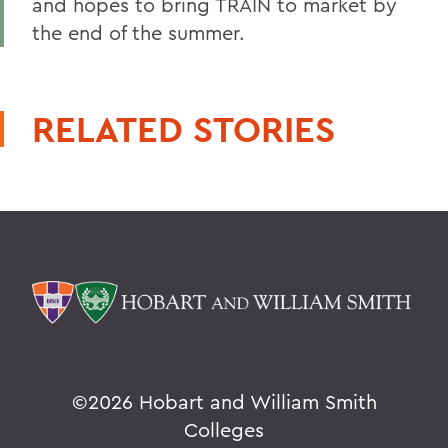
and hopes to bring TRAIN to market by
the end of the summer.
RELATED STORIES
©
2026 Hobart and William Smith
Colleges