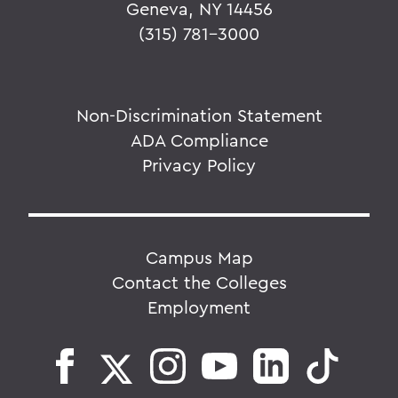
Geneva, NY 14456
(315) 781-3000
Non-Discrimination Statement
ADA Compliance
Privacy Policy
Campus Map
Contact the Colleges
Employment