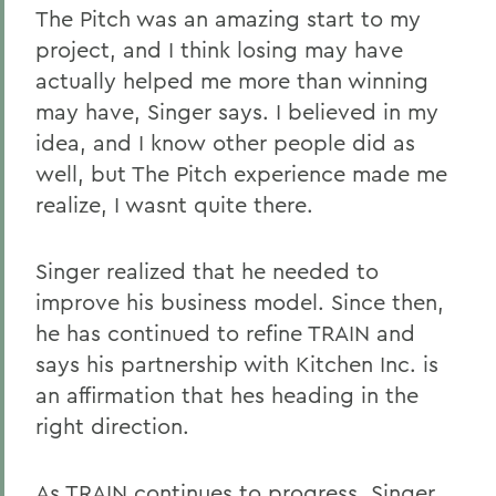
The Pitch was an amazing start to my
project, and I think losing may have
actually helped me more than winning
may have, Singer says. I believed in my
idea, and I know other people did as
well, but The Pitch experience made me
realize, I wasnt quite there.
Singer realized that he needed to
improve his business model. Since then,
he has continued to refine TRAIN and
says his partnership with Kitchen Inc. is
an affirmation that hes heading in the
right direction.
As TRAIN continues to progress, Singer