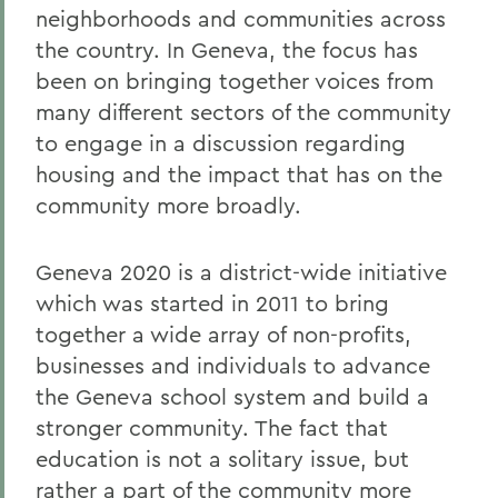
neighborhoods and communities across
the country. In Geneva, the focus has
been on bringing together voices from
many different sectors of the community
to engage in a discussion regarding
housing and the impact that has on the
community more broadly.
Geneva 2020 is a district-wide initiative
which was started in 2011 to bring
together a wide array of non-profits,
businesses and individuals to advance
the Geneva school system and build a
stronger community. The fact that
education is not a solitary issue, but
rather a part of the community more