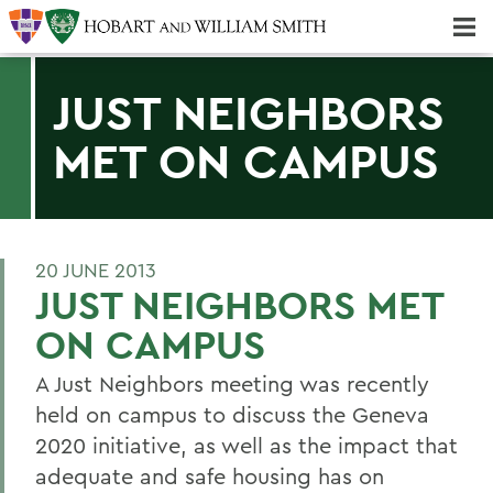
Majors & Minors; Pre-Professional & Graduate Programs
Three-peat! Hobart Hockey Wins 2025 National Championship!
JUST NEIGHBORS
MET ON CAMPUS
20 JUNE 2013
JUST NEIGHBORS MET
ON CAMPUS
A Just Neighbors meeting was recently
held on campus to discuss the Geneva
2020 initiative, as well as the impact that
adequate and safe housing has on