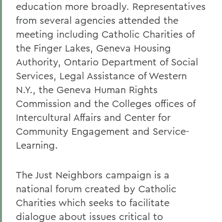
education more broadly. Representatives
from several agencies attended the
meeting including Catholic Charities of
the Finger Lakes, Geneva Housing
Authority, Ontario Department of Social
Services, Legal Assistance of Western
N.Y., the Geneva Human Rights
Commission and the Colleges offices of
Intercultural Affairs and Center for
Community Engagement and Service-
Learning.
The Just Neighbors campaign is a
national forum created by Catholic
Charities which seeks to facilitate
dialogue about issues critical to