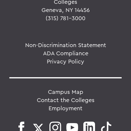
Colleges
Geneva, NY 14456
(315) 781-3000
Non-Discrimination Statement
ADA Compliance
Privacy Policy
Campus Map
Contact the Colleges
Employment