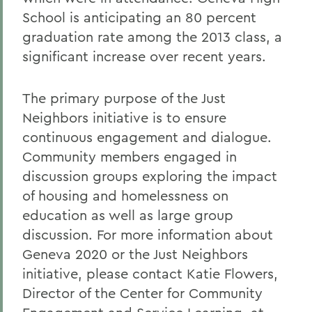
School is anticipating an 80 percent
graduation rate among the 2013 class, a
significant increase over recent years.
The primary purpose of the Just
Neighbors initiative is to ensure
continuous engagement and dialogue.
Community members engaged in
discussion groups exploring the impact
of housing and homelessness on
education as well as large group
discussion. For more information about
Geneva 2020 or the Just Neighbors
initiative, please contact Katie Flowers,
Director of the Center for Community