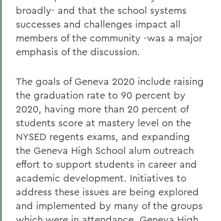
broadly- and that the school systems
successes and challenges impact all
members of the community -was a major
emphasis of the discussion.
The goals of Geneva 2020 include raising
the graduation rate to 90 percent by
2020, having more than 20 percent of
students score at mastery level on the
NYSED regents exams, and expanding
the Geneva High School alum outreach
effort to support students in career and
academic development. Initiatives to
address these issues are being explored
and implemented by many of the groups
which were in attendance. Geneva High