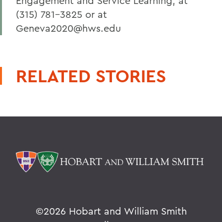
Engagement and Service Learning, at
(315) 781-3825 or at
Geneva2020@hws.edu
RELATED STORIES
©
2026 Hobart and William Smith