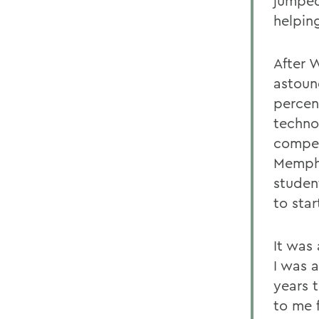
jumped
helpin
After W
astoun
percen
techno
compet
Memphi
studen
to star
It was
I was 
years 
to me 