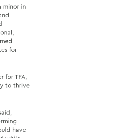
a minor in
 and
d
onal,
ormed
es for
r for TFA,
y to thrive
said,
forming
could have