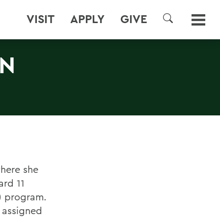
VISIT
APPLY
GIVE
SEARCH
ON
where she
ard 11
A) program.
s assigned