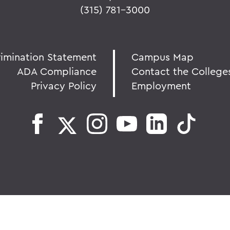
(315) 781-3000
rimination Statement
Campus Map
ADA Compliance
Contact the College
Privacy Policy
Employment