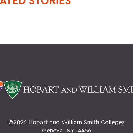
ATED STORIES
©
2026 Hobart and William Smith Colleges
Geneva, NY 14456