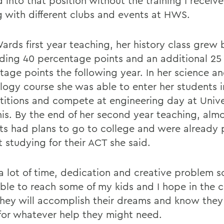
 into that position without the training I receiv
g with different clubs and events at HWS.
ards first year teaching, her history class grew 
ding 40 percentage points and an additional 25
tage points the following year. In her science a
logy course she was able to enter her students i
itions and compete at engineering day at Univer
s. By the end of her second year teaching, almos
ts had plans to go to college and were already 
t studying for their ACT she said.
 a lot of time, dedication and creative problem s
able to reach some of my kids and I hope in the
they will accomplish their dreams and know the
for whatever help they might need.