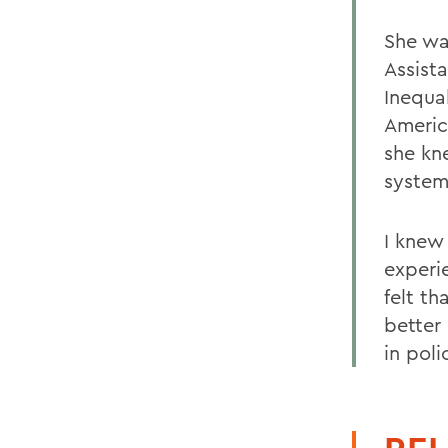
She was
Assist
Inequa
Americ
she kn
system
I knew 
experi
felt t
better
in poli