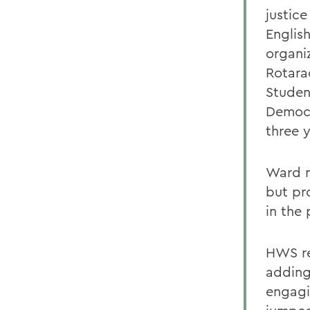
justice
Englis
organiz
Rotara
Studen
Democr
three y
Ward n
but pr
in the
HWS re
adding
engagi