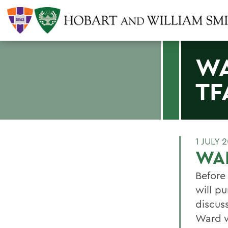
WA
TF
1 JULY 
WAR
Before 
will p
discus
Ward w