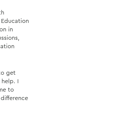
th
d Education
on in
ssions,
ation
to get
help. I
me to
difference