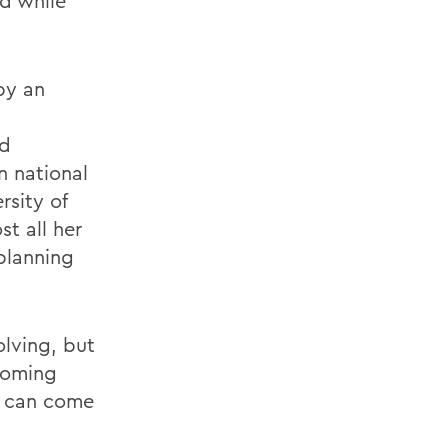
ed while
by an
nd
n national
sity of
t all her
planning
olving, but
 coming
y can come