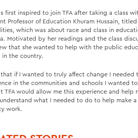
 first inspired to join TFA after taking a class wi
ant Professor of Education Khuram Hussain, title
lities, which was about race and class in educati
a. Motivated by her readings and the class discu
ew that she wanted to help with the public educ
 in the country.
that if I wanted to truly affect change I needed 
ence in the communities and schools I wanted to 
hat TFA would allow me this experience and help 
 understand what I needed to do to help make a 
cy work.