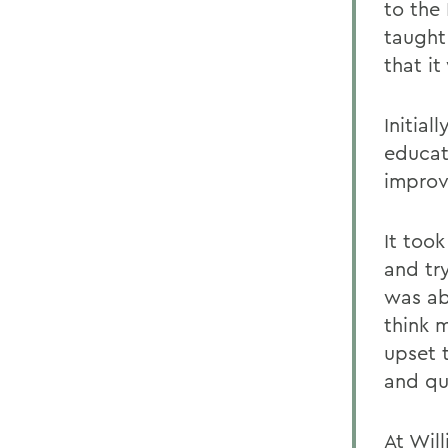
to the
taught
that it
Initia
educat
improv
It took
and tr
was ab
think 
upset 
and qu
At Wil