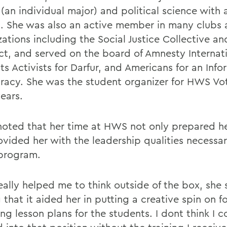
 (an individual major) and political science with 
h. She was also an active member in many clubs
ations including the Social Justice Collective an
ct, and served on the board of Amnesty Internati
ts Activists for Darfur, and Americans for an Inf
acy. She was the student organizer for HWS Vot
ears.
oted that her time at HWS not only prepared he
ovided her with the leadership qualities necessar
 program.
ally helped me to think outside of the box, she 
 that it aided her in putting a creative spin on 
ng lesson plans for the students. I dont think I 