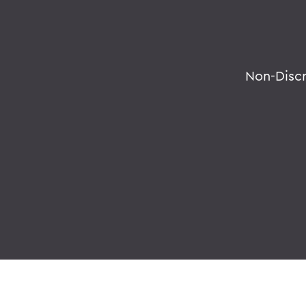
Non-Disc