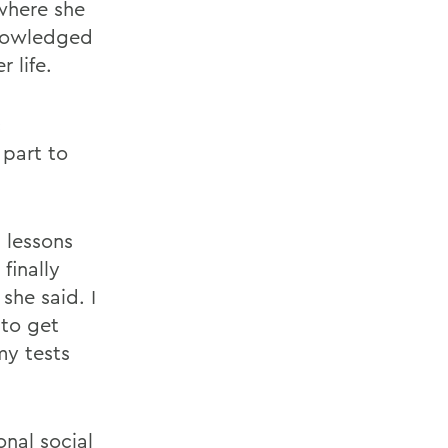
where she
knowledged
 life.
c
 part to
 lessons
finally
she said. I
to get
my tests
nal social