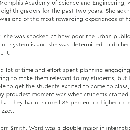
 Memphis Academy of Science and Engineering, 
 eighth graders for the past two years. She ac
 was one of the most rewarding experiences of her
lly, she was shocked at how poor the urban publi
ion system is and she was determined to do her
e it.
 a lot of time and effort spent planning engaging
ying to make them relevant to my students, but I 
le to get the students excited to come to class, 
my proudest moment was when students started 
that they hadnt scored 85 percent or higher on 
izzes.
liam Smith, Ward was a double major in internatio