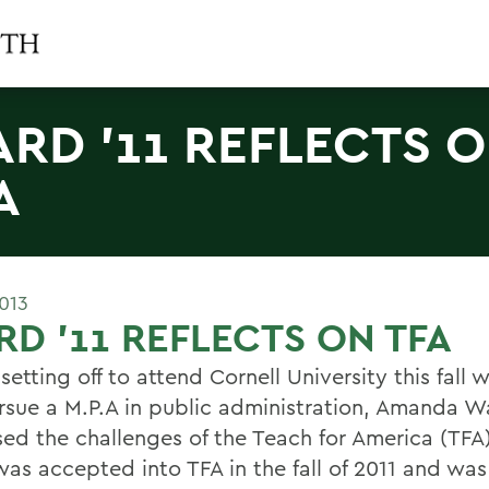
RD '11 REFLECTS 
A
2013
D '11 REFLECTS ON TFA
setting off to attend Cornell University this fall 
ursue a M.P.A in public administration, Amanda W
sed the challenges of the Teach for America (TF
as accepted into TFA in the fall of 2011 and wa