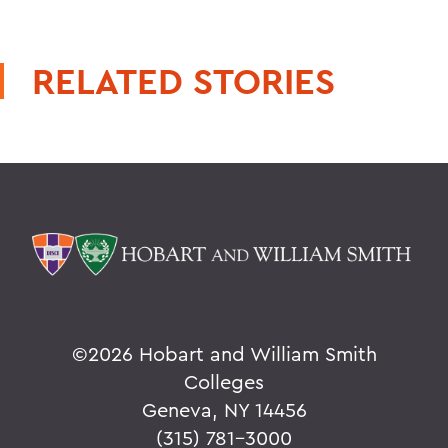
RELATED STORIES
©
2026 Hobart and William Smith
Colleges
Geneva, NY 14456
(315) 781-3000