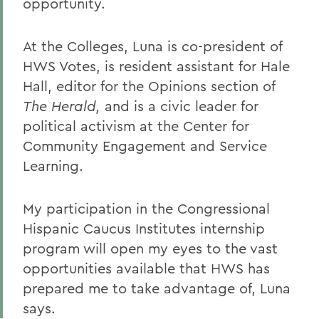
opportunity.
At the Colleges, Luna is co-president of
HWS Votes, is resident assistant for Hale
Hall, editor for the Opinions section of
The Herald,
and is a civic leader for
political activism at the Center for
Community Engagement and Service
Learning.
My participation in the Congressional
Hispanic Caucus Institutes internship
program will open my eyes to the vast
opportunities available that HWS has
prepared me to take advantage of, Luna
says.