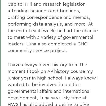
Capitol Hill and research legislation,
attending hearings and briefings,
drafting correspondence and memos,
performing data analysis, and more. At
the end of each week, he had the chance
to meet with a variety of governmental
leaders. Luna also completed a CHCI
community service project.
I have always loved history from the
moment I took an AP history course my
junior year in high school. I always knew I
wanted to be involved in politics,
governmental affairs and international
development, Luna says. My time at
HWS has also added a desire to give