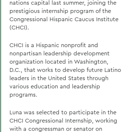
nations capital last summer, joining the
prestigious internship program of the
Congressional Hispanic Caucus Institute
(CHCI).
CHCI is a Hispanic nonprofit and
nonpartisan leadership development
organization located in Washington,
D.C., that works to develop future Latino
leaders in the United States through
various education and leadership
programs.
Luna was selected to participate in the
CHCI Congressional Internship, working
with a congressman or senator on