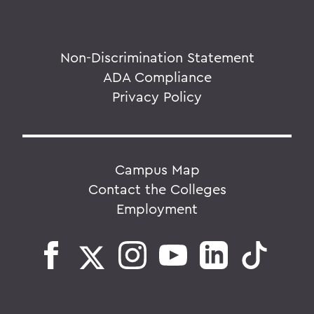
Non-Discrimination Statement
ADA Compliance
Privacy Policy
Campus Map
Contact the Colleges
Employment