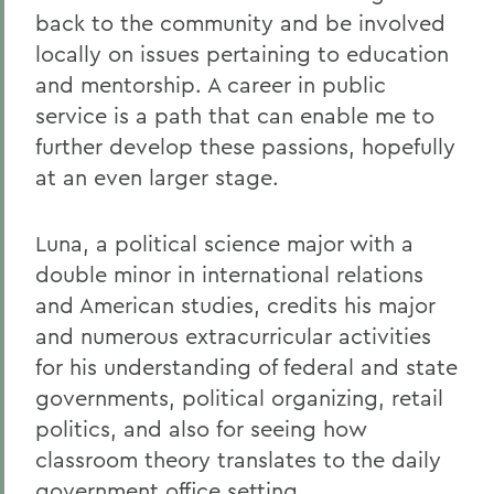
back to the community and be involved
locally on issues pertaining to education
and mentorship. A career in public
service is a path that can enable me to
further develop these passions, hopefully
at an even larger stage.
Luna, a political science major with a
double minor in international relations
and American studies, credits his major
and numerous extracurricular activities
for his understanding of federal and state
governments, political organizing, retail
politics, and also for seeing how
classroom theory translates to the daily
government office setting.