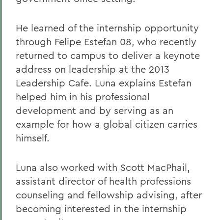
He learned of the internship opportunity
through Felipe Estefan 08, who recently
returned to campus to deliver a keynote
address on leadership at the 2013
Leadership Cafe. Luna explains Estefan
helped him in his professional
development and by serving as an
example for how a global citizen carries
himself.
Luna also worked with Scott MacPhail,
assistant director of health professions
counseling and fellowship advising, after
becoming interested in the internship