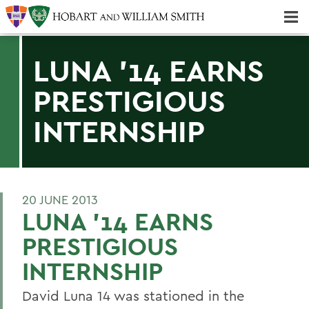
Majors & Minors; Pre-Professional & Graduate Programs
Three-peat! Hobart Hockey Wins 2025 National Championship!
LUNA '14 EARNS
PRESTIGIOUS
INTERNSHIP
20 JUNE 2013
LUNA '14 EARNS
PRESTIGIOUS
INTERNSHIP
David Luna 14 was stationed in the