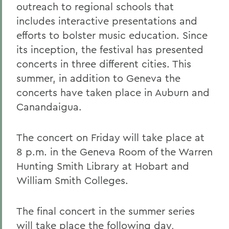
outreach to regional schools that
includes interactive presentations and
efforts to bolster music education. Since
its inception, the festival has presented
concerts in three different cities. This
summer, in addition to Geneva the
concerts have taken place in Auburn and
Canandaigua.
The concert on Friday will take place at
8 p.m. in the Geneva Room of the Warren
Hunting Smith Library at Hobart and
William Smith Colleges.
The final concert in the summer series
will take place the following day,