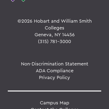
©
2026 Hobart and William Smith
Colleges
Geneva, NY 14456
(315) 781-3000
Non-Discrimination Statement
ADA Compliance
Privacy Policy
Campus Map