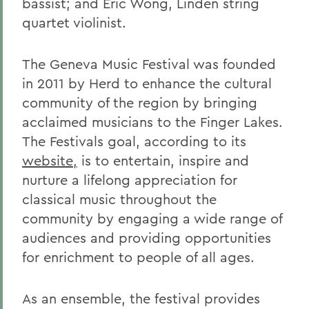
bassist; and Eric Wong, Linden string
quartet violinist.
The Geneva Music Festival was founded
in 2011 by Herd to enhance the cultural
community of the region by bringing
acclaimed musicians to the Finger Lakes.
The Festivals goal, according to its
website,
is to entertain, inspire and
nurture a lifelong appreciation for
classical music throughout the
community by engaging a wide range of
audiences and providing opportunities
for enrichment to people of all ages.
As an ensemble, the festival provides