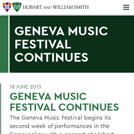
Majors & Minors; Pre-Professional & Graduate Programs
Three-peat! Hobart Hockey Wins 2025 National Championship!
GENEVA MUSIC
FESTIVAL
CONTINUES
18 JUNE 2013
GENEVA MUSIC
FESTIVAL CONTINUES
The Geneva Music Festival begins its
second week of performances in the