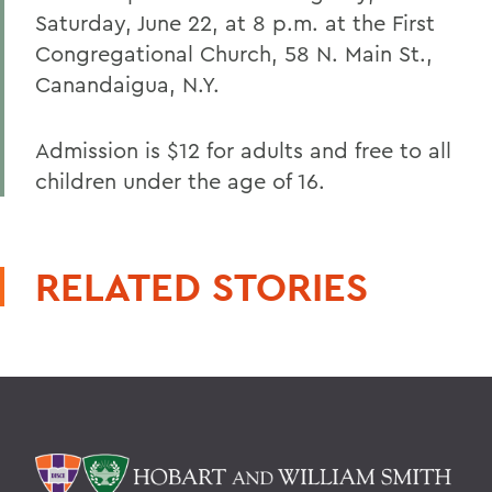
Saturday, June 22, at 8 p.m. at the First
Congregational Church, 58 N. Main St.,
Canandaigua, N.Y.
Admission is $12 for adults and free to all
children under the age of 16.
RELATED STORIES