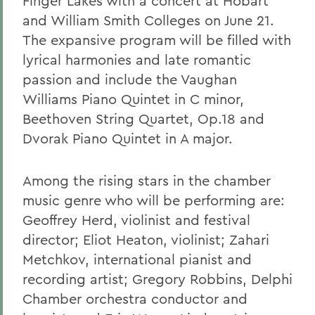
Finger Lakes with a concert at Hobart
and William Smith Colleges on June 21.
The expansive program will be filled with
lyrical harmonies and late romantic
passion and include the Vaughan
Williams Piano Quintet in C minor,
Beethoven String Quartet, Op.18 and
Dvorak Piano Quintet in A major.
Among the rising stars in the chamber
music genre who will be performing are:
Geoffrey Herd, violinist and festival
director; Eliot Heaton, violinist; Zahari
Metchkov, international pianist and
recording artist; Gregory Robbins, Delphi
Chamber orchestra conductor and