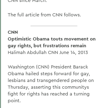
CNN since March.
The full article from CNN follows.
CNN
Optimistic Obama touts movement on
gay rights, but frustrations remain
Halimah Abdullah CNN June 14, 2013
Washington (CNN) President Barack
Obama hailed steps forward for gay,
lesbians and transgendered people on
Thursday, asserting this communitys
fight for rights has reached a turning
point.