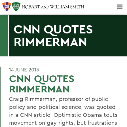
Majors & Minors; Pre-Professional & Graduate Programs
Three-peat! Hobart Hockey Wins 2025 National Championship!
CNN QUOTES
RIMMERMAN
14 JUNE 2013
CNN QUOTES
RIMMERMAN
Craig Rimmerman, professor of public
policy and political science, was quoted
in a CNN article, Optimistic Obama touts
movement on gay rights, but frustrations