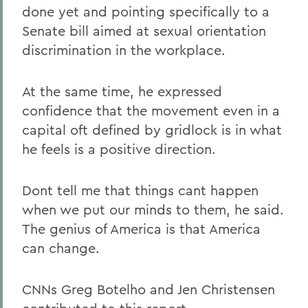
done yet and pointing specifically to a
Senate bill aimed at sexual orientation
discrimination in the workplace.
At the same time, he expressed
confidence that the movement even in a
capital oft defined by gridlock is in what
he feels is a positive direction.
Dont tell me that things cant happen
when we put our minds to them, he said.
The genius of America is that America
can change.
CNNs Greg Botelho and Jen Christensen