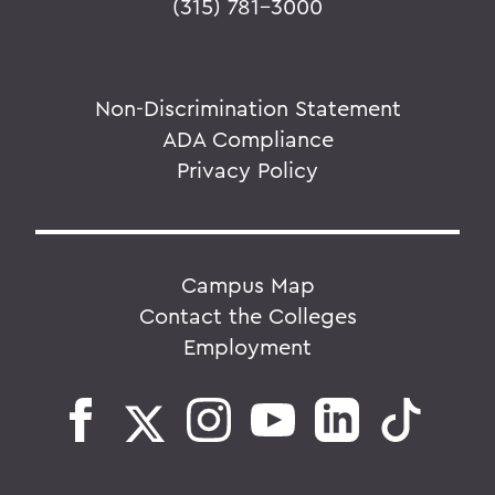
(315) 781-3000
Non-Discrimination Statement
ADA Compliance
Privacy Policy
Campus Map
Contact the Colleges
Employment