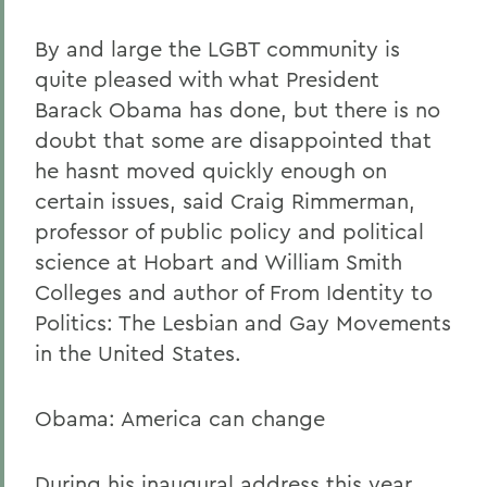
By and large the LGBT community is
quite pleased with what President
Barack Obama has done, but there is no
doubt that some are disappointed that
he hasnt moved quickly enough on
certain issues, said Craig Rimmerman,
professor of public policy and political
science at Hobart and William Smith
Colleges and author of From Identity to
Politics: The Lesbian and Gay Movements
in the United States.
Obama: America can change
During his inaugural address this year,