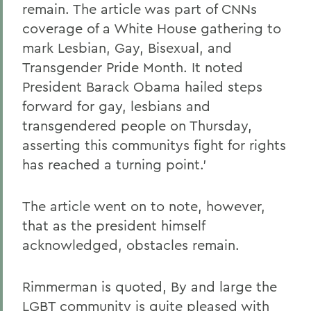
remain. The article was part of CNNs
coverage of a White House gathering to
mark Lesbian, Gay, Bisexual, and
Transgender Pride Month. It noted
President Barack Obama hailed steps
forward for gay, lesbians and
transgendered people on Thursday,
asserting this communitys fight for rights
has reached a turning point.'
The article went on to note, however,
that as the president himself
acknowledged, obstacles remain.
Rimmerman is quoted, By and large the
LGBT community is quite pleased with