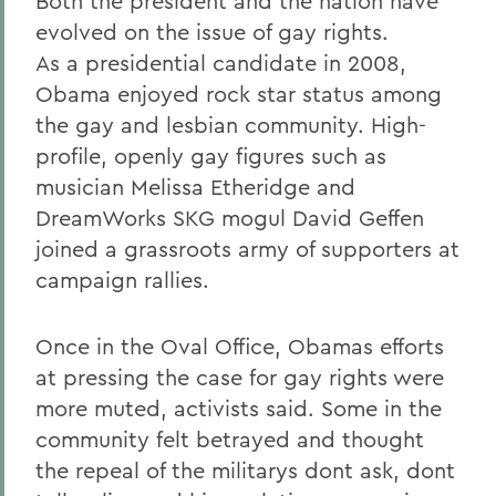
Both the president and the nation have
evolved on the issue of gay rights.
As a presidential candidate in 2008,
Obama enjoyed rock star status among
the gay and lesbian community. High-
profile, openly gay figures such as
musician Melissa Etheridge and
DreamWorks SKG mogul David Geffen
joined a grassroots army of supporters at
campaign rallies.
Once in the Oval Office, Obamas efforts
at pressing the case for gay rights were
more muted, activists said. Some in the
community felt betrayed and thought
the repeal of the militarys dont ask, dont