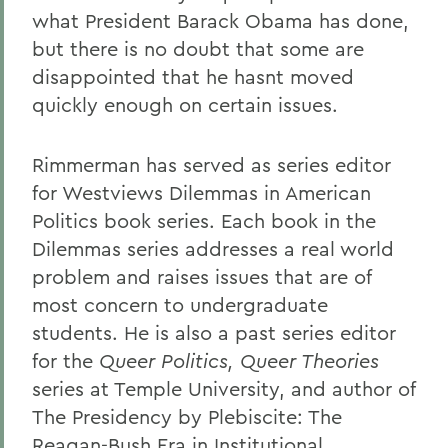
what President Barack Obama has done,
but there is no doubt that some are
disappointed that he hasnt moved
quickly enough on certain issues.
Rimmerman has served as series editor
for Westviews Dilemmas in American
Politics book series. Each book in the
Dilemmas series addresses a real world
problem and raises issues that are of
most concern to undergraduate
students. He is also a past series editor
for the
Queer Politics, Queer Theories
series at Temple University, and author of
The Presidency by Plebiscite: The
Reagan-Bush Era in Institutional