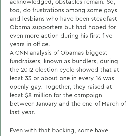
acknowledged, obstacles remain. So,
too, do frustrations among some gays
and lesbians who have been steadfast
Obama supporters but had hoped for
even more action during his first five
years in office.
A CNN analysis of Obamas biggest
fundraisers, known as bundlers, during
the 2012 election cycle showed that at
least 33 or about one in every 16 was
openly gay. Together, they raised at
least $8 million for the campaign
between January and the end of March of
last year.
Even with that backing, some have