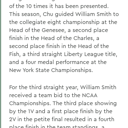
of the 10 times it has been presented.
This season, Chu guided William Smith to
the collegiate eight championship at the
Head of the Genesee, a second place
finish in the Head of the Charles, a
second place finish in the Head of the
Fish, a third straight Liberty League title,
and a four medal performance at the
New York State Championships.
For the third straight year, William Smith
received a team bid to the NCAA
Championships. The third place showing
by the 1V and a first place finish by the
2V in the petite final resulted in a fourth
place finish in the team standings, a