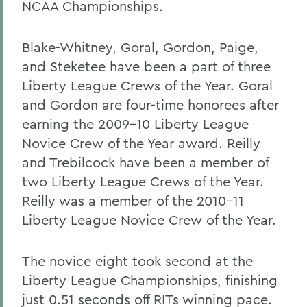
NCAA Championships.
Blake-Whitney, Goral, Gordon, Paige,
and Steketee have been a part of three
Liberty League Crews of the Year. Goral
and Gordon are four-time honorees after
earning the 2009-10 Liberty League
Novice Crew of the Year award. Reilly
and Trebilcock have been a member of
two Liberty League Crews of the Year.
Reilly was a member of the 2010-11
Liberty League Novice Crew of the Year.
The novice eight took second at the
Liberty League Championships, finishing
just 0.51 seconds off RITs winning pace.