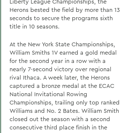
Liberty League Championships, the
Herons bested the field by more than 13
seconds to secure the programs sixth
title in 10 seasons.
At the New York State Championships,
William Smiths 1V earned a gold medal
for the second year in a row with a
nearly 7-second victory over regional
rival Ithaca. A week later, the Herons
captured a bronze medal at the ECAC
National Invitational Rowing
Championships, trailing only top ranked
Williams and No. 2 Bates. William Smith
closed out the season with a second
consecutive third place finish in the