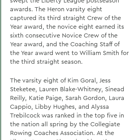
swept the Liberty League postseason
awards. The Heron varsity eight
captured its third straight Crew of the
Year award, the novice eight earned its
sixth consecutive Novice Crew of the
Year award, and the Coaching Staff of
the Year award went to William Smith for
the third straight season.
The varsity eight of Kim Goral, Jess
Steketee, Lauren Blake-Whitney, Sinead
Reilly, Katie Paige, Sarah Gordon, Laura
Cappio, Libby Hughes, and Alyssa
Trebilcock was ranked in the top five in
the nation all spring by the Collegiate
Rowing Coaches Association. At the