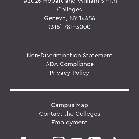
©
2026 Hobart and William Smith
Colleges
Geneva, NY 14456
(315) 781-3000
Non-Discrimination Statement
ADA Compliance
Privacy Policy
Campus Map
Contact the Colleges
Employment