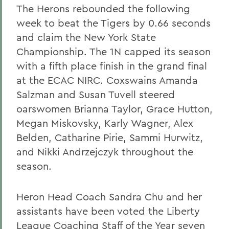
The Herons rebounded the following
week to beat the Tigers by 0.66 seconds
and claim the New York State
Championship. The 1N capped its season
with a fifth place finish in the grand final
at the ECAC NIRC. Coxswains Amanda
Salzman and Susan Tuvell steered
oarswomen Brianna Taylor, Grace Hutton,
Megan Miskovsky, Karly Wagner, Alex
Belden, Catharine Pirie, Sammi Hurwitz,
and Nikki Andrzejczyk throughout the
season.
Heron Head Coach Sandra Chu and her
assistants have been voted the Liberty
League Coaching Staff of the Year seven