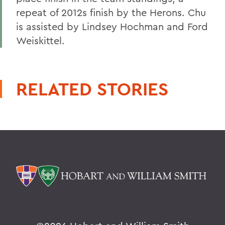
repeat of 2012s finish by the Herons. Chu
is assisted by Lindsey Hochman and Ford
Weiskittel.
RELATED STORIES