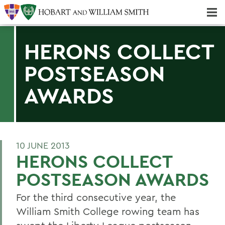
Majors & Minors; Pre-Professional & Graduate Programs
Three-peat! Hobart Hockey Wins 2025 National Championship!
HERONS COLLECT
POSTSEASON
AWARDS
10 JUNE 2013
HERONS COLLECT
POSTSEASON AWARDS
For the third consecutive year, the
William Smith College rowing team has