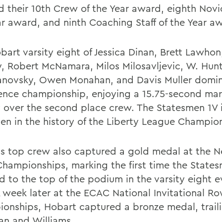
d their 10th Crew of the Year award, eighth Nov
ar award, and ninth Coaching Staff of the Year a
bart varsity eight of Jessica Dinan, Brett Lawhon
, Robert McNamara, Milos Milosavljevic, W. Hunt
novsky, Owen Monahan, and Davis Muller domi
ence championship, enjoying a 15.75-second mar
y over the second place crew. The Statesmen 1V 
en in the history of the Liberty League Champio
s top crew also captured a gold medal at the 
Championships, marking the first time the State
d to the top of the podium in the varsity eight e
A week later at the ECAC National Invitational R
onships, Hobart captured a bronze medal, trail
an and Williams.