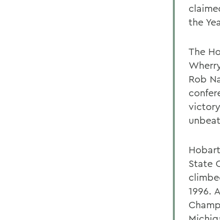
claime
the Ye
The Ho
Wherry
Rob Na
confer
victor
unbeat
Hobart
State 
climbe
1996. 
Champi
Michig