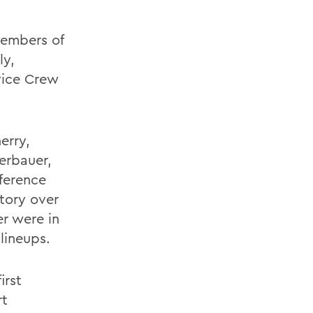
embers of
ly,
vice Crew
erry,
serbauer,
ference
tory over
er were in
lineups.
irst
rt