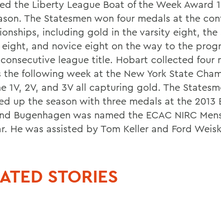
ted the Liberty League Boat of the Week Award 1
eason. The Statesmen won four medals at the con
onships, including gold in the varsity eight, th
y eight, and novice eight on the way to the pro
 consecutive league title. Hobart collected four
 the following week at the New York State Cha
he 1V, 2V, and 3V all capturing gold. The States
d up the season with three medals at the 2013
nd Bugenhagen was named the ECAC NIRC Mens
ar. He was assisted by Tom Keller and Ford Weiski
ATED STORIES