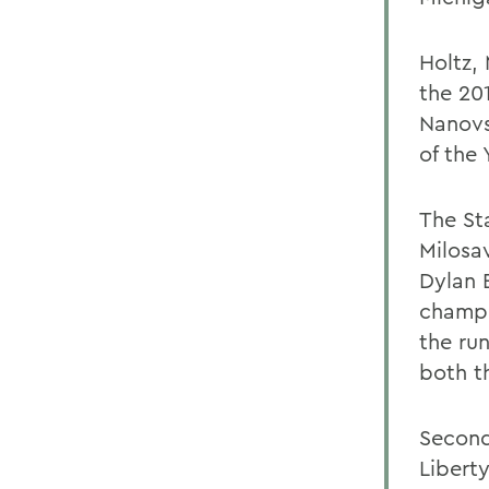
Holtz,
the 20
Nanovs
of the 
The St
Milosa
Dylan 
champi
the ru
both t
Second
Libert