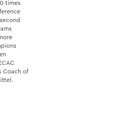
0 times
ference
e second
grams
 more
mpions
men
 ECAC
 Coach of
ttel.