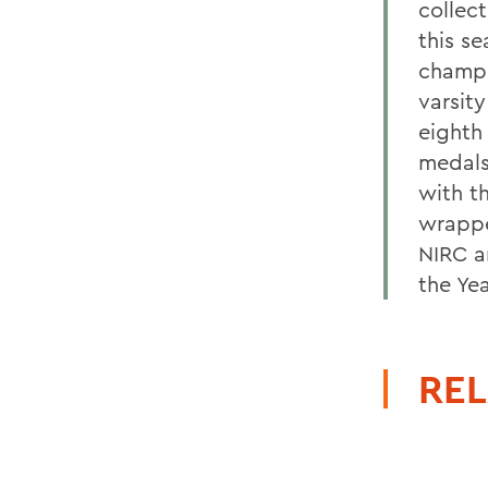
collec
this s
champi
varsit
eighth
medals
with t
wrappe
NIRC a
the Ye
REL