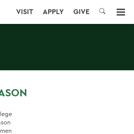
VISIT
APPLY
GIVE
SEARCH
S
EASON
llege
ason
esmen