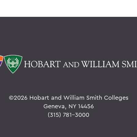
©
2026 Hobart and William Smith Colleges
Geneva, NY 14456
(315) 781-3000