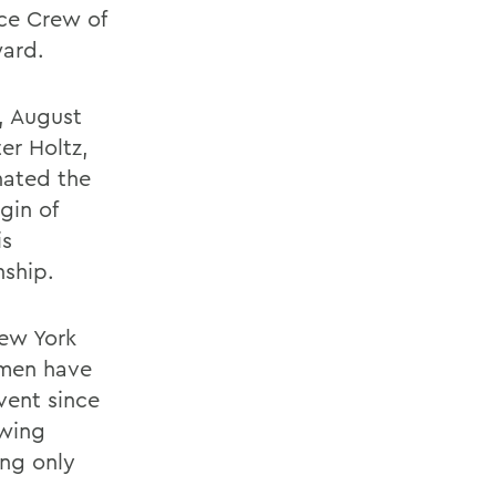
ice Crew of
ward.
, August
er Holtz,
nated the
gin of
is
nship.
New York
smen have
vent since
owing
ing only