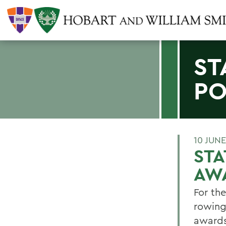
ST
PO
10 JUNE
ST
AW
For th
rowing
awards