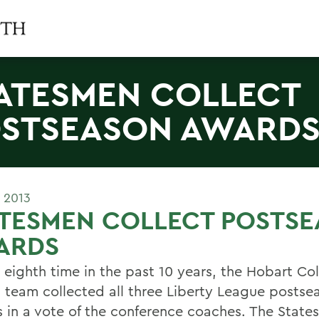
ATESMEN COLLECT
STSEASON AWARD
 2013
ATESMEN COLLECT POSTS
ARDS
e eighth time in the past 10 years, the Hobart Co
 team collected all three Liberty League postse
 in a vote of the conference coaches. The Stat