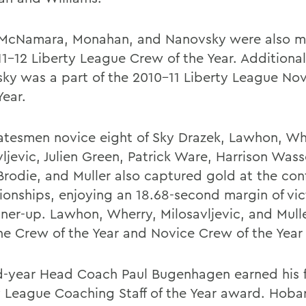
 McNamara, Monahan, and Nanovsky were also m
11-12 Liberty League Crew of the Year. Additional
ky was a part of the 2010-11 Liberty League No
Year.
atesmen novice eight of Sky Drazek, Lawhon, Wh
vljevic, Julien Green, Patrick Ware, Harrison Was
Brodie, and Muller also captured gold at the con
onships, enjoying an 18.68-second margin of vic
nner-up. Lawhon, Wherry, Milosavljevic, and Mull
he Crew of the Year and Novice Crew of the Year 
-year Head Coach Paul Bugenhagen earned his f
y League Coaching Staff of the Year award. Hoba