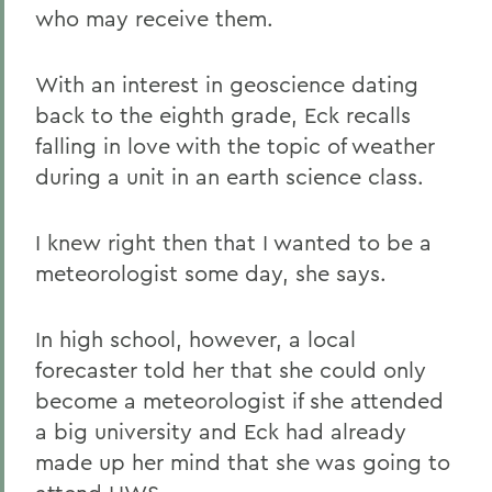
who may receive them.
With an interest in geoscience dating
back to the eighth grade, Eck recalls
falling in love with the topic of weather
during a unit in an earth science class.
I knew right then that I wanted to be a
meteorologist some day, she says.
In high school, however, a local
forecaster told her that she could only
become a meteorologist if she attended
a big university and Eck had already
made up her mind that she was going to