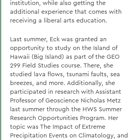
institution, while also getting the
additional experience that comes with
receiving a liberal arts education.
Last summer, Eck was granted an
opportunity to study on the Island of
Hawaii (Big Island) as part of the GEO
299 Field Studies course. There, she
studied lava flows, tsunami faults, sea
breezes, and more. Additionally, she
participated in research with Assistant
Professor of Geoscience Nicholas Metz
last summer through the HWS Summer
Research Opportunities Program. Her
topic was The Impact of Extreme
Precipitation Events on Climatology, and