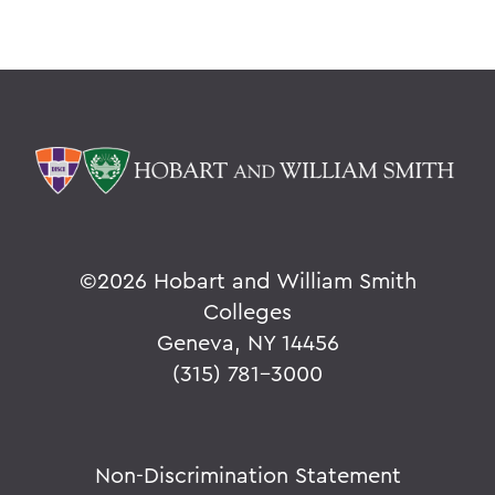
©
2026 Hobart and William Smith
Colleges
Geneva, NY 14456
(315) 781-3000
Non-Discrimination Statement