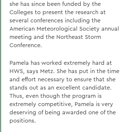
she has since been funded by the
Colleges to present the research at
several conferences including the
American Meteorological Society annual
meeting and the Northeast Storm
Conference.
Pamela has worked extremely hard at
HWS, says Metz. She has put in the time
and effort necessary to ensure that she
stands out as an excellent candidate.
Thus, even though the program is
extremely competitive, Pamela is very
deserving of being awarded one of the
positions.