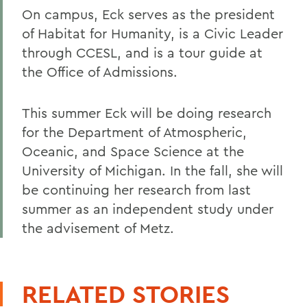
On campus, Eck serves as the president
of Habitat for Humanity, is a Civic Leader
through CCESL, and is a tour guide at
the Office of Admissions.
This summer Eck will be doing research
for the Department of Atmospheric,
Oceanic, and Space Science at the
University of Michigan. In the fall, she will
be continuing her research from last
summer as an independent study under
the advisement of Metz.
RELATED STORIES