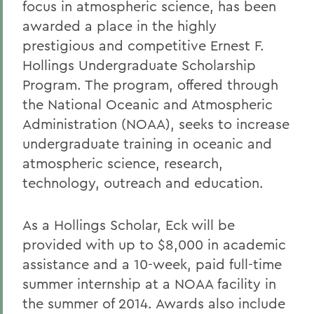
focus in atmospheric science, has been
awarded a place in the highly
prestigious and competitive Ernest F.
Hollings Undergraduate Scholarship
Program. The program, offered through
the National Oceanic and Atmospheric
Administration (NOAA), seeks to increase
undergraduate training in oceanic and
atmospheric science, research,
technology, outreach and education.
As a Hollings Scholar, Eck will be
provided with up to $8,000 in academic
assistance and a 10-week, paid full-time
summer internship at a NOAA facility in
the summer of 2014. Awards also include