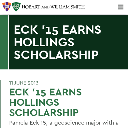
Majors & Minors; Pre-Professional & Graduate Programs
Three-peat! Hobart Hockey Wins 2025 National Championship!
ECK '15 EARNS
HOLLINGS
SCHOLARSHIP
11 JUNE 2013
ECK '15 EARNS
HOLLINGS
SCHOLARSHIP
Pamela Eck 15, a geoscience major with a