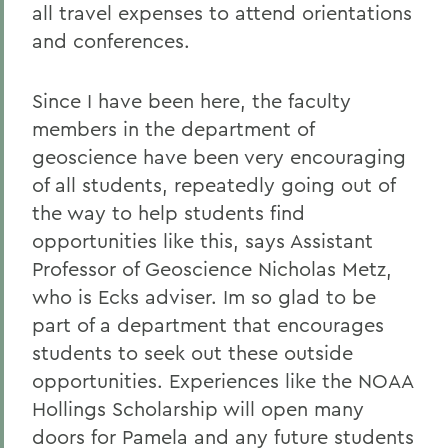
all travel expenses to attend orientations
and conferences.
Since I have been here, the faculty
members in the department of
geoscience have been very encouraging
of all students, repeatedly going out of
the way to help students find
opportunities like this, says Assistant
Professor of Geoscience Nicholas Metz,
who is Ecks adviser. Im so glad to be
part of a department that encourages
students to seek out these outside
opportunities. Experiences like the NOAA
Hollings Scholarship will open many
doors for Pamela and any future students