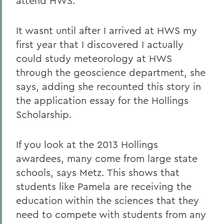
attend HWS.
It wasnt until after I arrived at HWS my
first year that I discovered I actually
could study meteorology at HWS
through the geoscience department, she
says, adding she recounted this story in
the application essay for the Hollings
Scholarship.
If you look at the 2013 Hollings
awardees, many come from large state
schools, says Metz. This shows that
students like Pamela are receiving the
education within the sciences that they
need to compete with students from any