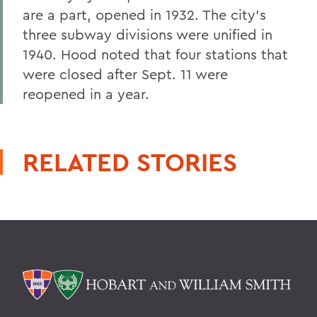
are a part, opened in 1932. The city's
three subway divisions were unified in
1940. Hood noted that four stations that
were closed after Sept. 11 were
reopened in a year.
RELATED STORIES