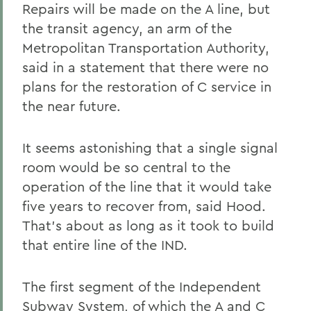
Repairs will be made on the A line, but
the transit agency, an arm of the
Metropolitan Transportation Authority,
said in a statement that there were no
plans for the restoration of C service in
the near future.
It seems astonishing that a single signal
room would be so central to the
operation of the line that it would take
five years to recover from, said Hood.
That's about as long as it took to build
that entire line of the IND.
The first segment of the Independent
Subway System, of which the A and C