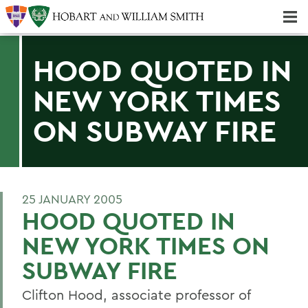
Majors & Minors; Pre-Professional & Graduate Programs
Three-peat! Hobart Hockey Wins 2025 National Championship!
HOOD QUOTED IN
NEW YORK TIMES
ON SUBWAY FIRE
25 JANUARY 2005
HOOD QUOTED IN
NEW YORK TIMES ON
SUBWAY FIRE
Clifton Hood, associate professor of