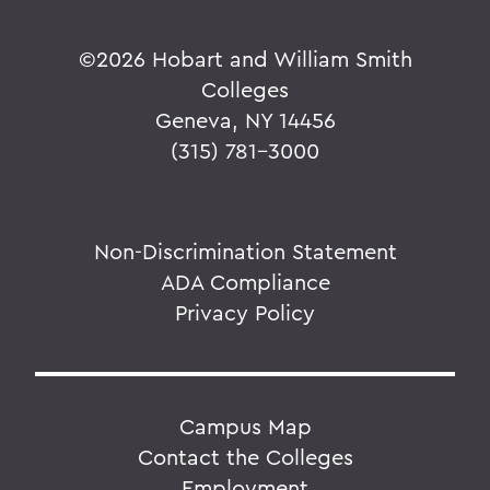
©
2026 Hobart and William Smith
Colleges
Geneva, NY 14456
(315) 781-3000
Non-Discrimination Statement
ADA Compliance
Privacy Policy
Campus Map
Contact the Colleges
Employment