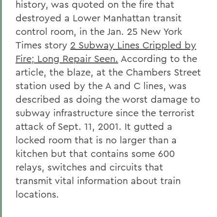
history, was quoted on the fire that
destroyed a Lower Manhattan transit
control room, in the Jan. 25 New York
Times story
2 Subway Lines Crippled by
Fire; Long Repair Seen.
According to the
article, the blaze, at the Chambers Street
station used by the A and C lines, was
described as doing the worst damage to
subway infrastructure since the terrorist
attack of Sept. 11, 2001. It gutted a
locked room that is no larger than a
kitchen but that contains some 600
relays, switches and circuits that
transmit vital information about train
locations.