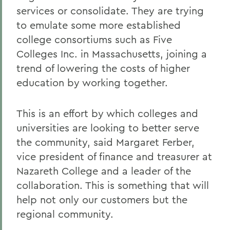
services or consolidate. They are trying
to emulate some more established
college consortiums such as Five
Colleges Inc. in Massachusetts, joining a
trend of lowering the costs of higher
education by working together.
This is an effort by which colleges and
universities are looking to better serve
the community, said Margaret Ferber,
vice president of finance and treasurer at
Nazareth College and a leader of the
collaboration. This is something that will
help not only our customers but the
regional community.