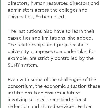
directors, human resources directors and
administers across the colleges and
universities, Ferber noted.
The institutions also have to learn their
capacities and limitations, she added.
The relationships and projects state
university campuses can undertake, for
example, are strictly controlled by the
SUNY system.
Even with some of the challenges of the
consortium, the economic situation these
institutions face ensures a future
involving at least some kind of cost
reduction and shared services, Ferber