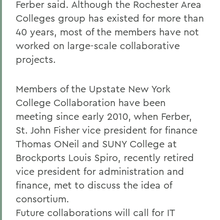
Ferber said. Although the Rochester Area
Colleges group has existed for more than
40 years, most of the members have not
worked on large-scale collaborative
projects.
Members of the Upstate New York
College Collaboration have been
meeting since early 2010, when Ferber,
St. John Fisher vice president for finance
Thomas ONeil and SUNY College at
Brockports Louis Spiro, recently retired
vice president for administration and
finance, met to discuss the idea of
consortium.
Future collaborations will call for IT