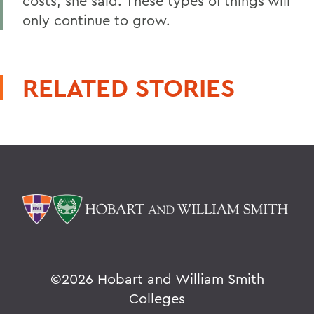
costs, she said. These types of things will
only continue to grow.
RELATED STORIES
©
2026 Hobart and William Smith
Colleges