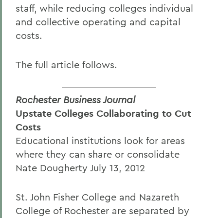
staff, while reducing colleges individual
and collective operating and capital
costs.
The full article follows.
Rochester Business Journal
Upstate Colleges Collaborating to Cut
Costs
Educational institutions look for areas
where they can share or consolidate
Nate Dougherty July 13, 2012
St. John Fisher College and Nazareth
College of Rochester are separated by