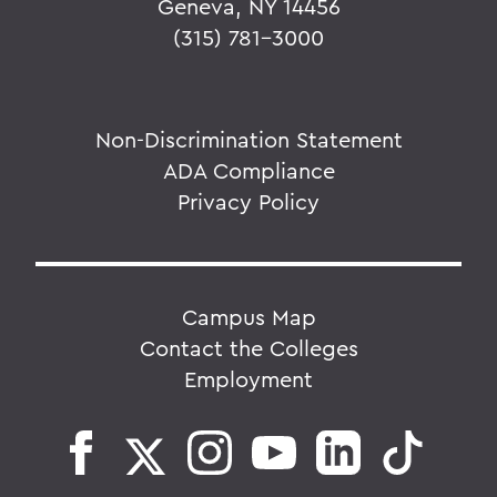
Geneva, NY 14456
(315) 781-3000
Non-Discrimination Statement
ADA Compliance
Privacy Policy
Campus Map
Contact the Colleges
Employment