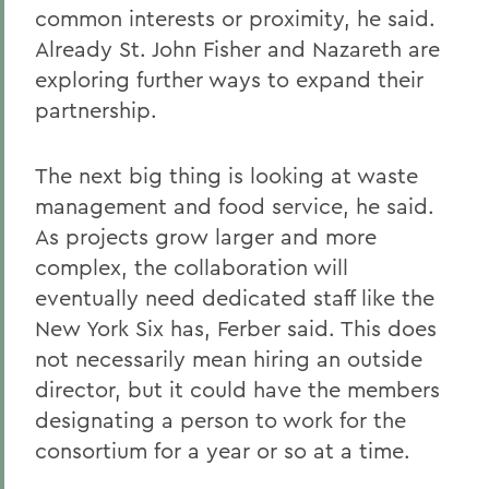
common interests or proximity, he said.
Already St. John Fisher and Nazareth are
exploring further ways to expand their
partnership.
The next big thing is looking at waste
management and food service, he said.
As projects grow larger and more
complex, the collaboration will
eventually need dedicated staff like the
New York Six has, Ferber said. This does
not necessarily mean hiring an outside
director, but it could have the members
designating a person to work for the
consortium for a year or so at a time.