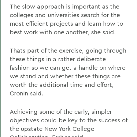
The slow approach is important as the
colleges and universities search for the
most efficient projects and learn how to
best work with one another, she said.
Thats part of the exercise, going through
these things in a rather deliberate
fashion so we can get a handle on where
we stand and whether these things are
worth the additional time and effort,
Cronin said.
Achieving some of the early, simpler
objectives could be key to the success of
the upstate New York College