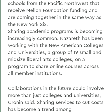
schools from the Pacific Northwest that
receive Mellon Foundation funding and
are coming together in the same way as
the New York Six.
Sharing academic programs is becoming
increasingly common. Nazareth has been
working with the New American Colleges
and Universities, a group of 19 small and
midsize liberal arts colleges, on a
program to share online courses across
all member institutions.
Collaborations in the future could involve
more than just colleges and universities,
Cronin said. Sharing services to cut costs
has become a trend among