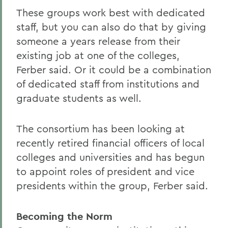
These groups work best with dedicated
staff, but you can also do that by giving
someone a years release from their
existing job at one of the colleges,
Ferber said. Or it could be a combination
of dedicated staff from institutions and
graduate students as well.
The consortium has been looking at
recently retired financial officers of local
colleges and universities and has begun
to appoint roles of president and vice
presidents within the group, Ferber said.
Becoming the Norm