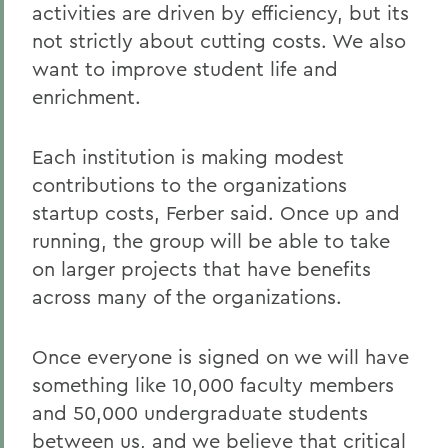
activities are driven by efficiency, but its
not strictly about cutting costs. We also
want to improve student life and
enrichment.
Each institution is making modest
contributions to the organizations
startup costs, Ferber said. Once up and
running, the group will be able to take
on larger projects that have benefits
across many of the organizations.
Once everyone is signed on we will have
something like 10,000 faculty members
and 50,000 undergraduate students
between us, and we believe that critical