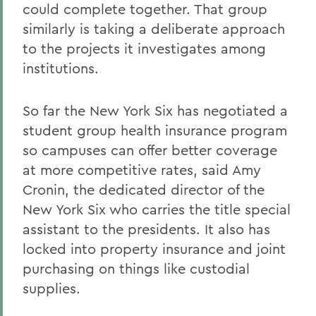
could complete together. That group
similarly is taking a deliberate approach
to the projects it investigates among
institutions.
So far the New York Six has negotiated a
student group health insurance program
so campuses can offer better coverage
at more competitive rates, said Amy
Cronin, the dedicated director of the
New York Six who carries the title special
assistant to the presidents. It also has
locked into property insurance and joint
purchasing on things like custodial
supplies.