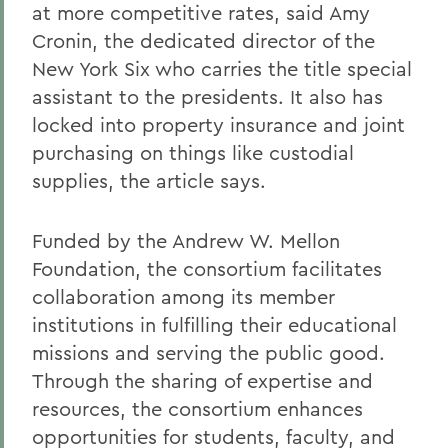
at more competitive rates, said Amy
Cronin, the dedicated director of the
New York Six who carries the title special
assistant to the presidents. It also has
locked into property insurance and joint
purchasing on things like custodial
supplies, the article says.
Funded by the Andrew W. Mellon
Foundation, the consortium facilitates
collaboration among its member
institutions in fulfilling their educational
missions and serving the public good.
Through the sharing of expertise and
resources, the consortium enhances
opportunities for students, faculty, and