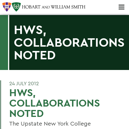
Majors & Minors; Pre-Professional & Graduate Programs
Three-peat! Hobart Hockey Wins 2025 National Championship!
HWS,
COLLABORATIONS
NOTED
24 JULY 2012
HWS,
COLLABORATIONS
NOTED
The Upstate New York College