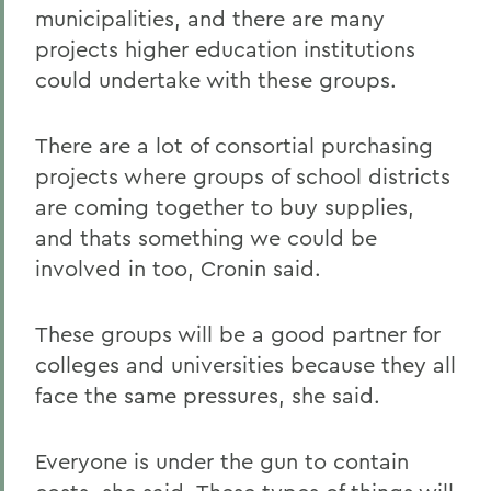
municipalities, and there are many
projects higher education institutions
could undertake with these groups.
There are a lot of consortial purchasing
projects where groups of school districts
are coming together to buy supplies,
and thats something we could be
involved in too, Cronin said.
These groups will be a good partner for
colleges and universities because they all
face the same pressures, she said.
Everyone is under the gun to contain