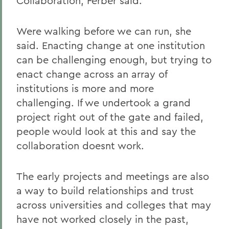
Collaboration, Ferber said.
Were walking before we can run, she
said. Enacting change at one institution
can be challenging enough, but trying to
enact change across an array of
institutions is more and more
challenging. If we undertook a grand
project right out of the gate and failed,
people would look at this and say the
collaboration doesnt work.
The early projects and meetings are also
a way to build relationships and trust
across universities and colleges that may
have not worked closely in the past,