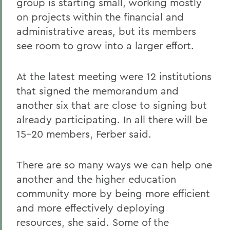
group is starting small, working mostly
on projects within the financial and
administrative areas, but its members
see room to grow into a larger effort.
At the latest meeting were 12 institutions
that signed the memorandum and
another six that are close to signing but
already participating. In all there will be
15-20 members, Ferber said.
There are so many ways we can help one
another and the higher education
community more by being more efficient
and more effectively deploying
resources, she said. Some of the