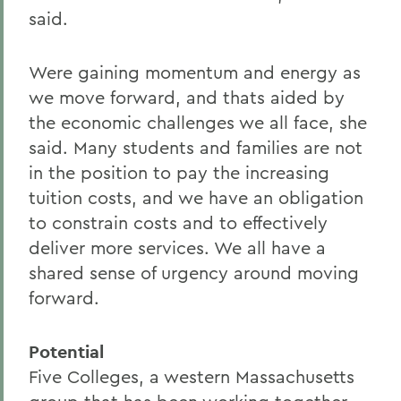
said.
Were gaining momentum and energy as
we move forward, and thats aided by
the economic challenges we all face, she
said. Many students and families are not
in the position to pay the increasing
tuition costs, and we have an obligation
to constrain costs and to effectively
deliver more services. We all have a
shared sense of urgency around moving
forward.
Potential
Five Colleges, a western Massachusetts