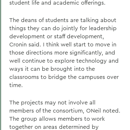
student life and academic offerings.
The deans of students are talking about
things they can do jointly for leadership
development or staff development,
Cronin said. I think well start to move in
those directions more significantly, and
well continue to explore technology and
ways it can be brought into the
classrooms to bridge the campuses over
time.
The projects may not involve all
members of the consortium, ONeil noted.
The group allows members to work
together on areas determined by