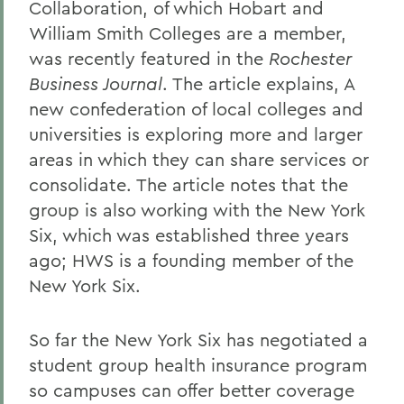
Collaboration, of which Hobart and
William Smith Colleges are a member,
was recently featured in the
Rochester
Business Journal
. The article explains, A
new confederation of local colleges and
universities is exploring more and larger
areas in which they can share services or
consolidate. The article notes that the
group is also working with the New York
Six, which was established three years
ago; HWS is a founding member of the
New York Six.
So far the New York Six has negotiated a
student group health insurance program
so campuses can offer better coverage