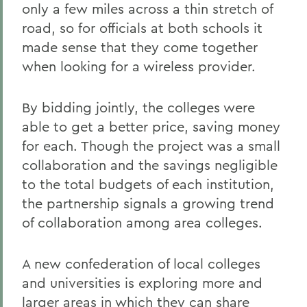
only a few miles across a thin stretch of
road, so for officials at both schools it
made sense that they come together
when looking for a wireless provider.
By bidding jointly, the colleges were
able to get a better price, saving money
for each. Though the project was a small
collaboration and the savings negligible
to the total budgets of each institution,
the partnership signals a growing trend
of collaboration among area colleges.
A new confederation of local colleges
and universities is exploring more and
larger areas in which they can share