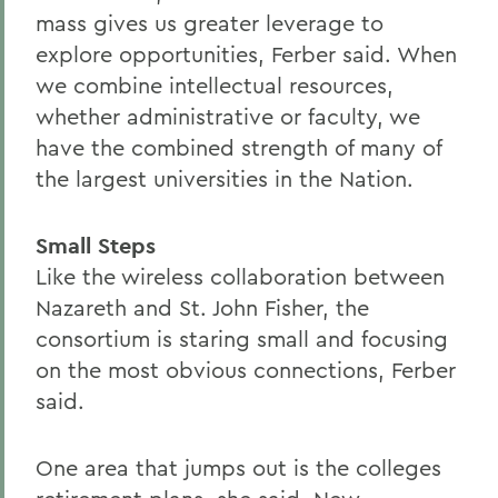
mass gives us greater leverage to
explore opportunities, Ferber said. When
we combine intellectual resources,
whether administrative or faculty, we
have the combined strength of many of
the largest universities in the Nation.
Small Steps
Like the wireless collaboration between
Nazareth and St. John Fisher, the
consortium is staring small and focusing
on the most obvious connections, Ferber
said.
One area that jumps out is the colleges