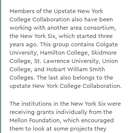
Members of the Upstate New York
College Collaboration also have been
working with another area consortium,
the New York Six, which started three
years ago. This group contains Colgate
University, Hamilton College, Skidmore
College, St. Lawrence University, Union
College, and Hobart William Smith
Colleges. The last also belongs to the
upstate New York College Collaboration.
The institutions in the New York Six were
receiving grants individually from the
Mellon Foundation, which encouraged
them to look at some projects they