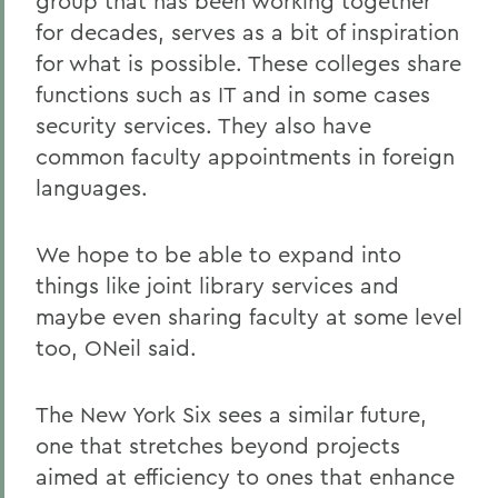
group that has been working together
for decades, serves as a bit of inspiration
for what is possible. These colleges share
functions such as IT and in some cases
security services. They also have
common faculty appointments in foreign
languages.
We hope to be able to expand into
things like joint library services and
maybe even sharing faculty at some level
too, ONeil said.
The New York Six sees a similar future,
one that stretches beyond projects
aimed at efficiency to ones that enhance