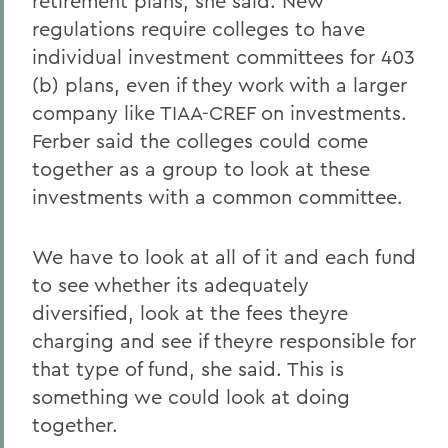
retirement plans, she said. New
regulations require colleges to have
individual investment committees for 403
(b) plans, even if they work with a larger
company like TIAA-CREF on investments.
Ferber said the colleges could come
together as a group to look at these
investments with a common committee.
We have to look at all of it and each fund
to see whether its adequately
diversified, look at the fees theyre
charging and see if theyre responsible for
that type of fund, she said. This is
something we could look at doing
together.