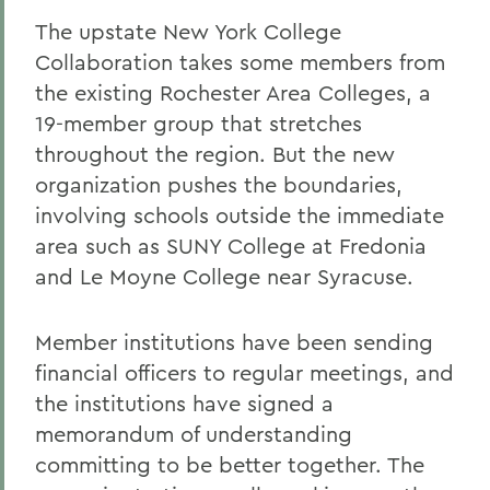
The upstate New York College
Collaboration takes some members from
the existing Rochester Area Colleges, a
19-member group that stretches
throughout the region. But the new
organization pushes the boundaries,
involving schools outside the immediate
area such as SUNY College at Fredonia
and Le Moyne College near Syracuse.
Member institutions have been sending
financial officers to regular meetings, and
the institutions have signed a
memorandum of understanding
committing to be better together. The