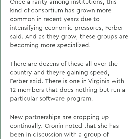
Once a rarity among institutions, this
kind of consortium has grown more
common in recent years due to
intensifying economic pressures, Ferber
said. And as they grow, these groups are
becoming more specialized.
There are dozens of these all over the
country and theyre gaining speed,
Ferber said. There is one in Virginia with
12 members that does nothing but run a
particular software program.
New partnerships are cropping up
continually. Cronin noted that she has
been in discussion with a group of